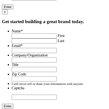
×
Get started building a great brand today.
Name
*
First
Last
Email
*
Company/Organization
Title
Zip Code
I will never sell or share your information with anyone.
Captcha