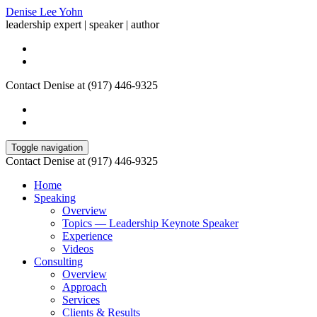
Denise Lee Yohn
leadership expert | speaker | author
Contact Denise at (917) 446-9325
Toggle navigation
Contact Denise at (917) 446-9325
Home
Speaking
Overview
Topics — Leadership Keynote Speaker
Experience
Videos
Consulting
Overview
Approach
Services
Clients & Results