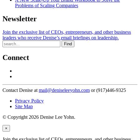
Problems of Scaling Companies
Newsletter
Join the exclusive list of CEOs, entrepreneurs, and other business
leaders who receive Denise’s email briefings on leadership.
Find
Connect
Contact Denise at
mail@deniseleeyohn.com
or (917)446-9325
Privacy Policy
Site Map
© Copyright 2026 Denise Lee Yohn.
×
Join the exclusive list of CEOs, entrepreneurs, and other business