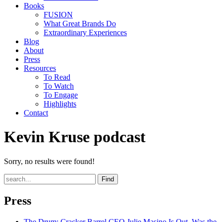
Books
FUSION
What Great Brands Do
Extraordinary Experiences
Blog
About
Press
Resources
To Read
To Watch
To Engage
Highlights
Contact
Kevin Kruse podcast
Sorry, no results were found!
Find
Press
The Drum
: Cracker Barrel CEO Julie Masino Is Out. Was the