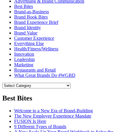
Advertising & Brand Communication
Best Bites
Brand-as-Business
Brand Book Bites
Brand Experience Brief
Brand Identity
Brand Value
Customer Experience
Everything Else
Health/Fitness/Wellness
Innovation
Leadership
Marketing
Restaurants and Retail
What Great Brands Do #WGBD
Best Bites
Welcome to a New Era of Brand-Building
The New Employee Experience Mandate
FUSION Is Here
9 Different Types of Brands
A New Scale-Up Your Brand Workbook to Solve the