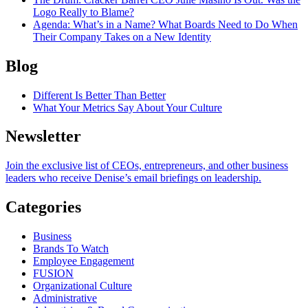
Logo Really to Blame?
Agenda
: What’s in a Name? What Boards Need to Do When
Their Company Takes on a New Identity
Blog
Different Is Better Than Better
What Your Metrics Say About Your Culture
Newsletter
Join the exclusive list of CEOs, entrepreneurs, and other business
leaders who receive Denise’s email briefings on leadership.
Categories
Business
Brands To Watch
Employee Engagement
FUSION
Organizational Culture
Administrative