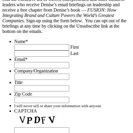
leaders who receive Denise’s email briefings on leadership and
receive a free chapter from Denise’s book —
FUSION: How
Integrating Brand and Culture Powers the World’s Greatest
Companies
. Sign-up using the form below. You can opt out of the
briefings at any time by clicking on the Unsubscribe link at the
bottom on the emails.
Name
*
First
Last
Email
*
Company/Organization
Title
Zip Code
I will never sell or share your information with anyone.
CAPTCHA