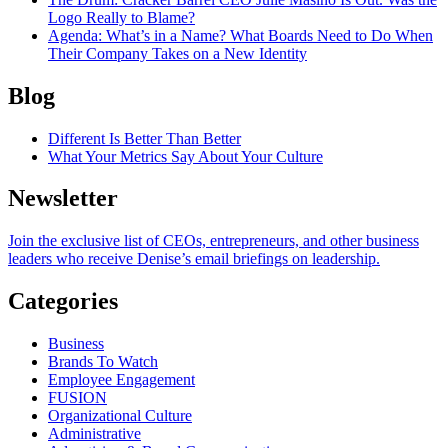
Logo Really to Blame?
Agenda
: What’s in a Name? What Boards Need to Do When
Their Company Takes on a New Identity
Blog
Different Is Better Than Better
What Your Metrics Say About Your Culture
Newsletter
Join the exclusive list of CEOs, entrepreneurs, and other business
leaders who receive Denise’s email briefings on leadership.
Categories
Business
Brands To Watch
Employee Engagement
FUSION
Organizational Culture
Administrative