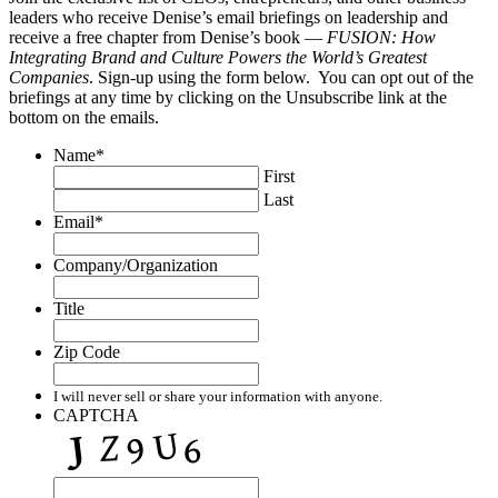
leaders who receive Denise’s email briefings on leadership and
receive a free chapter from Denise’s book —
FUSION: How
Integrating Brand and Culture Powers the World’s Greatest
Companies
. Sign-up using the form below. You can opt out of the
briefings at any time by clicking on the Unsubscribe link at the
bottom on the emails.
Name
*
First
Last
Email
*
Company/Organization
Title
Zip Code
I will never sell or share your information with anyone.
CAPTCHA