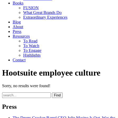
Books
FUSION
What Great Brands Do
Extraordinary Experiences
Blog
About
Press
Resources
To Read
To Watch
To Engage
Highlights
Contact
Hootsuite employee culture
Sorry, no results were found!
Find
Press
The Drum
: Cracker Barrel CEO Julie Masino Is Out. Was the