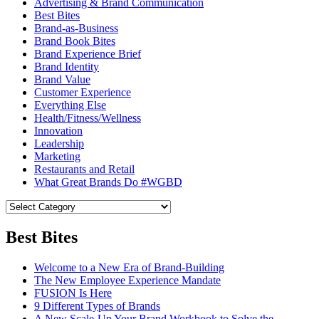
Advertising & Brand Communication
Best Bites
Brand-as-Business
Brand Book Bites
Brand Experience Brief
Brand Identity
Brand Value
Customer Experience
Everything Else
Health/Fitness/Wellness
Innovation
Leadership
Marketing
Restaurants and Retail
What Great Brands Do #WGBD
Best Bites
Welcome to a New Era of Brand-Building
The New Employee Experience Mandate
FUSION Is Here
9 Different Types of Brands
A New Scale-Up Your Brand Workbook to Solve the