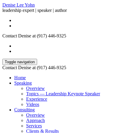
Denise Lee Yohn
leadership expert | speaker | author
Contact Denise at (917) 446-9325
Toggle navigation
Contact Denise at (917) 446-9325
Home
Speaking
Overview
Topics — Leadership Keynote Speaker
Experience
Videos
Consulting
Overview
Approach
Services
Clients & Results