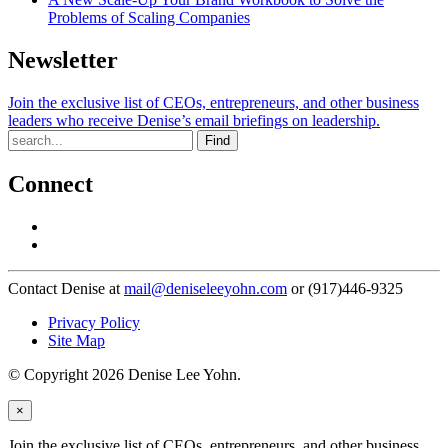
Problems of Scaling Companies
Newsletter
Join the exclusive list of CEOs, entrepreneurs, and other business
leaders who receive Denise’s email briefings on leadership.
Find
Connect
Contact Denise at
mail@deniseleeyohn.com
or (917)446-9325
Privacy Policy
Site Map
© Copyright 2026 Denise Lee Yohn.
×
Join the exclusive list of CEOs, entrepreneurs, and other business