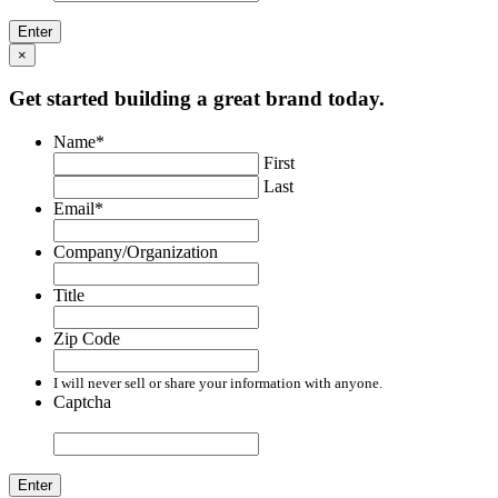
×
Get started building a great brand today.
Name
*
First
Last
Email
*
Company/Organization
Title
Zip Code
I will never sell or share your information with anyone.
Captcha