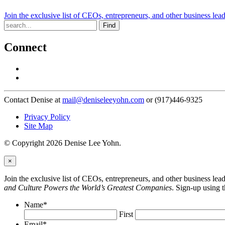
Join the exclusive list of CEOs, entrepreneurs, and other business lea
Find
Connect
Contact Denise at
mail@deniseleeyohn.com
or (917)446-9325
Privacy Policy
Site Map
© Copyright 2026 Denise Lee Yohn.
×
Join the exclusive list of CEOs, entrepreneurs, and other business le
and Culture Powers the World’s Greatest Companies
. Sign-up using 
Name
*
First
Email
*