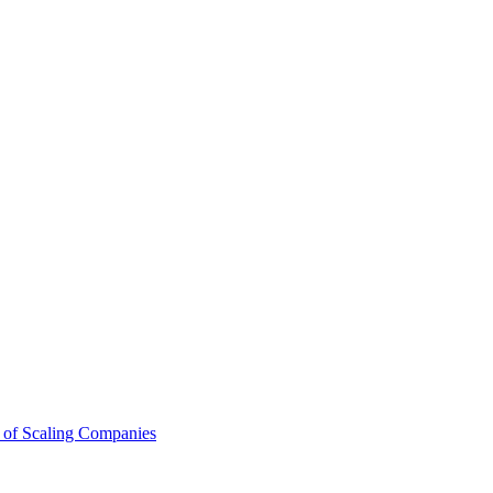
 of Scaling Companies