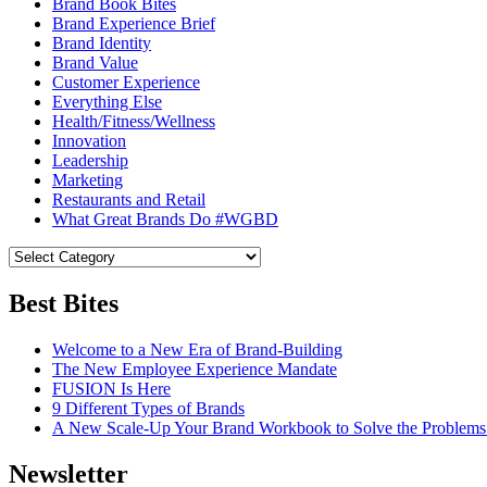
Brand Book Bites
Brand Experience Brief
Brand Identity
Brand Value
Customer Experience
Everything Else
Health/Fitness/Wellness
Innovation
Leadership
Marketing
Restaurants and Retail
What Great Brands Do #WGBD
Best Bites
Welcome to a New Era of Brand-Building
The New Employee Experience Mandate
FUSION Is Here
9 Different Types of Brands
A New Scale-Up Your Brand Workbook to Solve the Problems
Newsletter