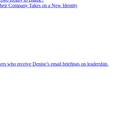
heir Company Takes on a New Identity
ders who receive Denise’s email briefings on leadership.