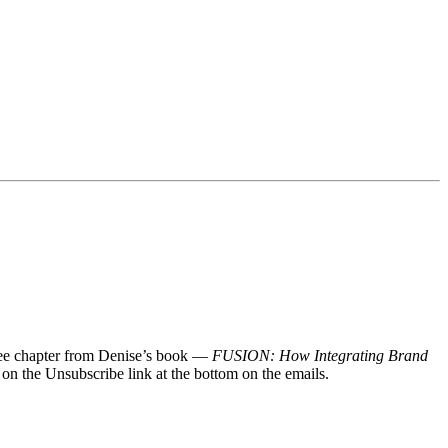
 free chapter from Denise’s book —
FUSION: How Integrating Brand
 on the Unsubscribe link at the bottom on the emails.