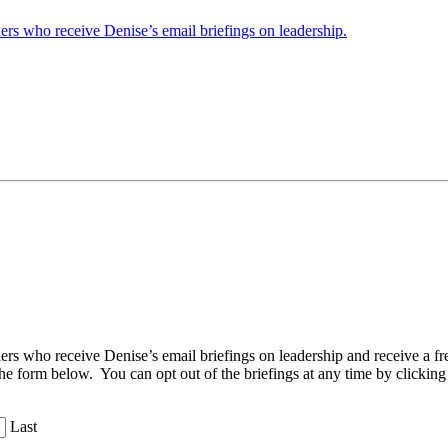
ders who receive Denise’s email briefings on leadership.
aders who receive Denise’s email briefings on leadership and receive a
the form below. You can opt out of the briefings at any time by clicking
Last