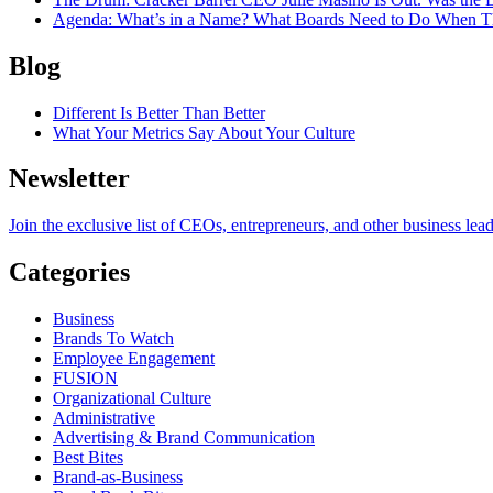
Agenda
: What’s in a Name? What Boards Need to Do When T
Blog
Different Is Better Than Better
What Your Metrics Say About Your Culture
Newsletter
Join the exclusive list of CEOs, entrepreneurs, and other business lea
Categories
Business
Brands To Watch
Employee Engagement
FUSION
Organizational Culture
Administrative
Advertising & Brand Communication
Best Bites
Brand-as-Business