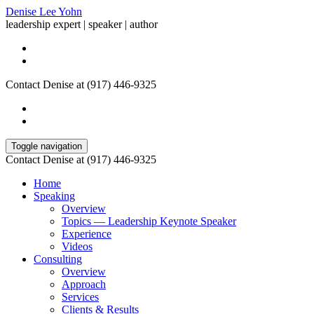
Denise Lee Yohn
leadership expert | speaker | author
Contact Denise at (917) 446-9325
Toggle navigation
Contact Denise at (917) 446-9325
Home
Speaking
Overview
Topics — Leadership Keynote Speaker
Experience
Videos
Consulting
Overview
Approach
Services
Clients & Results