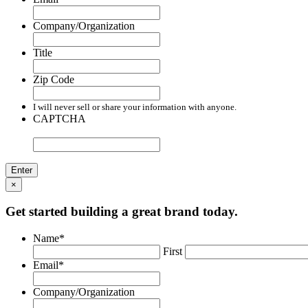
Company/Organization
Title
Zip Code
I will never sell or share your information with anyone.
CAPTCHA
×
Get started building a great brand today.
Name
*
First
Email
*
Company/Organization