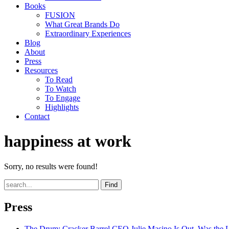
Books
FUSION
What Great Brands Do
Extraordinary Experiences
Blog
About
Press
Resources
To Read
To Watch
To Engage
Highlights
Contact
happiness at work
Sorry, no results were found!
Find
Press
The Drum
: Cracker Barrel CEO Julie Masino Is Out. Was the 