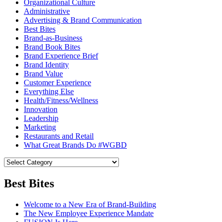
Organizational Culture
Administrative
Advertising & Brand Communication
Best Bites
Brand-as-Business
Brand Book Bites
Brand Experience Brief
Brand Identity
Brand Value
Customer Experience
Everything Else
Health/Fitness/Wellness
Innovation
Leadership
Marketing
Restaurants and Retail
What Great Brands Do #WGBD
Best Bites
Welcome to a New Era of Brand-Building
The New Employee Experience Mandate