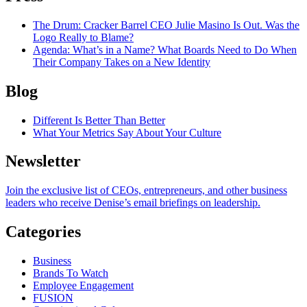
The Drum
: Cracker Barrel CEO Julie Masino Is Out. Was the
Logo Really to Blame?
Agenda
: What’s in a Name? What Boards Need to Do When
Their Company Takes on a New Identity
Blog
Different Is Better Than Better
What Your Metrics Say About Your Culture
Newsletter
Join the exclusive list of CEOs, entrepreneurs, and other business
leaders who receive Denise’s email briefings on leadership.
Categories
Business
Brands To Watch
Employee Engagement
FUSION