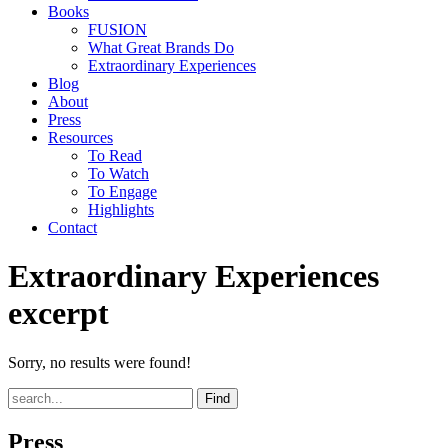
Books
FUSION
What Great Brands Do
Extraordinary Experiences
Blog
About
Press
Resources
To Read
To Watch
To Engage
Highlights
Contact
Extraordinary Experiences
excerpt
Sorry, no results were found!
Find
Press