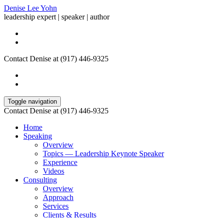
Denise Lee Yohn
leadership expert | speaker | author
Contact Denise at (917) 446-9325
Toggle navigation
Contact Denise at (917) 446-9325
Home
Speaking
Overview
Topics — Leadership Keynote Speaker
Experience
Videos
Consulting
Overview
Approach
Services
Clients & Results