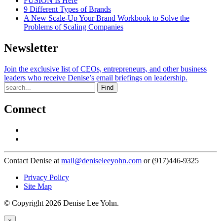
FUSION Is Here
9 Different Types of Brands
A New Scale-Up Your Brand Workbook to Solve the
Problems of Scaling Companies
Newsletter
Join the exclusive list of CEOs, entrepreneurs, and other business
leaders who receive Denise’s email briefings on leadership.
Find
Connect
Contact Denise at
mail@deniseleeyohn.com
or (917)446-9325
Privacy Policy
Site Map
© Copyright 2026 Denise Lee Yohn.
×