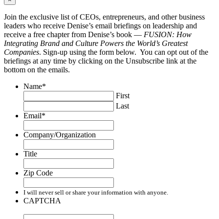
Join the exclusive list of CEOs, entrepreneurs, and other business
leaders who receive Denise’s email briefings on leadership and
receive a free chapter from Denise’s book —
FUSION: How
Integrating Brand and Culture Powers the World’s Greatest
Companies
. Sign-up using the form below. You can opt out of the
briefings at any time by clicking on the Unsubscribe link at the
bottom on the emails.
Name
*
First
Last
Email
*
Company/Organization
Title
Zip Code
I will never sell or share your information with anyone.
CAPTCHA