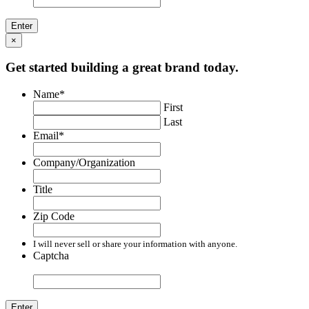
×
Get started building a great brand today.
Name
*
First
Last
Email
*
Company/Organization
Title
Zip Code
I will never sell or share your information with anyone.
Captcha