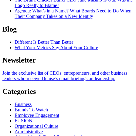
Logo Really to Blame?
Agenda
: What’s in a Name? What Boards Need to Do When
Their Company Takes on a New Identity
Blog
Different Is Better Than Better
What Your Metrics Say About Your Culture
Newsletter
Join the exclusive list of CEOs, entrepreneurs, and other business
leaders who receive Denise’s email briefings on leadership.
Categories
Business
Brands To Watch
Employee Engagement
FUSION
Organizational Culture
Administrative