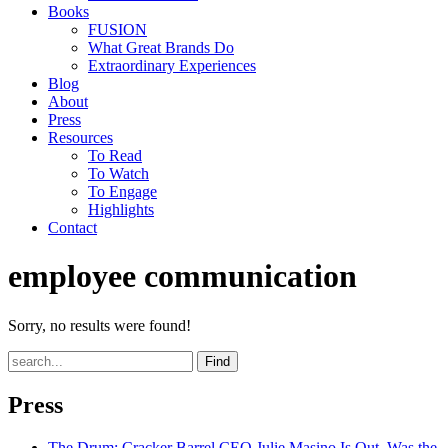
Books
FUSION
What Great Brands Do
Extraordinary Experiences
Blog
About
Press
Resources
To Read
To Watch
To Engage
Highlights
Contact
employee communication
Sorry, no results were found!
Find
Press
The Drum
: Cracker Barrel CEO Julie Masino Is Out. Was the