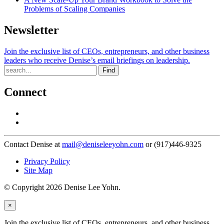
Problems of Scaling Companies
Newsletter
Join the exclusive list of CEOs, entrepreneurs, and other business
leaders who receive Denise’s email briefings on leadership.
Find
Connect
Contact Denise at
mail@deniseleeyohn.com
or (917)446-9325
Privacy Policy
Site Map
© Copyright 2026 Denise Lee Yohn.
×
Join the exclusive list of CEOs, entrepreneurs, and other business