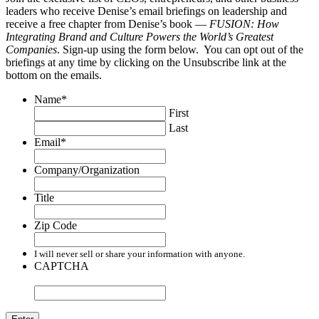
leaders who receive Denise’s email briefings on leadership and
receive a free chapter from Denise’s book —
FUSION: How
Integrating Brand and Culture Powers the World’s Greatest
Companies
. Sign-up using the form below. You can opt out of the
briefings at any time by clicking on the Unsubscribe link at the
bottom on the emails.
Name
*
First
Last
Email
*
Company/Organization
Title
Zip Code
I will never sell or share your information with anyone.
CAPTCHA