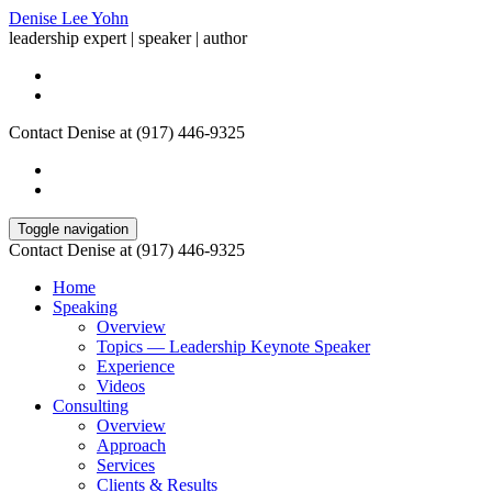
Denise Lee Yohn
leadership expert | speaker | author
Contact Denise at (917) 446-9325
Toggle navigation
Contact Denise at (917) 446-9325
Home
Speaking
Overview
Topics — Leadership Keynote Speaker
Experience
Videos
Consulting
Overview
Approach
Services
Clients & Results