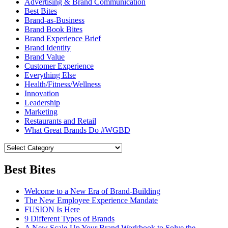
Advertising & Brand Communication
Best Bites
Brand-as-Business
Brand Book Bites
Brand Experience Brief
Brand Identity
Brand Value
Customer Experience
Everything Else
Health/Fitness/Wellness
Innovation
Leadership
Marketing
Restaurants and Retail
What Great Brands Do #WGBD
Best Bites
Welcome to a New Era of Brand-Building
The New Employee Experience Mandate
FUSION Is Here
9 Different Types of Brands
A New Scale-Up Your Brand Workbook to Solve the