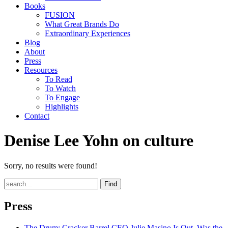
Books
FUSION
What Great Brands Do
Extraordinary Experiences
Blog
About
Press
Resources
To Read
To Watch
To Engage
Highlights
Contact
Denise Lee Yohn on culture
Sorry, no results were found!
Find
Press
The Drum
: Cracker Barrel CEO Julie Masino Is Out. Was the