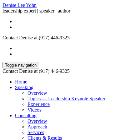
Denise Lee Yohn
leadership expert | speaker | author
Contact Denise at (917) 446-9325
Toggle navigation
Contact Denise at (917) 446-9325
Home
Speaking
Overview
Topics — Leadership Keynote Speaker
Experience
Videos
Consulting
Overview
Approach
Services
Clients & Results