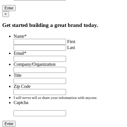
×
Get started building a great brand today.
Name
*
First
Last
Email
*
Company/Organization
Title
Zip Code
I will never sell or share your information with anyone.
Captcha