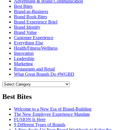
Advertising & Brand Communication
Best Bites
Brand-as-Business
Brand Book Bites
Brand Experience Brief
Brand Identity
Brand Value
Customer Experience
Everything Else
Health/Fitness/Wellness
Innovation
Leadership
Marketing
Restaurants and Retail
What Great Brands Do #WGBD
Best Bites
Welcome to a New Era of Brand-Building
The New Employee Experience Mandate
FUSION Is Here
9 Different Types of Brands
A New Scale-Up Your Brand Workbook to Solve the