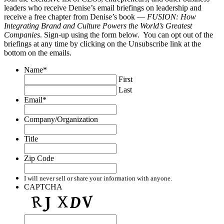
leaders who receive Denise’s email briefings on leadership and
receive a free chapter from Denise’s book —
FUSION: How
Integrating Brand and Culture Powers the World’s Greatest
Companies
. Sign-up using the form below. You can opt out of the
briefings at any time by clicking on the Unsubscribe link at the
bottom on the emails.
Name
*
First
Last
Email
*
Company/Organization
Title
Zip Code
I will never sell or share your information with anyone.
CAPTCHA