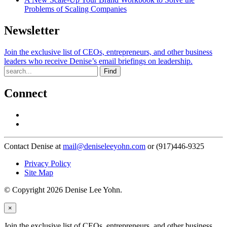
Problems of Scaling Companies
Newsletter
Join the exclusive list of CEOs, entrepreneurs, and other business
leaders who receive Denise’s email briefings on leadership.
Find
Connect
Contact Denise at
mail@deniseleeyohn.com
or (917)446-9325
Privacy Policy
Site Map
© Copyright 2026 Denise Lee Yohn.
×
Join the exclusive list of CEOs, entrepreneurs, and other business