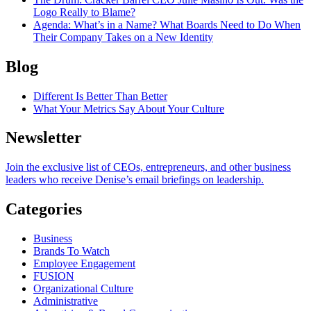
Logo Really to Blame?
Agenda
: What’s in a Name? What Boards Need to Do When
Their Company Takes on a New Identity
Blog
Different Is Better Than Better
What Your Metrics Say About Your Culture
Newsletter
Join the exclusive list of CEOs, entrepreneurs, and other business
leaders who receive Denise’s email briefings on leadership.
Categories
Business
Brands To Watch
Employee Engagement
FUSION
Organizational Culture
Administrative