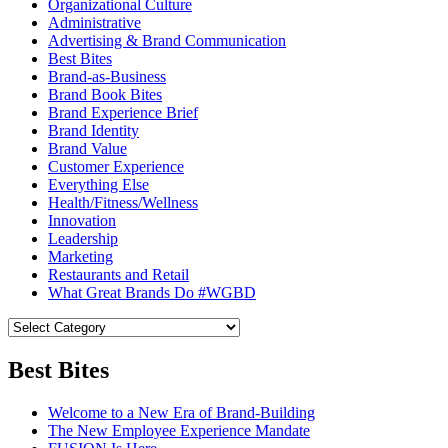
Organizational Culture
Administrative
Advertising & Brand Communication
Best Bites
Brand-as-Business
Brand Book Bites
Brand Experience Brief
Brand Identity
Brand Value
Customer Experience
Everything Else
Health/Fitness/Wellness
Innovation
Leadership
Marketing
Restaurants and Retail
What Great Brands Do #WGBD
Best Bites
Welcome to a New Era of Brand-Building
The New Employee Experience Mandate