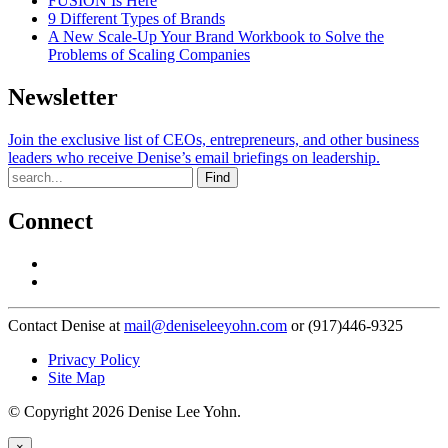
FUSION Is Here
9 Different Types of Brands
A New Scale-Up Your Brand Workbook to Solve the
Problems of Scaling Companies
Newsletter
Join the exclusive list of CEOs, entrepreneurs, and other business
leaders who receive Denise’s email briefings on leadership.
Find
Connect
Contact Denise at
mail@deniseleeyohn.com
or (917)446-9325
Privacy Policy
Site Map
© Copyright 2026 Denise Lee Yohn.
×