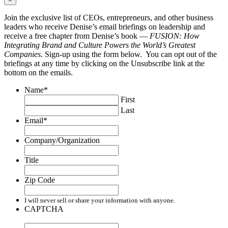
Join the exclusive list of CEOs, entrepreneurs, and other business
leaders who receive Denise’s email briefings on leadership and
receive a free chapter from Denise’s book —
FUSION: How
Integrating Brand and Culture Powers the World’s Greatest
Companies
. Sign-up using the form below. You can opt out of the
briefings at any time by clicking on the Unsubscribe link at the
bottom on the emails.
Name
*
First
Last
Email
*
Company/Organization
Title
Zip Code
I will never sell or share your information with anyone.
CAPTCHA