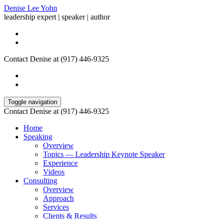
Denise Lee Yohn
leadership expert | speaker | author
Contact Denise at (917) 446-9325
Toggle navigation
Contact Denise at (917) 446-9325
Home
Speaking
Overview
Topics — Leadership Keynote Speaker
Experience
Videos
Consulting
Overview
Approach
Services
Clients & Results