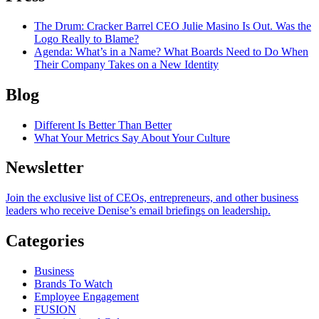
The Drum
: Cracker Barrel CEO Julie Masino Is Out. Was the
Logo Really to Blame?
Agenda
: What’s in a Name? What Boards Need to Do When
Their Company Takes on a New Identity
Blog
Different Is Better Than Better
What Your Metrics Say About Your Culture
Newsletter
Join the exclusive list of CEOs, entrepreneurs, and other business
leaders who receive Denise’s email briefings on leadership.
Categories
Business
Brands To Watch
Employee Engagement
FUSION