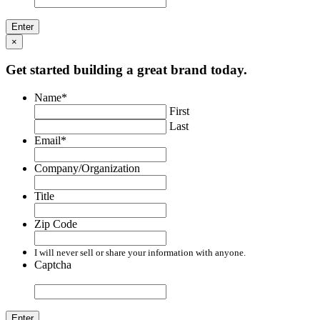
×
Get started building a great brand today.
Name
*
First
Last
Email
*
Company/Organization
Title
Zip Code
I will never sell or share your information with anyone.
Captcha