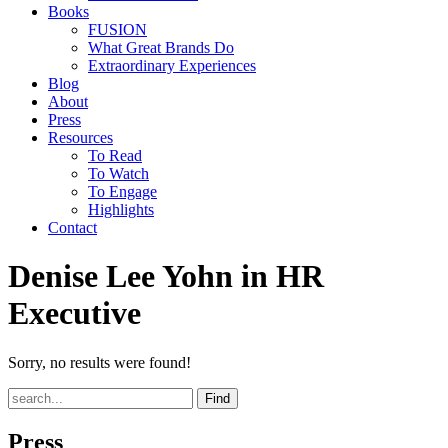
Books
FUSION
What Great Brands Do
Extraordinary Experiences
Blog
About
Press
Resources
To Read
To Watch
To Engage
Highlights
Contact
Denise Lee Yohn in HR
Executive
Sorry, no results were found!
Find
Press