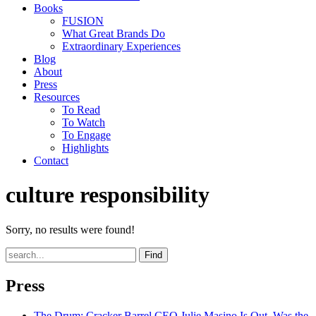
Books
FUSION
What Great Brands Do
Extraordinary Experiences
Blog
About
Press
Resources
To Read
To Watch
To Engage
Highlights
Contact
culture responsibility
Sorry, no results were found!
Find
Press
The Drum
: Cracker Barrel CEO Julie Masino Is Out. Was the