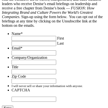
leaders who receive Denise’s email briefings on leadership and
receive a free chapter from Denise’s book —
FUSION: How
Integrating Brand and Culture Powers the World’s Greatest
Companies
. Sign-up using the form below. You can opt out of the
briefings at any time by clicking on the Unsubscribe link at the
bottom on the emails.
Name
*
First
Last
Email
*
Company/Organization
Title
Zip Code
I will never sell or share your information with anyone.
CAPTCHA