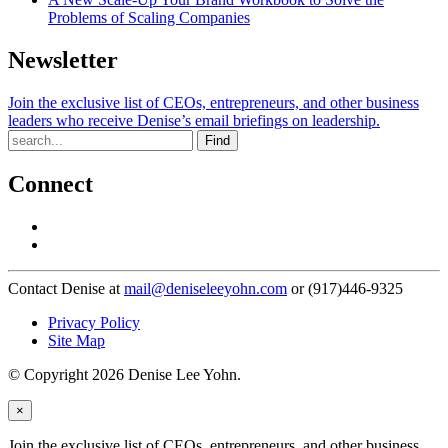
Problems of Scaling Companies
Newsletter
Join the exclusive list of CEOs, entrepreneurs, and other business
leaders who receive Denise’s email briefings on leadership.
Find
Connect
Contact Denise at
mail@deniseleeyohn.com
or (917)446-9325
Privacy Policy
Site Map
© Copyright 2026 Denise Lee Yohn.
×
Join the exclusive list of CEOs, entrepreneurs, and other business