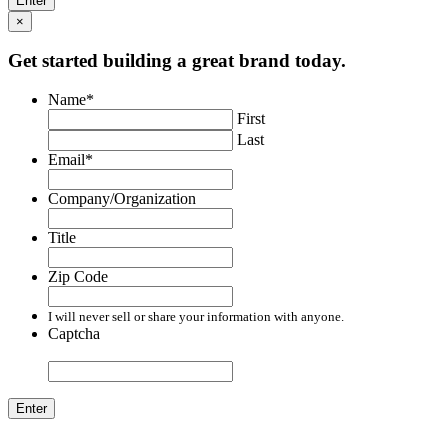
×
Get started building a great brand today.
Name
*
First
Last
Email
*
Company/Organization
Title
Zip Code
I will never sell or share your information with anyone.
Captcha