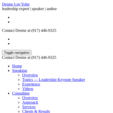
Denise Lee Yohn
leadership expert | speaker | author
Contact Denise at (917) 446-9325
Toggle navigation
Contact Denise at (917) 446-9325
Home
Speaking
Overview
Topics — Leadership Keynote Speaker
Experience
Videos
Consulting
Overview
Approach
Services
Clients & Results