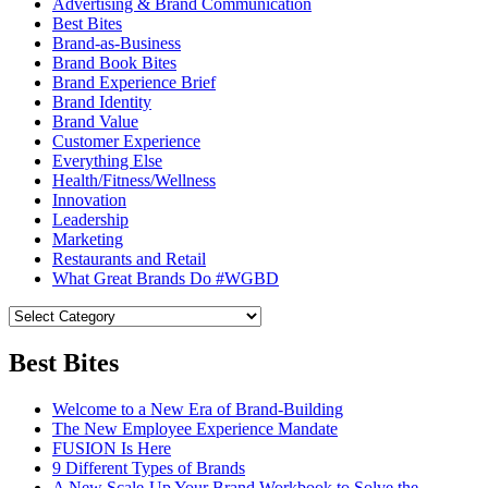
Advertising & Brand Communication
Best Bites
Brand-as-Business
Brand Book Bites
Brand Experience Brief
Brand Identity
Brand Value
Customer Experience
Everything Else
Health/Fitness/Wellness
Innovation
Leadership
Marketing
Restaurants and Retail
What Great Brands Do #WGBD
Best Bites
Welcome to a New Era of Brand-Building
The New Employee Experience Mandate
FUSION Is Here
9 Different Types of Brands
A New Scale-Up Your Brand Workbook to Solve the