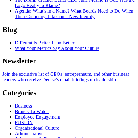
Logo Really to Blame?
Agenda
: What’s in a Name? What Boards Need to Do When
Their Company Takes on a New Identity
Blog
Different Is Better Than Better
What Your Metrics Say About Your Culture
Newsletter
Join the exclusive list of CEOs, entrepreneurs, and other business
leaders who receive Denise’s email briefings on leadership.
Categories
Business
Brands To Watch
Employee Engagement
FUSION
Organizational Culture
Administrative