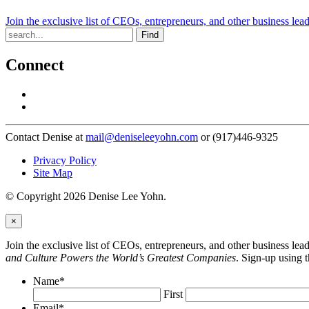
Join the exclusive list of CEOs, entrepreneurs, and other business lea
Find
Connect
Contact Denise at
mail@deniseleeyohn.com
or (917)446-9325
Privacy Policy
Site Map
© Copyright 2026 Denise Lee Yohn.
×
Join the exclusive list of CEOs, entrepreneurs, and other business le
and Culture Powers the World’s Greatest Companies
. Sign-up using 
Name
*
First
Email
*