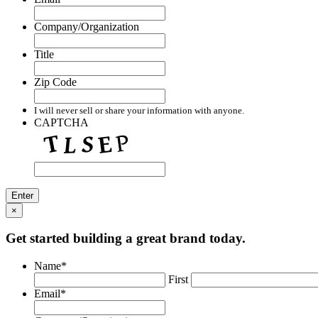
Company/Organization
Title
Zip Code
I will never sell or share your information with anyone.
CAPTCHA
×
Get started building a great brand today.
Name
*
First
Email
*