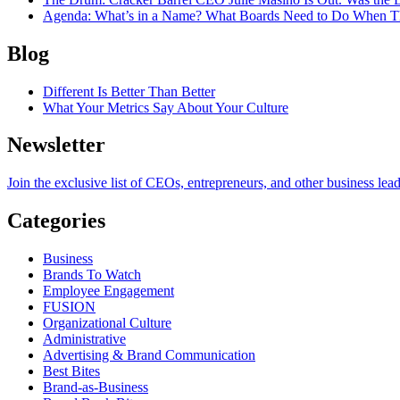
Agenda
: What’s in a Name? What Boards Need to Do When T
Blog
Different Is Better Than Better
What Your Metrics Say About Your Culture
Newsletter
Join the exclusive list of CEOs, entrepreneurs, and other business lea
Categories
Business
Brands To Watch
Employee Engagement
FUSION
Organizational Culture
Administrative
Advertising & Brand Communication
Best Bites
Brand-as-Business