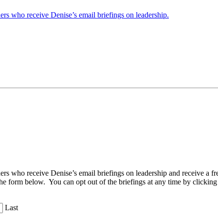
ders who receive Denise’s email briefings on leadership.
aders who receive Denise’s email briefings on leadership and receive a
the form below. You can opt out of the briefings at any time by clicking
Last