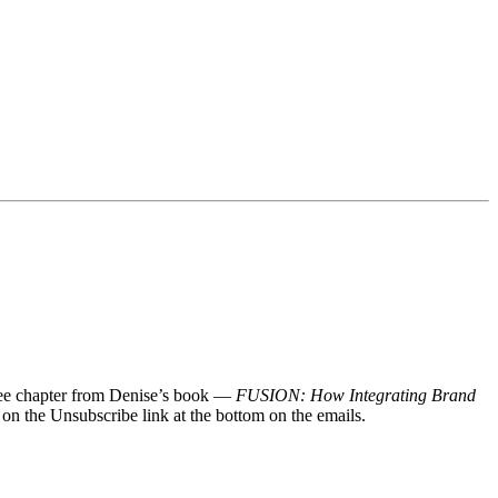
 free chapter from Denise’s book —
FUSION: How Integrating Brand
 on the Unsubscribe link at the bottom on the emails.