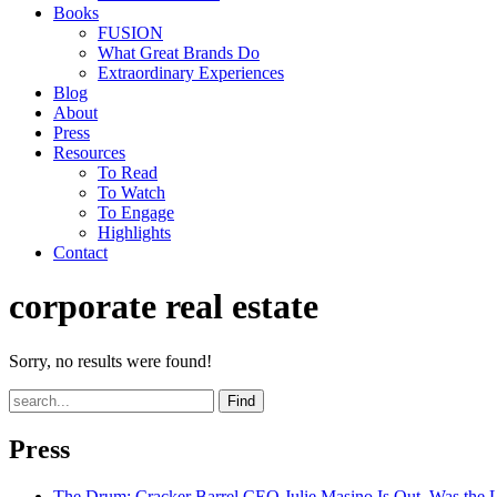
Books
FUSION
What Great Brands Do
Extraordinary Experiences
Blog
About
Press
Resources
To Read
To Watch
To Engage
Highlights
Contact
corporate real estate
Sorry, no results were found!
Find
Press
The Drum
: Cracker Barrel CEO Julie Masino Is Out. Was the 