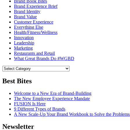
Brand Book Bites
Brand Experience Brief
Brand Identity
Brand Value
Customer Experience
Everything Else
Health/Fitness/Wellness
Innovation
Leadership
Marketing
Restaurants and Retail
What Great Brands Do #WGBD
Best Bites
Welcome to a New Era of Brand-Building
The New Employee Experience Mandate
FUSION Is Here
9 Different Types of Brands
A New Scale-Up Your Brand Workbook to Solve the Problems
Newsletter