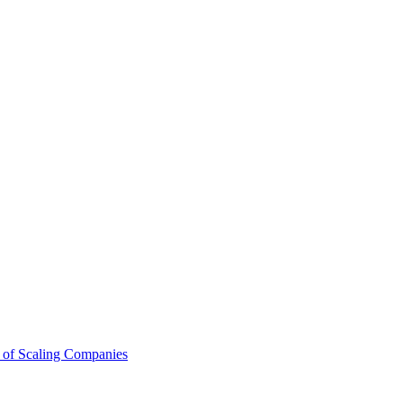
 of Scaling Companies