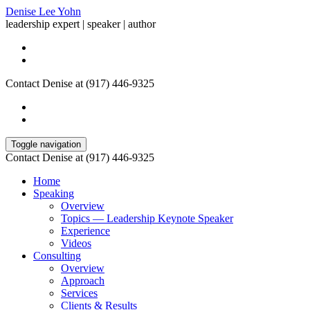
Denise Lee Yohn
leadership expert | speaker | author
Contact Denise at (917) 446-9325
Toggle navigation
Contact Denise at (917) 446-9325
Home
Speaking
Overview
Topics — Leadership Keynote Speaker
Experience
Videos
Consulting
Overview
Approach
Services
Clients & Results