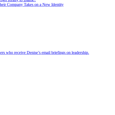
heir Company Takes on a New Identity
ders who receive Denise’s email briefings on leadership.