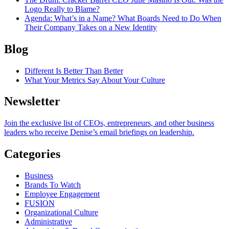
Logo Really to Blame?
Agenda
: What’s in a Name? What Boards Need to Do When
Their Company Takes on a New Identity
Blog
Different Is Better Than Better
What Your Metrics Say About Your Culture
Newsletter
Join the exclusive list of CEOs, entrepreneurs, and other business
leaders who receive Denise’s email briefings on leadership.
Categories
Business
Brands To Watch
Employee Engagement
FUSION
Organizational Culture
Administrative