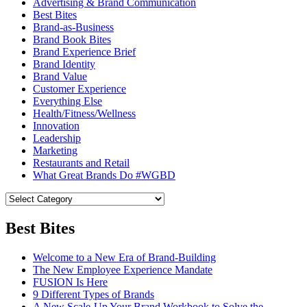
Advertising & Brand Communication
Best Bites
Brand-as-Business
Brand Book Bites
Brand Experience Brief
Brand Identity
Brand Value
Customer Experience
Everything Else
Health/Fitness/Wellness
Innovation
Leadership
Marketing
Restaurants and Retail
What Great Brands Do #WGBD
Best Bites
Welcome to a New Era of Brand-Building
The New Employee Experience Mandate
FUSION Is Here
9 Different Types of Brands
A New Scale-Up Your Brand Workbook to Solve the