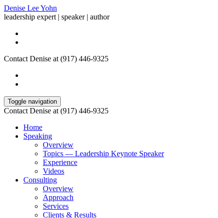
Denise Lee Yohn
leadership expert | speaker | author
Contact Denise at (917) 446-9325
Toggle navigation
Contact Denise at (917) 446-9325
Home
Speaking
Overview
Topics — Leadership Keynote Speaker
Experience
Videos
Consulting
Overview
Approach
Services
Clients & Results