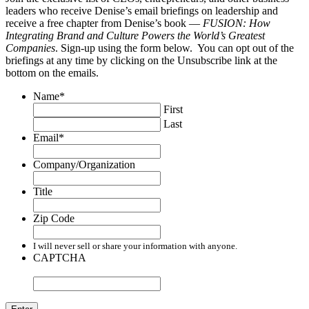
leaders who receive Denise’s email briefings on leadership and
receive a free chapter from Denise’s book —
FUSION: How
Integrating Brand and Culture Powers the World’s Greatest
Companies
. Sign-up using the form below. You can opt out of the
briefings at any time by clicking on the Unsubscribe link at the
bottom on the emails.
Name
*
First
Last
Email
*
Company/Organization
Title
Zip Code
I will never sell or share your information with anyone.
CAPTCHA