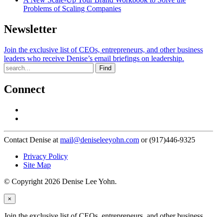
Problems of Scaling Companies
Newsletter
Join the exclusive list of CEOs, entrepreneurs, and other business
leaders who receive Denise’s email briefings on leadership.
Find
Connect
Contact Denise at
mail@deniseleeyohn.com
or (917)446-9325
Privacy Policy
Site Map
© Copyright 2026 Denise Lee Yohn.
×
Join the exclusive list of CEOs, entrepreneurs, and other business