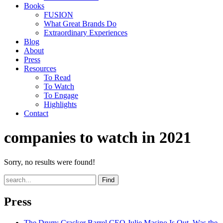
Books
FUSION
What Great Brands Do
Extraordinary Experiences
Blog
About
Press
Resources
To Read
To Watch
To Engage
Highlights
Contact
companies to watch in 2021
Sorry, no results were found!
Find
Press
The Drum
: Cracker Barrel CEO Julie Masino Is Out. Was the