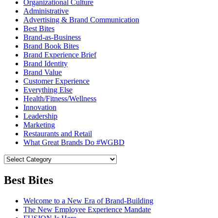
Organizational Culture
Administrative
Advertising & Brand Communication
Best Bites
Brand-as-Business
Brand Book Bites
Brand Experience Brief
Brand Identity
Brand Value
Customer Experience
Everything Else
Health/Fitness/Wellness
Innovation
Leadership
Marketing
Restaurants and Retail
What Great Brands Do #WGBD
Best Bites
Welcome to a New Era of Brand-Building
The New Employee Experience Mandate