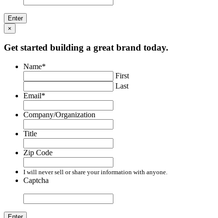
×
Get started building a great brand today.
Name
*
First
Last
Email
*
Company/Organization
Title
Zip Code
I will never sell or share your information with anyone.
Captcha