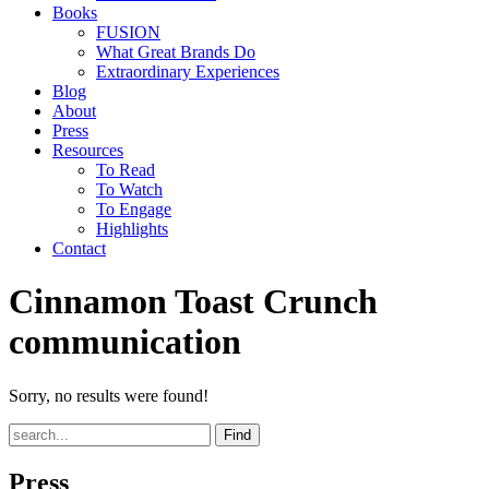
Books
FUSION
What Great Brands Do
Extraordinary Experiences
Blog
About
Press
Resources
To Read
To Watch
To Engage
Highlights
Contact
Cinnamon Toast Crunch
communication
Sorry, no results were found!
Find
Press