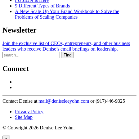
FUSION Is Here
9 Different Types of Brands
A New Scale-Up Your Brand Workbook to Solve the
Problems of Scaling Companies
Newsletter
Join the exclusive list of CEOs, entrepreneurs, and other business
leaders who receive Denise’s email briefings on leadership.
Find
Connect
Contact Denise at
mail@deniseleeyohn.com
or (917)446-9325
Privacy Policy
Site Map
© Copyright 2026 Denise Lee Yohn.
×