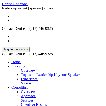
Denise Lee Yohn
leadership expert | speaker | author
Contact Denise at (917) 446-9325
Toggle navigation
Contact Denise at (917) 446-9325
Home
Speaking
Overview
Topics — Leadership Keynote Speaker
Experience
Videos
Consulting
Overview
Approach
Services
Clients & Results