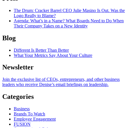
The Drum
: Cracker Barrel CEO Julie Masino Is Out. Was the
Logo Really to Blame?
Agenda
: What’s in a Name? What Boards Need to Do When
Their Company Takes on a New Identity
Blog
Different Is Better Than Better
What Your Metrics Say About Your Culture
Newsletter
Join the exclusive list of CEOs, entrepreneurs, and other business
leaders who receive Denise’s email briefings on leadership.
Categories
Business
Brands To Watch
Employee Engagement
FUSION