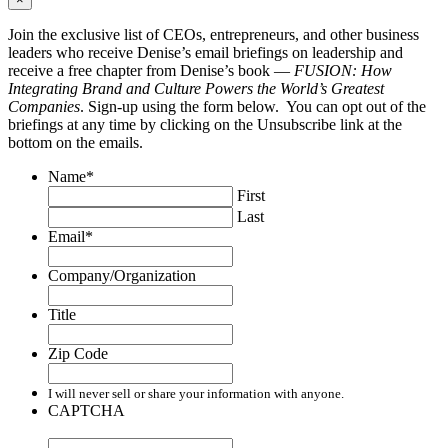
Join the exclusive list of CEOs, entrepreneurs, and other business
leaders who receive Denise’s email briefings on leadership and
receive a free chapter from Denise’s book —
FUSION: How
Integrating Brand and Culture Powers the World’s Greatest
Companies
. Sign-up using the form below. You can opt out of the
briefings at any time by clicking on the Unsubscribe link at the
bottom on the emails.
Name
*
First
Last
Email
*
Company/Organization
Title
Zip Code
I will never sell or share your information with anyone.
CAPTCHA