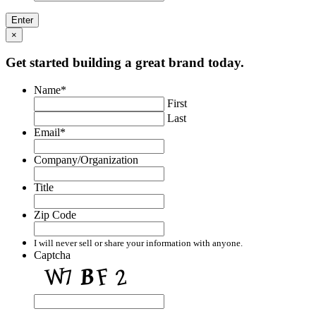
×
Get started building a great brand today.
Name
*
First
Last
Email
*
Company/Organization
Title
Zip Code
I will never sell or share your information with anyone.
Captcha