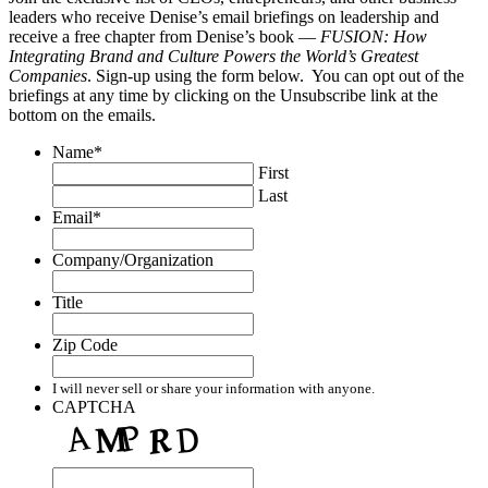
leaders who receive Denise’s email briefings on leadership and
receive a free chapter from Denise’s book —
FUSION: How
Integrating Brand and Culture Powers the World’s Greatest
Companies
. Sign-up using the form below. You can opt out of the
briefings at any time by clicking on the Unsubscribe link at the
bottom on the emails.
Name
*
First
Last
Email
*
Company/Organization
Title
Zip Code
I will never sell or share your information with anyone.
CAPTCHA