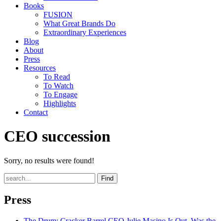
Books
FUSION
What Great Brands Do
Extraordinary Experiences
Blog
About
Press
Resources
To Read
To Watch
To Engage
Highlights
Contact
CEO succession
Sorry, no results were found!
Find
Press
The Drum
: Cracker Barrel CEO Julie Masino Is Out. Was the