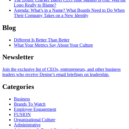
Logo Really to Blame?
Agenda
: What’s in a Name? What Boards Need to Do When
Their Company Takes on a New Identity
Blog
Different Is Better Than Better
What Your Metrics Say About Your Culture
Newsletter
Join the exclusive list of CEOs, entrepreneurs, and other business
leaders who receive Denise’s email briefings on leadership.
Categories
Business
Brands To Watch
Employee Engagement
FUSION
Organizational Culture
Administrative