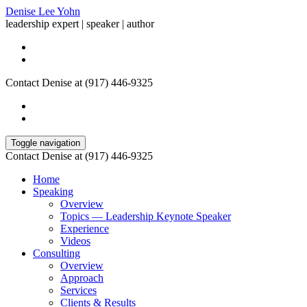
Denise Lee Yohn
leadership expert | speaker | author
Contact Denise at (917) 446-9325
Toggle navigation
Contact Denise at (917) 446-9325
Home
Speaking
Overview
Topics — Leadership Keynote Speaker
Experience
Videos
Consulting
Overview
Approach
Services
Clients & Results