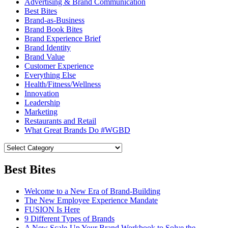
Advertising & Brand Communication
Best Bites
Brand-as-Business
Brand Book Bites
Brand Experience Brief
Brand Identity
Brand Value
Customer Experience
Everything Else
Health/Fitness/Wellness
Innovation
Leadership
Marketing
Restaurants and Retail
What Great Brands Do #WGBD
Best Bites
Welcome to a New Era of Brand-Building
The New Employee Experience Mandate
FUSION Is Here
9 Different Types of Brands
A New Scale-Up Your Brand Workbook to Solve the