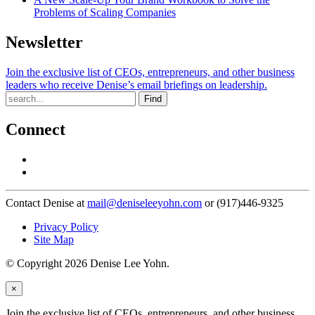
Problems of Scaling Companies
Newsletter
Join the exclusive list of CEOs, entrepreneurs, and other business
leaders who receive Denise’s email briefings on leadership.
Find
Connect
Contact Denise at
mail@deniseleeyohn.com
or (917)446-9325
Privacy Policy
Site Map
© Copyright 2026 Denise Lee Yohn.
×
Join the exclusive list of CEOs, entrepreneurs, and other business