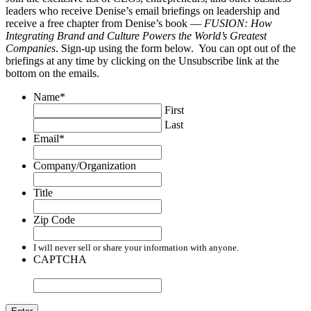
leaders who receive Denise’s email briefings on leadership and
receive a free chapter from Denise’s book —
FUSION: How
Integrating Brand and Culture Powers the World’s Greatest
Companies
. Sign-up using the form below. You can opt out of the
briefings at any time by clicking on the Unsubscribe link at the
bottom on the emails.
Name
*
First
Last
Email
*
Company/Organization
Title
Zip Code
I will never sell or share your information with anyone.
CAPTCHA