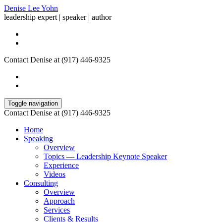
Denise Lee Yohn
leadership expert | speaker | author
Contact Denise at (917) 446-9325
Toggle navigation
Contact Denise at (917) 446-9325
Home
Speaking
Overview
Topics — Leadership Keynote Speaker
Experience
Videos
Consulting
Overview
Approach
Services
Clients & Results