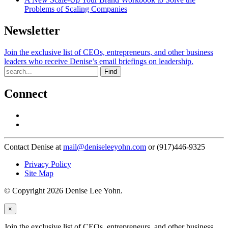
Problems of Scaling Companies
Newsletter
Join the exclusive list of CEOs, entrepreneurs, and other business
leaders who receive Denise’s email briefings on leadership.
Find
Connect
Contact Denise at
mail@deniseleeyohn.com
or (917)446-9325
Privacy Policy
Site Map
© Copyright 2026 Denise Lee Yohn.
×
Join the exclusive list of CEOs, entrepreneurs, and other business