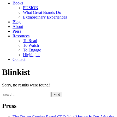
Books
FUSION
What Great Brands Do
Extraordinary Experiences
Blog
About
Press
Resources
To Read
To Watch
To Engage
Highlights
Contact
Blinkist
Sorry, no results were found!
Find
Press
The Drum
: Cracker Barrel CEO Julie Masino Is Out. Was the