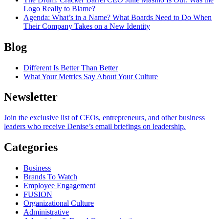
Logo Really to Blame?
Agenda
: What’s in a Name? What Boards Need to Do When
Their Company Takes on a New Identity
Blog
Different Is Better Than Better
What Your Metrics Say About Your Culture
Newsletter
Join the exclusive list of CEOs, entrepreneurs, and other business
leaders who receive Denise’s email briefings on leadership.
Categories
Business
Brands To Watch
Employee Engagement
FUSION
Organizational Culture
Administrative