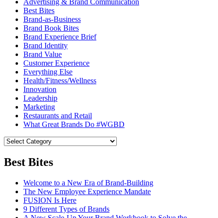
Advertising & Brand Communication
Best Bites
Brand-as-Business
Brand Book Bites
Brand Experience Brief
Brand Identity
Brand Value
Customer Experience
Everything Else
Health/Fitness/Wellness
Innovation
Leadership
Marketing
Restaurants and Retail
What Great Brands Do #WGBD
Best Bites
Welcome to a New Era of Brand-Building
The New Employee Experience Mandate
FUSION Is Here
9 Different Types of Brands
A New Scale-Up Your Brand Workbook to Solve the