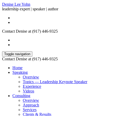
Denise Lee Yohn
leadership expert | speaker | author
Contact Denise at (917) 446-9325
Toggle navigation
Contact Denise at (917) 446-9325
Home
Speaking
Overview
Topics — Leadership Keynote Speaker
Experience
Videos
Consulting
Overview
Approach
Services
Clients & Results