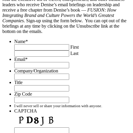
leaders who receive Denise’s email briefings on leadership and
receive a free chapter from Denise’s book —
FUSION: How
Integrating Brand and Culture Powers the World’s Greatest
Companies
. Sign-up using the form below. You can opt out of the
briefings at any time by clicking on the Unsubscribe link at the
bottom on the emails.
Name
*
First
Last
Email
*
Company/Organization
Title
Zip Code
I will never sell or share your information with anyone.
CAPTCHA