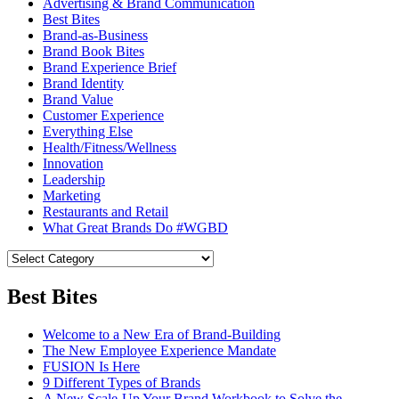
Advertising & Brand Communication
Best Bites
Brand-as-Business
Brand Book Bites
Brand Experience Brief
Brand Identity
Brand Value
Customer Experience
Everything Else
Health/Fitness/Wellness
Innovation
Leadership
Marketing
Restaurants and Retail
What Great Brands Do #WGBD
Best Bites
Welcome to a New Era of Brand-Building
The New Employee Experience Mandate
FUSION Is Here
9 Different Types of Brands
A New Scale-Up Your Brand Workbook to Solve the