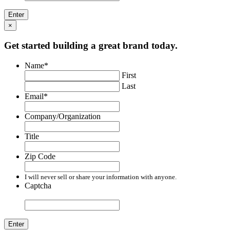
×
Get started building a great brand today.
Name
*
First
Last
Email
*
Company/Organization
Title
Zip Code
I will never sell or share your information with anyone.
Captcha