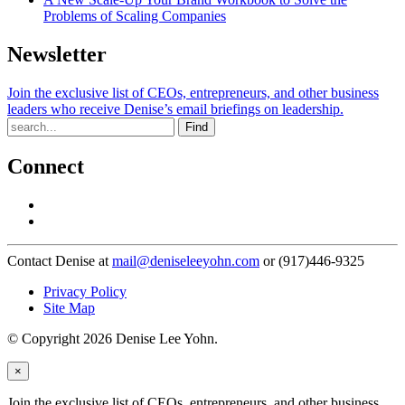
Problems of Scaling Companies
Newsletter
Join the exclusive list of CEOs, entrepreneurs, and other business
leaders who receive Denise’s email briefings on leadership.
Find
Connect
Contact Denise at
mail@deniseleeyohn.com
or (917)446-9325
Privacy Policy
Site Map
© Copyright 2026 Denise Lee Yohn.
×
Join the exclusive list of CEOs, entrepreneurs, and other business