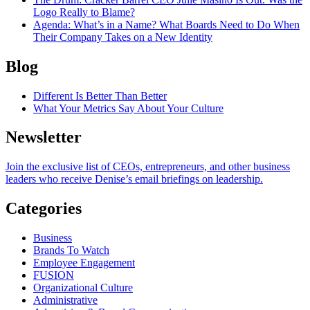
Logo Really to Blame?
Agenda
: What’s in a Name? What Boards Need to Do When
Their Company Takes on a New Identity
Blog
Different Is Better Than Better
What Your Metrics Say About Your Culture
Newsletter
Join the exclusive list of CEOs, entrepreneurs, and other business
leaders who receive Denise’s email briefings on leadership.
Categories
Business
Brands To Watch
Employee Engagement
FUSION
Organizational Culture
Administrative