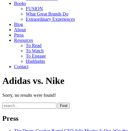
Books
FUSION
What Great Brands Do
Extraordinary Experiences
Blog
About
Press
Resources
To Read
To Watch
To Engage
Highlights
Contact
Adidas vs. Nike
Sorry, no results were found!
Find
Press
The Drum
: Cracker Barrel CEO Julie Masino Is Out. Was the