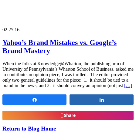
02.25.16
Yahoo’s Brand Mistakes vs. Google’s
Brand Mastery
When the folks at Knowledge@Wharton, the publishing arm of
University of Pennsylvania’s Wharton School of Business, asked me
to contribute an opinion piece, I was thrilled. The editor provided
only two general guidelines for the piece: 1. it should be tied to a
brand in the news; and 2. it should convey an opinion (not just
[…]
Share
Share
Share
Return to Blog Home