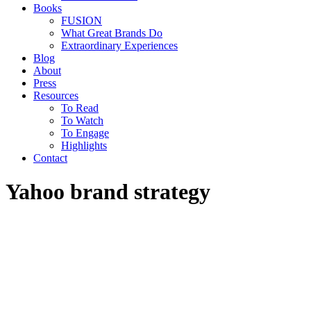
Books
FUSION
What Great Brands Do
Extraordinary Experiences
Blog
About
Press
Resources
To Read
To Watch
To Engage
Highlights
Contact
Yahoo brand strategy