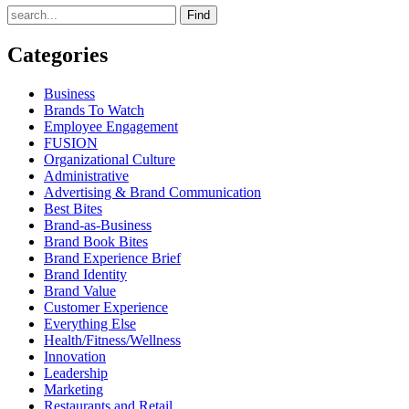
Find
Categories
Business
Brands To Watch
Employee Engagement
FUSION
Organizational Culture
Administrative
Advertising & Brand Communication
Best Bites
Brand-as-Business
Brand Book Bites
Brand Experience Brief
Brand Identity
Brand Value
Customer Experience
Everything Else
Health/Fitness/Wellness
Innovation
Leadership
Marketing
Restaurants and Retail