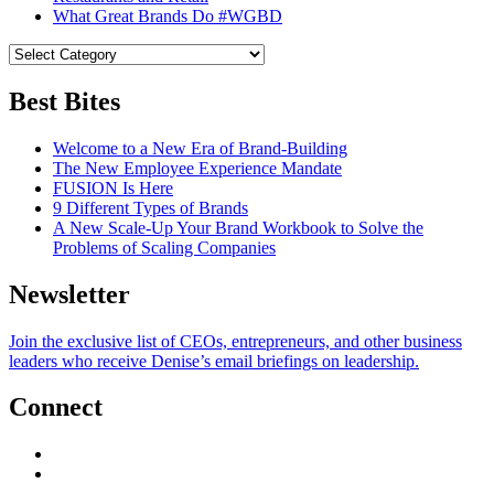
What Great Brands Do #WGBD
Best Bites
Welcome to a New Era of Brand-Building
The New Employee Experience Mandate
FUSION Is Here
9 Different Types of Brands
A New Scale-Up Your Brand Workbook to Solve the
Problems of Scaling Companies
Newsletter
Join the exclusive list of CEOs, entrepreneurs, and other business
leaders who receive Denise’s email briefings on leadership.
Connect