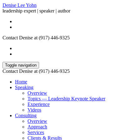
Denise Lee Yohn
leadership expert | speaker | author
Contact Denise at (917) 446-9325
Toggle navigation
Contact Denise at (917) 446-9325
Home
Speaking
Overview
Topics — Leadership Keynote Speaker
Experience
Videos
Consulting
Overview
Approach
Services
Clients & Results