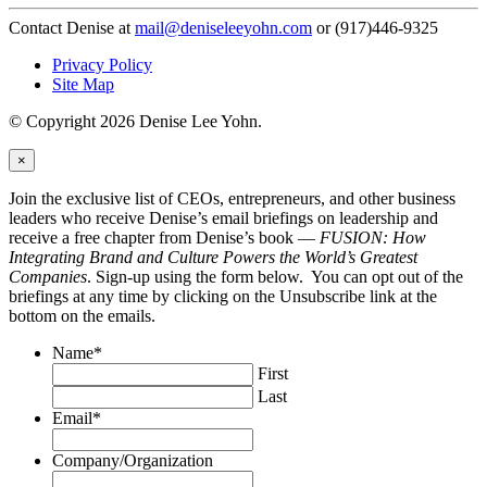
Contact Denise at
mail@deniseleeyohn.com
or (917)446-9325
Privacy Policy
Site Map
© Copyright 2026 Denise Lee Yohn.
×
Join the exclusive list of CEOs, entrepreneurs, and other business
leaders who receive Denise’s email briefings on leadership and
receive a free chapter from Denise’s book —
FUSION: How
Integrating Brand and Culture Powers the World’s Greatest
Companies
. Sign-up using the form below. You can opt out of the
briefings at any time by clicking on the Unsubscribe link at the
bottom on the emails.
Name
*
First
Last
Email
*
Company/Organization