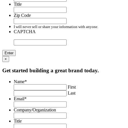
Title
Zip Code
I will never sell or share your information with anyone.
CAPTCHA
×
Get started building a great brand today.
Name
*
First
Last
Email
*
Company/Organization
Title