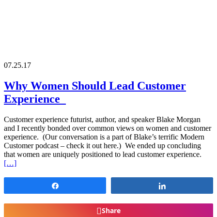
07.25.17
Why Women Should Lead Customer
Experience
Customer experience futurist, author, and speaker Blake Morgan
and I recently bonded over common views on women and customer
experience. (Our conversation is a part of Blake’s terrific Modern
Customer podcast – check it out here.) We ended up concluding
that women are uniquely positioned to lead customer experience.
[…]
Share
Share
Share