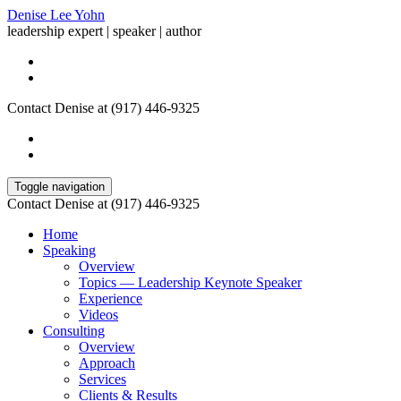
Denise Lee Yohn
leadership expert | speaker | author
Contact Denise at (917) 446-9325
Toggle navigation
Contact Denise at (917) 446-9325
Home
Speaking
Overview
Topics — Leadership Keynote Speaker
Experience
Videos
Consulting
Overview
Approach
Services
Clients & Results