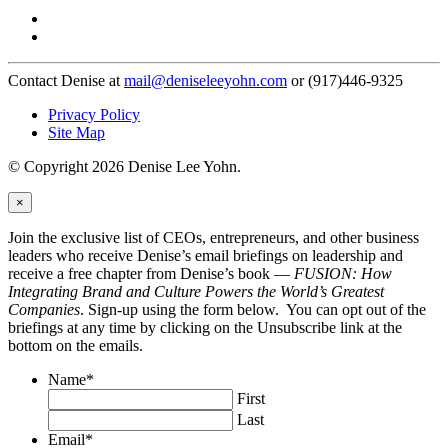
Contact Denise at
mail@deniseleeyohn.com
or (917)446-9325
Privacy Policy
Site Map
© Copyright 2026 Denise Lee Yohn.
×
Join the exclusive list of CEOs, entrepreneurs, and other business
leaders who receive Denise’s email briefings on leadership and
receive a free chapter from Denise’s book —
FUSION: How
Integrating Brand and Culture Powers the World’s Greatest
Companies
. Sign-up using the form below. You can opt out of the
briefings at any time by clicking on the Unsubscribe link at the
bottom on the emails.
Name
*
First
Last
Email
*