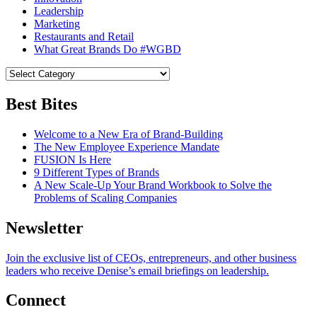
Leadership
Marketing
Restaurants and Retail
What Great Brands Do #WGBD
Best Bites
Welcome to a New Era of Brand-Building
The New Employee Experience Mandate
FUSION Is Here
9 Different Types of Brands
A New Scale-Up Your Brand Workbook to Solve the
Problems of Scaling Companies
Newsletter
Join the exclusive list of CEOs, entrepreneurs, and other business
leaders who receive Denise’s email briefings on leadership.
Connect