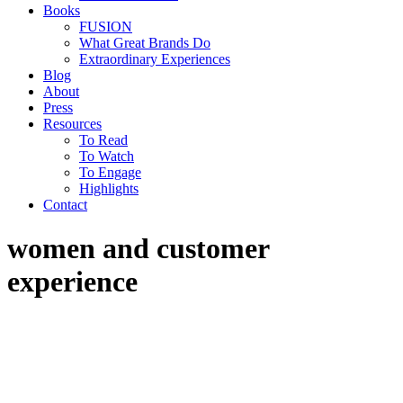
Books
FUSION
What Great Brands Do
Extraordinary Experiences
Blog
About
Press
Resources
To Read
To Watch
To Engage
Highlights
Contact
women and customer
experience