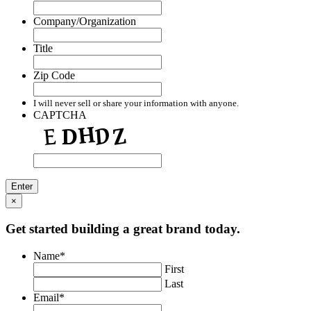
Company/Organization
Title
Zip Code
I will never sell or share your information with anyone.
CAPTCHA
×
Get started building a great brand today.
Name
*
First
Last
Email
*