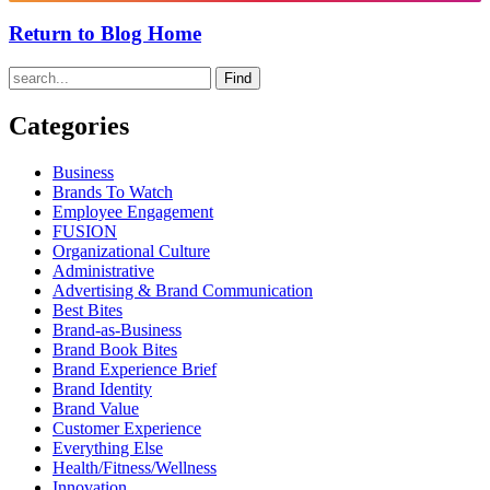
Return to Blog Home
Find
Categories
Business
Brands To Watch
Employee Engagement
FUSION
Organizational Culture
Administrative
Advertising & Brand Communication
Best Bites
Brand-as-Business
Brand Book Bites
Brand Experience Brief
Brand Identity
Brand Value
Customer Experience
Everything Else
Health/Fitness/Wellness
Innovation