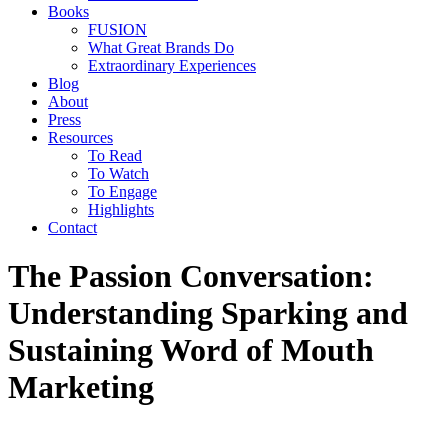
Books
FUSION
What Great Brands Do
Extraordinary Experiences
Blog
About
Press
Resources
To Read
To Watch
To Engage
Highlights
Contact
The Passion Conversation:
Understanding Sparking and
Sustaining Word of Mouth
Marketing