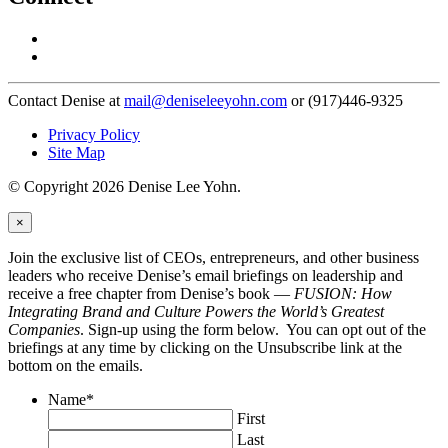
Contact Denise at
mail@deniseleeyohn.com
or (917)446-9325
Privacy Policy
Site Map
© Copyright 2026 Denise Lee Yohn.
×
Join the exclusive list of CEOs, entrepreneurs, and other business
leaders who receive Denise’s email briefings on leadership and
receive a free chapter from Denise’s book —
FUSION: How
Integrating Brand and Culture Powers the World’s Greatest
Companies
. Sign-up using the form below. You can opt out of the
briefings at any time by clicking on the Unsubscribe link at the
bottom on the emails.
Name
*
First
Last