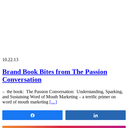
10.22.13
Brand Book Bites from The Passion
Conversation
– the book: The Passion Conversation: Understanding, Sparking,
and Sustaining Word of Mouth Marketing – a terrific primer on
word of mouth marketing
[…]
Share
Share