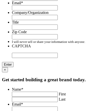
Email
*
Company/Organization
Title
Zip Code
I will never sell or share your information with anyone.
CAPTCHA
×
Get started building a great brand today.
Name
*
First
Last
Email
*