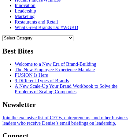
Innovation
Leadership
Marketing
Restaurants and Retail
What Great Brands Do #WGBD
Best Bites
Welcome to a New Era of Brand-Building
The New Employee Experience Mandate
FUSION Is Here
9 Different Types of Brands
A New Scale-Up Your Brand Workbook to Solve the
Problems of Scaling Companies
Newsletter
Join the exclusive list of CEOs, entrepreneurs, and other business
leaders who receive Denise’s email briefings on leadership.
Connect