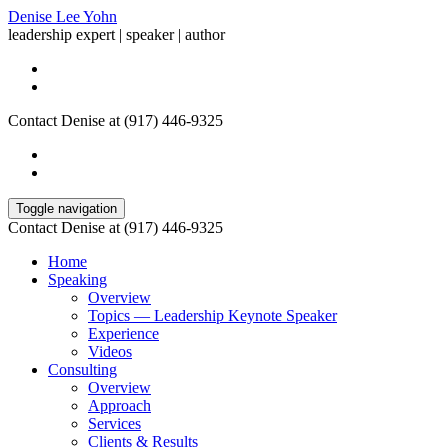
Denise Lee Yohn
leadership expert | speaker | author
Contact Denise at (917) 446-9325
Toggle navigation
Contact Denise at (917) 446-9325
Home
Speaking
Overview
Topics — Leadership Keynote Speaker
Experience
Videos
Consulting
Overview
Approach
Services
Clients & Results