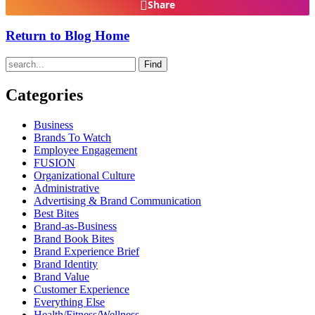
Share
Return to Blog Home
Find
Categories
Business
Brands To Watch
Employee Engagement
FUSION
Organizational Culture
Administrative
Advertising & Brand Communication
Best Bites
Brand-as-Business
Brand Book Bites
Brand Experience Brief
Brand Identity
Brand Value
Customer Experience
Everything Else
Health/Fitness/Wellness