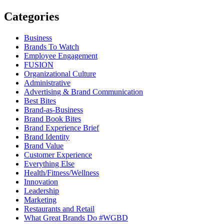
Categories
Business
Brands To Watch
Employee Engagement
FUSION
Organizational Culture
Administrative
Advertising & Brand Communication
Best Bites
Brand-as-Business
Brand Book Bites
Brand Experience Brief
Brand Identity
Brand Value
Customer Experience
Everything Else
Health/Fitness/Wellness
Innovation
Leadership
Marketing
Restaurants and Retail
What Great Brands Do #WGBD