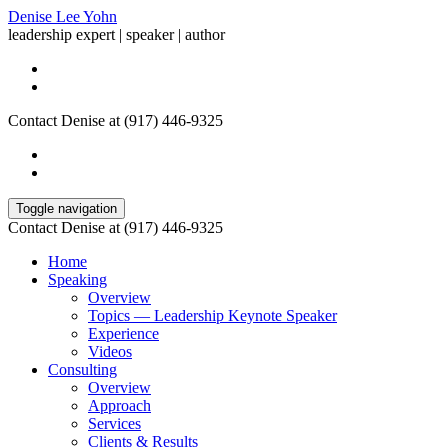
Denise Lee Yohn
leadership expert | speaker | author
Contact Denise at (917) 446-9325
Toggle navigation
Contact Denise at (917) 446-9325
Home
Speaking
Overview
Topics — Leadership Keynote Speaker
Experience
Videos
Consulting
Overview
Approach
Services
Clients & Results