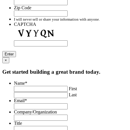
Zip Code
I will never sell or share your information with anyone.
CAPTCHA
×
Get started building a great brand today.
Name
*
First
Last
Email
*
Company/Organization
Title