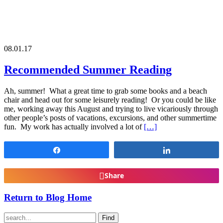
08.01.17
Recommended Summer Reading
Ah, summer! What a great time to grab some books and a beach
chair and head out for some leisurely reading! Or you could be like
me, working away this August and trying to live vicariously through
other people’s posts of vacations, excursions, and other summertime
fun. My work has actually involved a lot of
[…]
Share
Share
Share
Return to Blog Home
Find