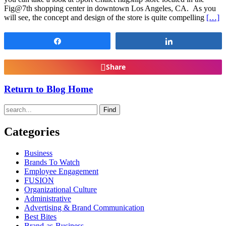
Fig@7th shopping center in downtown Los Angeles, CA. As you
will see, the concept and design of the store is quite compelling
[…]
Share
Share
Share
Return to Blog Home
Find
Categories
Business
Brands To Watch
Employee Engagement
FUSION
Organizational Culture
Administrative
Advertising & Brand Communication
Best Bites
Brand-as-Business