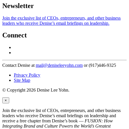
Newsletter
Join the exclusive list of CEOs, entrepreneurs, and other business
leaders who receive Denise’s email briefings on leadership.
Connect
Contact Denise at
mail@deniseleeyohn.com
or (917)446-9325
Privacy Policy
Site Map
© Copyright 2026 Denise Lee Yohn.
×
Join the exclusive list of CEOs, entrepreneurs, and other business
leaders who receive Denise’s email briefings on leadership and
receive a free chapter from Denise’s book —
FUSION: How
Integrating Brand and Culture Powers the World’s Greatest