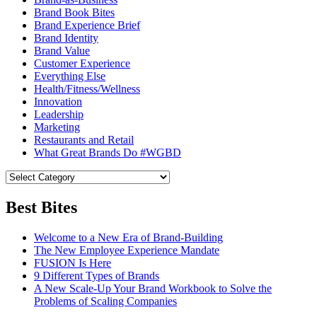
Brand Book Bites
Brand Experience Brief
Brand Identity
Brand Value
Customer Experience
Everything Else
Health/Fitness/Wellness
Innovation
Leadership
Marketing
Restaurants and Retail
What Great Brands Do #WGBD
Best Bites
Welcome to a New Era of Brand-Building
The New Employee Experience Mandate
FUSION Is Here
9 Different Types of Brands
A New Scale-Up Your Brand Workbook to Solve the
Problems of Scaling Companies