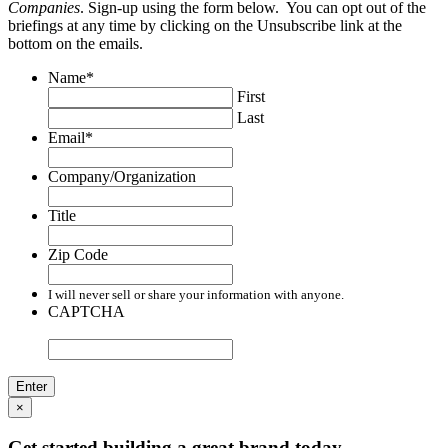
Companies
. Sign-up using the form below. You can opt out of the
briefings at any time by clicking on the Unsubscribe link at the
bottom on the emails.
Name
*
First
Last
Email
*
Company/Organization
Title
Zip Code
I will never sell or share your information with anyone.
CAPTCHA
×
Get started building a great brand today.