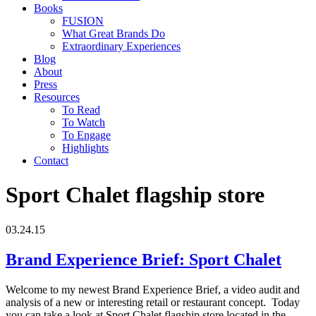
Books
FUSION
What Great Brands Do
Extraordinary Experiences
Blog
About
Press
Resources
To Read
To Watch
To Engage
Highlights
Contact
Sport Chalet flagship store
03.24.15
Brand Experience Brief: Sport Chalet
Welcome to my newest Brand Experience Brief, a video audit and
analysis of a new or interesting retail or restaurant concept. Today
you can take a look at Sport Chalet flagship store located in the