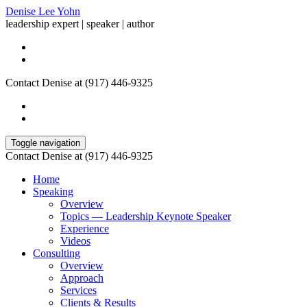
Denise Lee Yohn
leadership expert | speaker | author
Contact Denise at (917) 446-9325
Toggle navigation
Contact Denise at (917) 446-9325
Home
Speaking
Overview
Topics — Leadership Keynote Speaker
Experience
Videos
Consulting
Overview
Approach
Services
Clients & Results