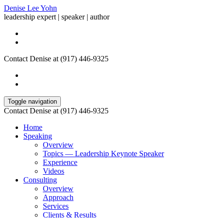
Denise Lee Yohn
leadership expert | speaker | author
Contact Denise at (917) 446-9325
Toggle navigation
Contact Denise at (917) 446-9325
Home
Speaking
Overview
Topics — Leadership Keynote Speaker
Experience
Videos
Consulting
Overview
Approach
Services
Clients & Results