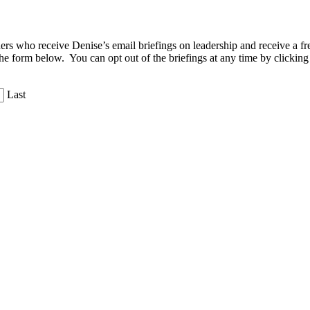
aders who receive Denise’s email briefings on leadership and receive a
the form below. You can opt out of the briefings at any time by clicking
Last