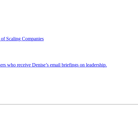
 of Scaling Companies
ders who receive Denise’s email briefings on leadership.