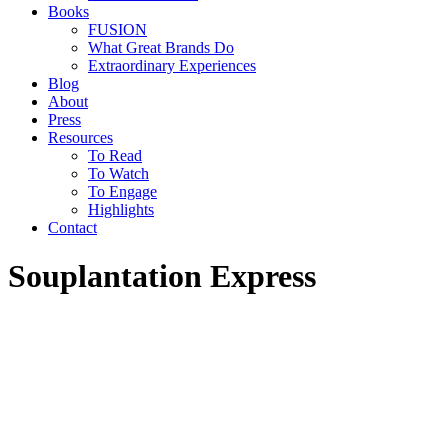
Books
FUSION
What Great Brands Do
Extraordinary Experiences
Blog
About
Press
Resources
To Read
To Watch
To Engage
Highlights
Contact
Souplantation Express