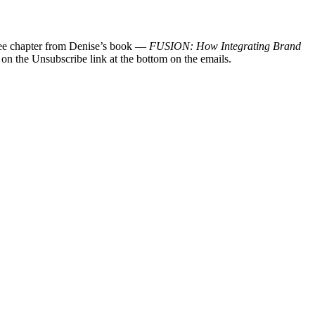
 free chapter from Denise’s book —
FUSION: How Integrating Brand
 on the Unsubscribe link at the bottom on the emails.