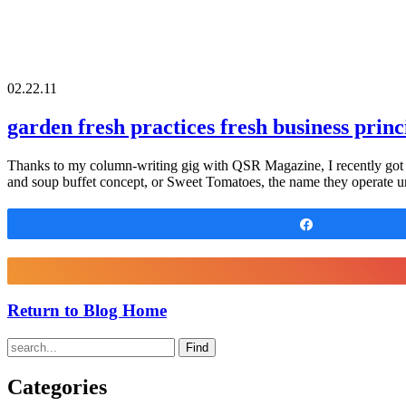
02.22.11
garden fresh practices fresh business princ
Thanks to my column-writing gig with QSR Magazine, I recently got 
and soup buffet concept, or Sweet Tomatoes, the name they operate u
Share
Return to Blog Home
Find
Categories