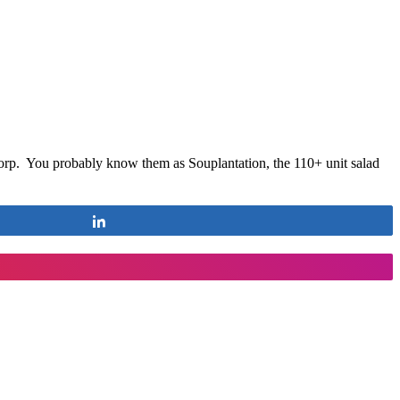
orp. You probably know them as Souplantation, the 110+ unit salad
Share