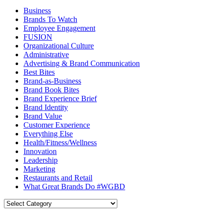
Business
Brands To Watch
Employee Engagement
FUSION
Organizational Culture
Administrative
Advertising & Brand Communication
Best Bites
Brand-as-Business
Brand Book Bites
Brand Experience Brief
Brand Identity
Brand Value
Customer Experience
Everything Else
Health/Fitness/Wellness
Innovation
Leadership
Marketing
Restaurants and Retail
What Great Brands Do #WGBD