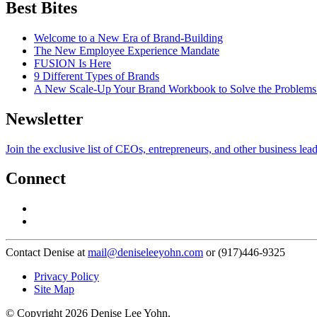
Best Bites
Welcome to a New Era of Brand-Building
The New Employee Experience Mandate
FUSION Is Here
9 Different Types of Brands
A New Scale-Up Your Brand Workbook to Solve the Problems
Newsletter
Join the exclusive list of CEOs, entrepreneurs, and other business lea
Connect
Contact Denise at
mail@deniseleeyohn.com
or (917)446-9325
Privacy Policy
Site Map
© Copyright 2026 Denise Lee Yohn.