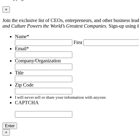
×
Join the exclusive list of CEOs, entrepreneurs, and other business le
and Culture Powers the World’s Greatest Companies
. Sign-up using 
Name
*
First
Email
*
Company/Organization
Title
Zip Code
I will never sell or share your information with anyone.
CAPTCHA
×