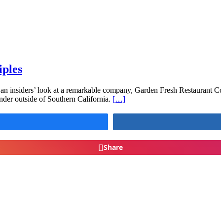
iples
an insiders’ look at a remarkable company, Garden Fresh Restaurant C
nder outside of Southern California.
[…]
Share