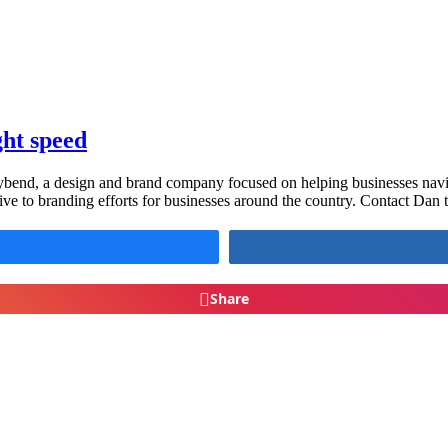
ght speed
ybend, a design and brand company focused on helping businesses navigate
ive to branding efforts for businesses around the country. Contact Dan
Share