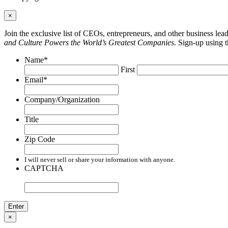
×
Join the exclusive list of CEOs, entrepreneurs, and other business le
and Culture Powers the World’s Greatest Companies
. Sign-up using 
Name
*
First
Email
*
Company/Organization
Title
Zip Code
I will never sell or share your information with anyone.
CAPTCHA
×