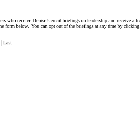
aders who receive Denise’s email briefings on leadership and receive a
the form below. You can opt out of the briefings at any time by clicking
Last