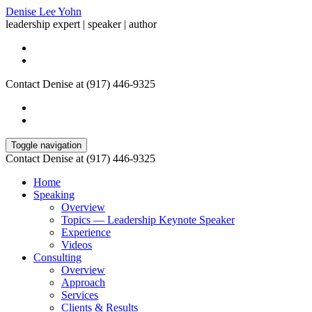
Denise Lee Yohn
leadership expert | speaker | author
Contact Denise at (917) 446-9325
Toggle navigation
Contact Denise at (917) 446-9325
Home
Speaking
Overview
Topics — Leadership Keynote Speaker
Experience
Videos
Consulting
Overview
Approach
Services
Clients & Results