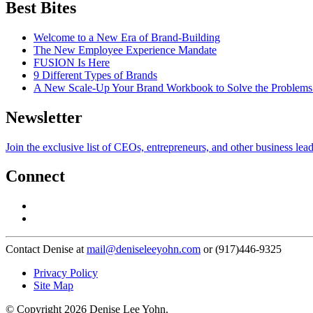
Best Bites
Welcome to a New Era of Brand-Building
The New Employee Experience Mandate
FUSION Is Here
9 Different Types of Brands
A New Scale-Up Your Brand Workbook to Solve the Problems
Newsletter
Join the exclusive list of CEOs, entrepreneurs, and other business lea
Connect
Contact Denise at
mail@deniseleeyohn.com
or (917)446-9325
Privacy Policy
Site Map
© Copyright 2026 Denise Lee Yohn.