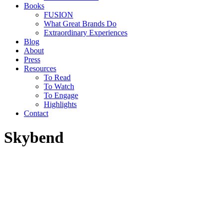
Books
FUSION
What Great Brands Do
Extraordinary Experiences
Blog
About
Press
Resources
To Read
To Watch
To Engage
Highlights
Contact
Skybend