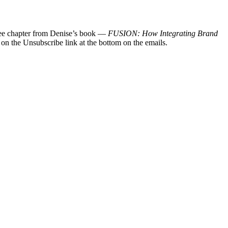
 free chapter from Denise’s book —
FUSION: How Integrating Brand
 on the Unsubscribe link at the bottom on the emails.