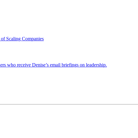
 of Scaling Companies
ders who receive Denise’s email briefings on leadership.