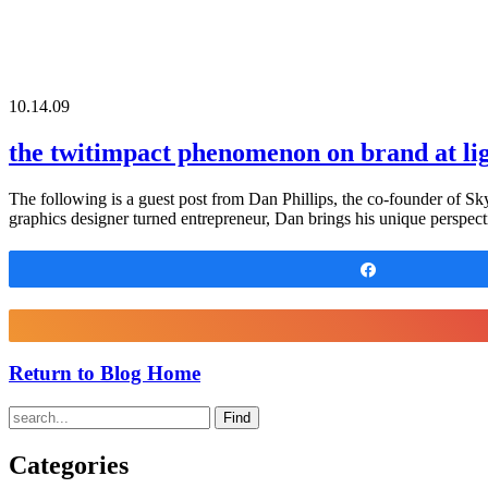
10.14.09
the twitimpact phenomenon on brand at li
The following is a guest post from Dan Phillips, the co-founder of Sk
graphics designer turned entrepreneur, Dan brings his unique perspect
Share
Return to Blog Home
Find
Categories