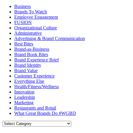
Business
Brands To Watch
Employee Engagement
FUSION
Organizational Culture
Administrative
Advertising & Brand Communication
Best Bites
Brand-as-Business
Brand Book Bites
Brand Experience Brief
Brand Identity
Brand Value
Customer Experience
Everything Else
Health/Fitness/Wellness
Innovation
Leadership
Marketing
Restaurants and Retail
What Great Brands Do #WGBD