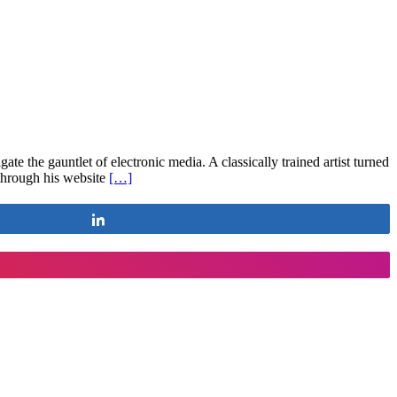
 the gauntlet of electronic media. A classically trained artist turned
 through his website
[…]
Share