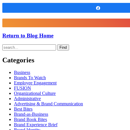
Share
Return to Blog Home
Find
Categories
Business
Brands To Watch
Employee Engagement
FUSION
Organizational Culture
Administrative
Advertising & Brand Communication
Best Bites
Brand-as-Business
Brand Book Bites
Brand Experience Brief
Brand Identity