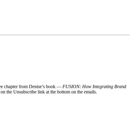
 free chapter from Denise’s book —
FUSION: How Integrating Brand
 on the Unsubscribe link at the bottom on the emails.