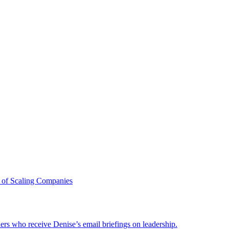
 of Scaling Companies
ders who receive Denise’s email briefings on leadership.