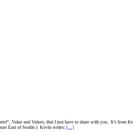
brief“, Value and Values, that I just have to share with you. It’s from
urs East of Seattle.) Kevin writes:
[…]