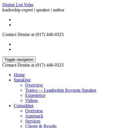
Denise Lee Yohn
leadership expert | speaker | author
Contact Denise at (917) 446-9325
Toggle navigation
Contact Denise at (917) 446-9325
Home
Speaking
Overview
Topics — Leadership Keynote Speaker
Experience
Videos
Consulting
Overview
Approach
Services
Clients & Results