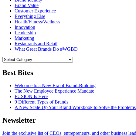
Brand Value
Customer Experience
Everything Else
Health/Fitness/Wellness
Innovation
Leadership
Marketing
Restaurants and Retail
What Great Brands Do #WGBD
Best Bites
Welcome to a New Era of Brand-Building
The New Employee Experience Mandate
FUSION Is Here
9 Different Types of Brands
A New Scale-Up Your Brand Workbook to Solve the Problems
Newsletter
Join the exclusive list of CEOs, entrepreneurs, and other business lea