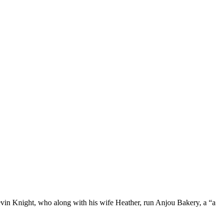
 Kevin Knight, who along with his wife Heather, run Anjou Bakery, a “a