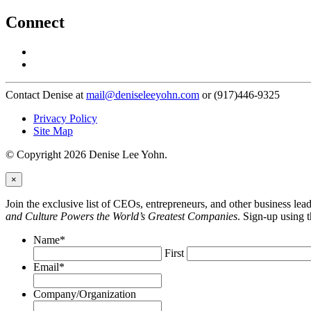
Connect
Contact Denise at
mail@deniseleeyohn.com
or (917)446-9325
Privacy Policy
Site Map
© Copyright 2026 Denise Lee Yohn.
×
Join the exclusive list of CEOs, entrepreneurs, and other business le
and Culture Powers the World’s Greatest Companies
. Sign-up using 
Name
*
First
Email
*
Company/Organization