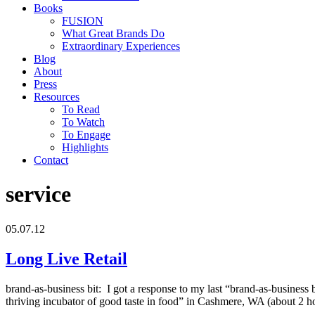
Books
FUSION
What Great Brands Do
Extraordinary Experiences
Blog
About
Press
Resources
To Read
To Watch
To Engage
Highlights
Contact
service
05.07.12
Long Live Retail
brand-as-business bit: I got a response to my last “brand-as-business 
thriving incubator of good taste in food” in Cashmere, WA (about 2 ho