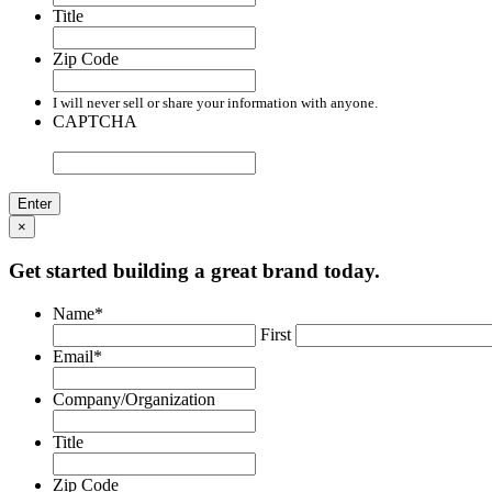
Title
Zip Code
I will never sell or share your information with anyone.
CAPTCHA
×
Get started building a great brand today.
Name
*
First
Email
*
Company/Organization
Title
Zip Code