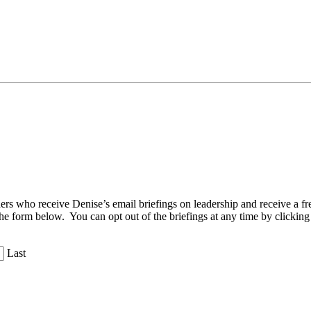
aders who receive Denise’s email briefings on leadership and receive a
the form below. You can opt out of the briefings at any time by clicking
Last