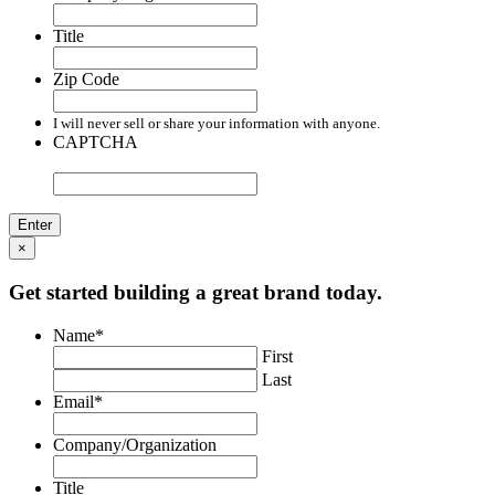
Title
Zip Code
I will never sell or share your information with anyone.
CAPTCHA
×
Get started building a great brand today.
Name
*
First
Last
Email
*
Company/Organization
Title