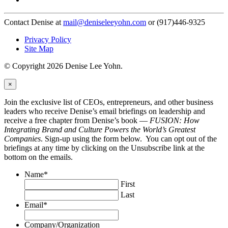
Contact Denise at
mail@deniseleeyohn.com
or (917)446-9325
Privacy Policy
Site Map
© Copyright 2026 Denise Lee Yohn.
×
Join the exclusive list of CEOs, entrepreneurs, and other business
leaders who receive Denise’s email briefings on leadership and
receive a free chapter from Denise’s book —
FUSION: How
Integrating Brand and Culture Powers the World’s Greatest
Companies
. Sign-up using the form below. You can opt out of the
briefings at any time by clicking on the Unsubscribe link at the
bottom on the emails.
Name
*
First
Last
Email
*
Company/Organization