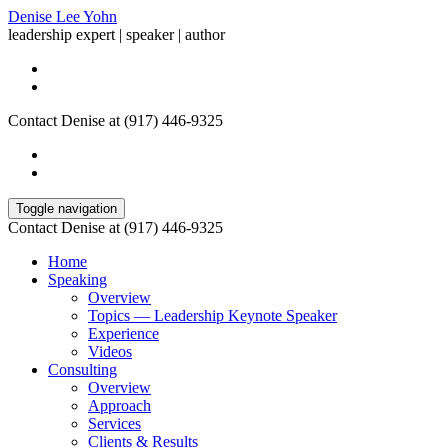
Denise Lee Yohn
leadership expert | speaker | author
Contact Denise at (917) 446-9325
Toggle navigation
Contact Denise at (917) 446-9325
Home
Speaking
Overview
Topics — Leadership Keynote Speaker
Experience
Videos
Consulting
Overview
Approach
Services
Clients & Results