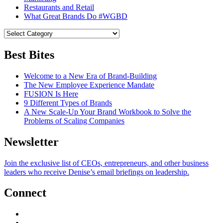
Restaurants and Retail
What Great Brands Do #WGBD
Best Bites
Welcome to a New Era of Brand-Building
The New Employee Experience Mandate
FUSION Is Here
9 Different Types of Brands
A New Scale-Up Your Brand Workbook to Solve the
Problems of Scaling Companies
Newsletter
Join the exclusive list of CEOs, entrepreneurs, and other business
leaders who receive Denise’s email briefings on leadership.
Connect