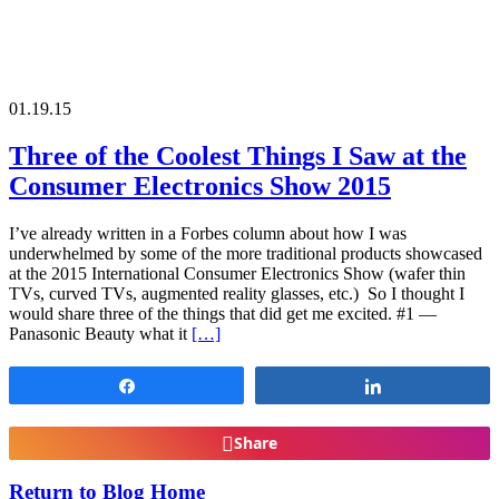
01.19.15
Three of the Coolest Things I Saw at the
Consumer Electronics Show 2015
I’ve already written in a Forbes column about how I was
underwhelmed by some of the more traditional products showcased
at the 2015 International Consumer Electronics Show (wafer thin
TVs, curved TVs, augmented reality glasses, etc.) So I thought I
would share three of the things that did get me excited. #1 —
Panasonic Beauty what it
[…]
Share
Share
Share
Return to Blog Home