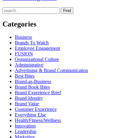
Find
Categories
Business
Brands To Watch
Employee Engagement
FUSION
Organizational Culture
Administrative
Advertising & Brand Communication
Best Bites
Brand-as-Business
Brand Book Bites
Brand Experience Brief
Brand Identity
Brand Value
Customer Experience
Everything Else
Health/Fitness/Wellness
Innovation
Leadership
Marketing