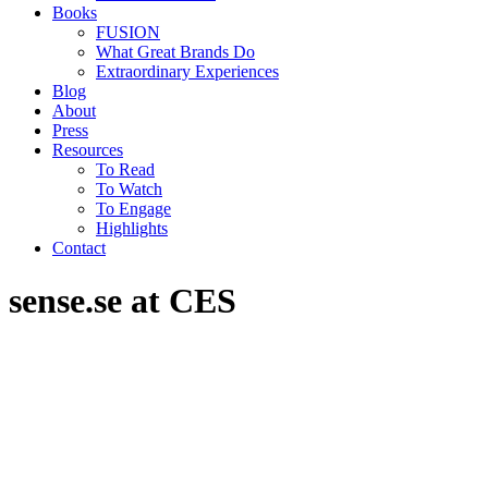
Books
FUSION
What Great Brands Do
Extraordinary Experiences
Blog
About
Press
Resources
To Read
To Watch
To Engage
Highlights
Contact
sense.se at CES