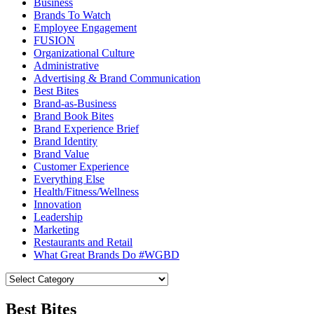
Business
Brands To Watch
Employee Engagement
FUSION
Organizational Culture
Administrative
Advertising & Brand Communication
Best Bites
Brand-as-Business
Brand Book Bites
Brand Experience Brief
Brand Identity
Brand Value
Customer Experience
Everything Else
Health/Fitness/Wellness
Innovation
Leadership
Marketing
Restaurants and Retail
What Great Brands Do #WGBD
Best Bites