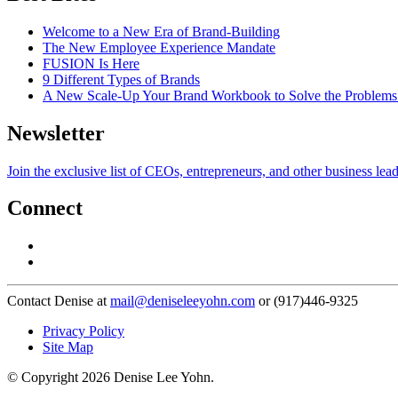
Welcome to a New Era of Brand-Building
The New Employee Experience Mandate
FUSION Is Here
9 Different Types of Brands
A New Scale-Up Your Brand Workbook to Solve the Problems
Newsletter
Join the exclusive list of CEOs, entrepreneurs, and other business lea
Connect
Contact Denise at
mail@deniseleeyohn.com
or (917)446-9325
Privacy Policy
Site Map
© Copyright 2026 Denise Lee Yohn.