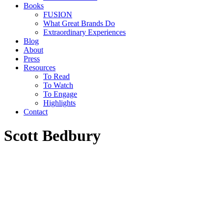
Books
FUSION
What Great Brands Do
Extraordinary Experiences
Blog
About
Press
Resources
To Read
To Watch
To Engage
Highlights
Contact
Scott Bedbury