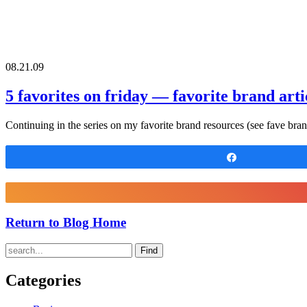
08.21.09
5 favorites on friday — favorite brand arti
Continuing in the series on my favorite brand resources (see fave bra
Share
Return to Blog Home
Find
Categories