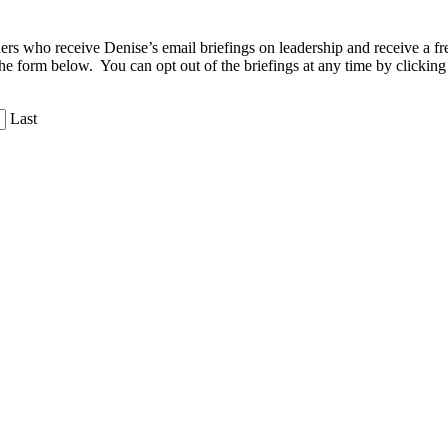
aders who receive Denise’s email briefings on leadership and receive a
the form below. You can opt out of the briefings at any time by clicking
Last