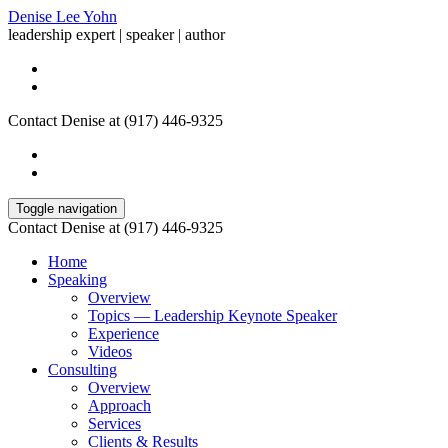
Denise Lee Yohn
leadership expert | speaker | author
Contact Denise at (917) 446-9325
Toggle navigation
Contact Denise at (917) 446-9325
Home
Speaking
Overview
Topics — Leadership Keynote Speaker
Experience
Videos
Consulting
Overview
Approach
Services
Clients & Results