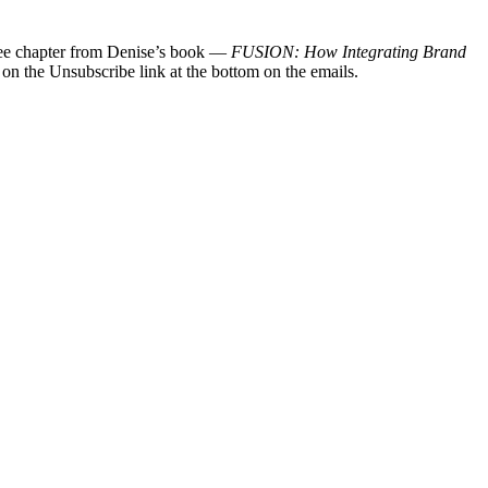
 free chapter from Denise’s book —
FUSION: How Integrating Brand
 on the Unsubscribe link at the bottom on the emails.