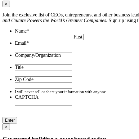
×
Join the exclusive list of CEOs, entrepreneurs, and other business le
and Culture Powers the World’s Greatest Companies
. Sign-up using 
Name
*
First
Email
*
Company/Organization
Title
Zip Code
I will never sell or share your information with anyone.
CAPTCHA
×