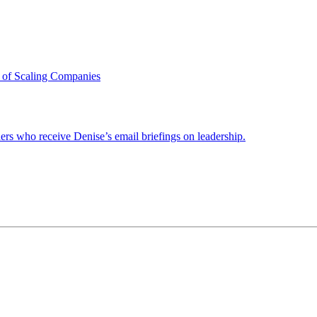
 of Scaling Companies
ders who receive Denise’s email briefings on leadership.