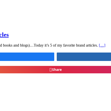
cles
nd books and blogs)…Today it’s 5 of my favorite brand articles.
[…]
Share