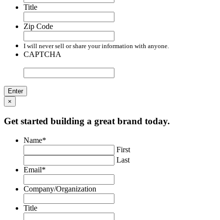
Title
Zip Code
I will never sell or share your information with anyone.
CAPTCHA
×
Get started building a great brand today.
Name
*
First
Last
Email
*
Company/Organization
Title