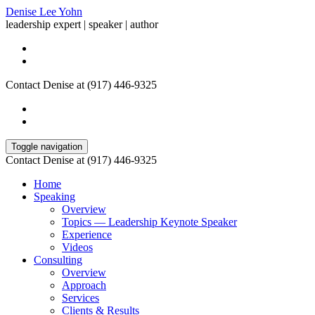
Denise Lee Yohn
leadership expert | speaker | author
Contact Denise at (917) 446-9325
Toggle navigation
Contact Denise at (917) 446-9325
Home
Speaking
Overview
Topics — Leadership Keynote Speaker
Experience
Videos
Consulting
Overview
Approach
Services
Clients & Results