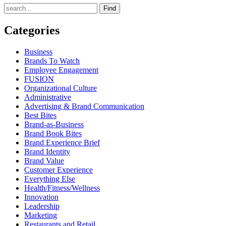
Find
Categories
Business
Brands To Watch
Employee Engagement
FUSION
Organizational Culture
Administrative
Advertising & Brand Communication
Best Bites
Brand-as-Business
Brand Book Bites
Brand Experience Brief
Brand Identity
Brand Value
Customer Experience
Everything Else
Health/Fitness/Wellness
Innovation
Leadership
Marketing
Restaurants and Retail