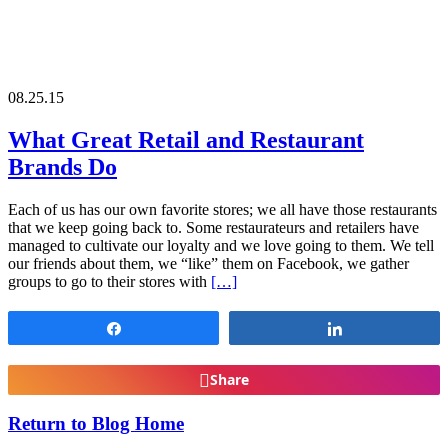
08.25.15
What Great Retail and Restaurant
Brands Do
Each of us has our own favorite stores; we all have those restaurants
that we keep going back to. Some restaurateurs and retailers have
managed to cultivate our loyalty and we love going to them. We tell
our friends about them, we “like” them on Facebook, we gather
groups to go to their stores with
[…]
Share
Share
Share
Return to Blog Home