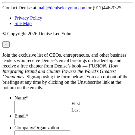
Contact Denise at
mail@deniseleeyohn.com
or (917)446-9325
Privacy Policy
Site Map
© Copyright 2026 Denise Lee Yohn.
×
Join the exclusive list of CEOs, entrepreneurs, and other business
leaders who receive Denise’s email briefings on leadership and
receive a free chapter from Denise’s book —
FUSION: How
Integrating Brand and Culture Powers the World’s Greatest
Companies
. Sign-up using the form below. You can opt out of the
briefings at any time by clicking on the Unsubscribe link at the
bottom on the emails.
Name
*
First
Last
Email
*
Company/Organization