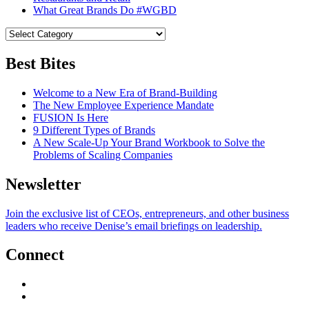
What Great Brands Do #WGBD
Best Bites
Welcome to a New Era of Brand-Building
The New Employee Experience Mandate
FUSION Is Here
9 Different Types of Brands
A New Scale-Up Your Brand Workbook to Solve the
Problems of Scaling Companies
Newsletter
Join the exclusive list of CEOs, entrepreneurs, and other business
leaders who receive Denise’s email briefings on leadership.
Connect