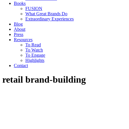
Books
FUSION
What Great Brands Do
Extraordinary Experiences
Blog
About
Press
Resources
To Read
To Watch
To Engage
Highlights
Contact
retail brand-building