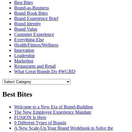
Best Bites
Brand-as-Business
Brand Book Bites
Brand Experience Brief
Brand Identity
Brand Value
Customer Experience
Everything Else
Health/Fitness/Wellness
Innovation
Leadership
Marketing
Restaurants and Retail
What Great Brands Do #WGBD
Best Bites
Welcome to a New Era of Brand-Building
The New Employee Experience Mandate
FUSION Is Here
9 Different Types of Brands
A New Scale-Up Your Brand Workbook to Solve the