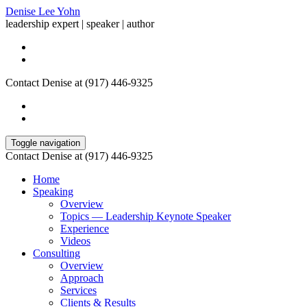
Denise Lee Yohn
leadership expert | speaker | author
Contact Denise at (917) 446-9325
Toggle navigation
Contact Denise at (917) 446-9325
Home
Speaking
Overview
Topics — Leadership Keynote Speaker
Experience
Videos
Consulting
Overview
Approach
Services
Clients & Results