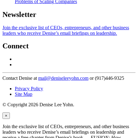
Problems of Scaling Companies
Newsletter
Join the exclusive list of CEOs, entrepreneurs, and other business
leaders who receive Denise’s email briefings on leadership.
Connect
Contact Denise at
mail@deniseleeyohn.com
or (917)446-9325
Privacy Policy
Site Map
© Copyright 2026 Denise Lee Yohn.
×
Join the exclusive list of CEOs, entrepreneurs, and other business
leaders who receive Denise’s email briefings on leadership and
receive a free chapter from Denise’s book —
FUSION: How