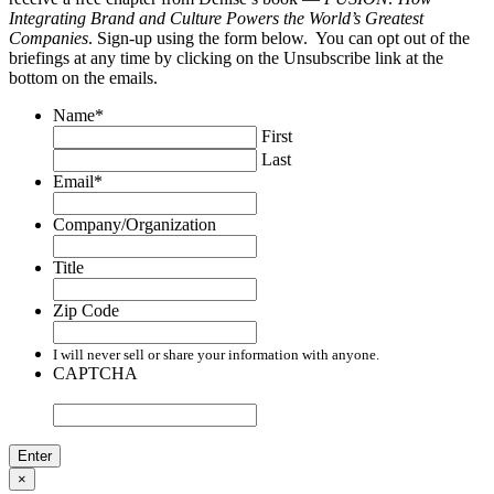
Integrating Brand and Culture Powers the World’s Greatest
Companies
. Sign-up using the form below. You can opt out of the
briefings at any time by clicking on the Unsubscribe link at the
bottom on the emails.
Name
*
First
Last
Email
*
Company/Organization
Title
Zip Code
I will never sell or share your information with anyone.
CAPTCHA
×