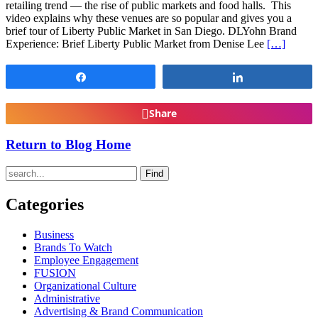
retailing trend — the rise of public markets and food halls. This
video explains why these venues are so popular and gives you a
brief tour of Liberty Public Market in San Diego. DLYohn Brand
Experience: Brief Liberty Public Market from Denise Lee
[…]
Share
Share
Share
Return to Blog Home
Find
Categories
Business
Brands To Watch
Employee Engagement
FUSION
Organizational Culture
Administrative
Advertising & Brand Communication