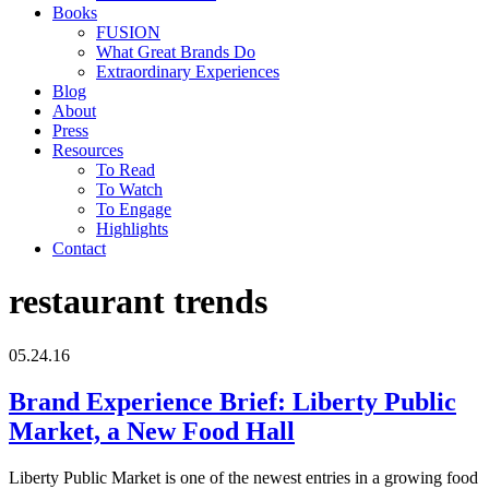
Books
FUSION
What Great Brands Do
Extraordinary Experiences
Blog
About
Press
Resources
To Read
To Watch
To Engage
Highlights
Contact
restaurant trends
05.24.16
Brand Experience Brief: Liberty Public
Market, a New Food Hall
Liberty Public Market is one of the newest entries in a growing food