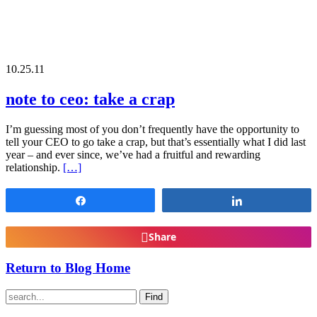
10.25.11
note to ceo: take a crap
I’m guessing most of you don’t frequently have the opportunity to
tell your CEO to go take a crap, but that’s essentially what I did last
year – and ever since, we’ve had a fruitful and rewarding
relationship.
[…]
Share
Share
Share
Return to Blog Home
Find