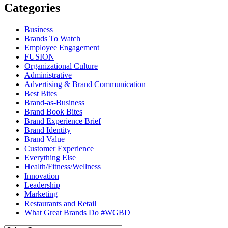
Categories
Business
Brands To Watch
Employee Engagement
FUSION
Organizational Culture
Administrative
Advertising & Brand Communication
Best Bites
Brand-as-Business
Brand Book Bites
Brand Experience Brief
Brand Identity
Brand Value
Customer Experience
Everything Else
Health/Fitness/Wellness
Innovation
Leadership
Marketing
Restaurants and Retail
What Great Brands Do #WGBD