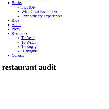
Books
FUSION
What Great Brands Do
Extraordinary Experiences
Blog
About
Press
Resources
To Read
To Watch
To Engage
Highlights
Contact
restaurant audit