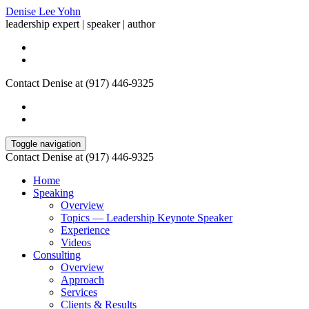
Denise Lee Yohn
leadership expert | speaker | author
Contact Denise at (917) 446-9325
Toggle navigation
Contact Denise at (917) 446-9325
Home
Speaking
Overview
Topics — Leadership Keynote Speaker
Experience
Videos
Consulting
Overview
Approach
Services
Clients & Results