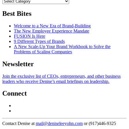
Best Bites
Welcome to a New Era of Brand-Building
The New Employee Experience Mandate
FUSION Is Here
9 Different Types of Brands
A New Scale-Up Your Brand Workbook to Solve the
Problems of Scaling Companies
Newsletter
Join the exclusive list of CEOs, entrepreneurs, and other business
leaders who receive Denise’s email briefings on leadership.
Connect
Contact Denise at
mail@deniseleeyohn.com
or (917)446-9325