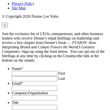
Privacy Policy
Site Map
© Copyright 2026 Denise Lee Yohn.
×
Join the exclusive list of CEOs, entrepreneurs, and other business
leaders who receive Denise’s email briefings on leadership and
receive a free chapter from Denise’s book —
FUSION: How
Integrating Brand and Culture Powers the World’s Greatest
Companies
. Sign-up using the form below. You can opt out of the
briefings at any time by clicking on the Unsubscribe link at the
bottom on the emails.
Name
*
First
Last
Email
*
Company/Organization
Title