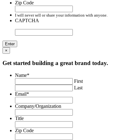
Zip Code
I will never sell or share your information with anyone.
CAPTCHA
×
Get started building a great brand today.
Name
*
First
Last
Email
*
Company/Organization
Title
Zip Code