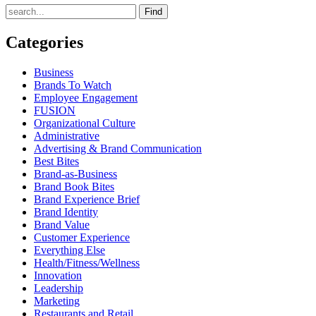
Find
Categories
Business
Brands To Watch
Employee Engagement
FUSION
Organizational Culture
Administrative
Advertising & Brand Communication
Best Bites
Brand-as-Business
Brand Book Bites
Brand Experience Brief
Brand Identity
Brand Value
Customer Experience
Everything Else
Health/Fitness/Wellness
Innovation
Leadership
Marketing
Restaurants and Retail