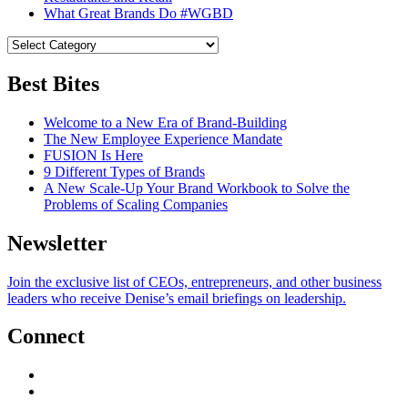
What Great Brands Do #WGBD
Best Bites
Welcome to a New Era of Brand-Building
The New Employee Experience Mandate
FUSION Is Here
9 Different Types of Brands
A New Scale-Up Your Brand Workbook to Solve the
Problems of Scaling Companies
Newsletter
Join the exclusive list of CEOs, entrepreneurs, and other business
leaders who receive Denise’s email briefings on leadership.
Connect