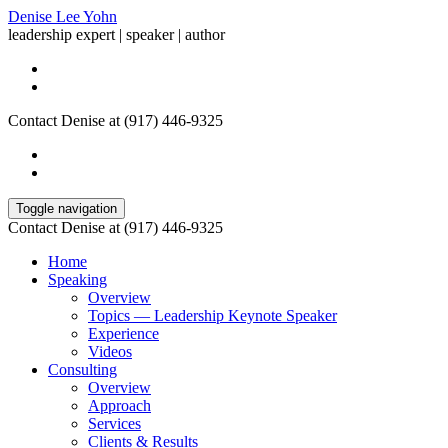
Denise Lee Yohn
leadership expert | speaker | author
Contact Denise at (917) 446-9325
Toggle navigation
Contact Denise at (917) 446-9325
Home
Speaking
Overview
Topics — Leadership Keynote Speaker
Experience
Videos
Consulting
Overview
Approach
Services
Clients & Results