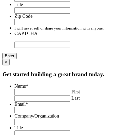
Title
Zip Code
I will never sell or share your information with anyone.
CAPTCHA
×
Get started building a great brand today.
Name
*
First
Last
Email
*
Company/Organization
Title