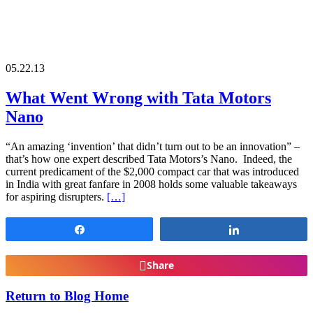
05.22.13
What Went Wrong with Tata Motors
Nano
“An amazing ‘invention’ that didn’t turn out to be an innovation” –
that’s how one expert described Tata Motors’s Nano. Indeed, the
current predicament of the $2,000 compact car that was introduced
in India with great fanfare in 2008 holds some valuable takeaways
for aspiring disrupters.
[…]
Share
Share
Share
Return to Blog Home