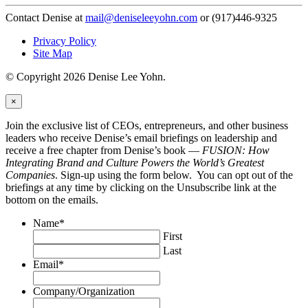
Contact Denise at
mail@deniseleeyohn.com
or (917)446-9325
Privacy Policy
Site Map
© Copyright 2026 Denise Lee Yohn.
×
Join the exclusive list of CEOs, entrepreneurs, and other business
leaders who receive Denise’s email briefings on leadership and
receive a free chapter from Denise’s book —
FUSION: How
Integrating Brand and Culture Powers the World’s Greatest
Companies
. Sign-up using the form below. You can opt out of the
briefings at any time by clicking on the Unsubscribe link at the
bottom on the emails.
Name
*
First
Last
Email
*
Company/Organization