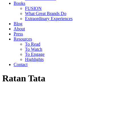
Books
FUSION
What Great Brands Do
Extraordinary Experiences
Blog
About
Press
Resources
To Read
To Watch
To Engage
Highlights
Contact
Ratan Tata