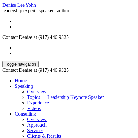
Denise Lee Yohn
leadership expert | speaker | author
Contact Denise at (917) 446-9325
Toggle navigation
Contact Denise at (917) 446-9325
Home
Speaking
Overview
Topics — Leadership Keynote Speaker
Experience
Videos
Consulting
Overview
Approach
Services
Clients & Results