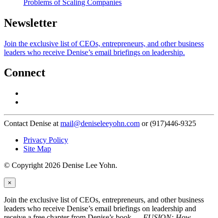
Problems of Scaling Companies
Newsletter
Join the exclusive list of CEOs, entrepreneurs, and other business
leaders who receive Denise’s email briefings on leadership.
Connect
Contact Denise at
mail@deniseleeyohn.com
or (917)446-9325
Privacy Policy
Site Map
© Copyright 2026 Denise Lee Yohn.
×
Join the exclusive list of CEOs, entrepreneurs, and other business
leaders who receive Denise’s email briefings on leadership and
receive a free chapter from Denise’s book —
FUSION: How