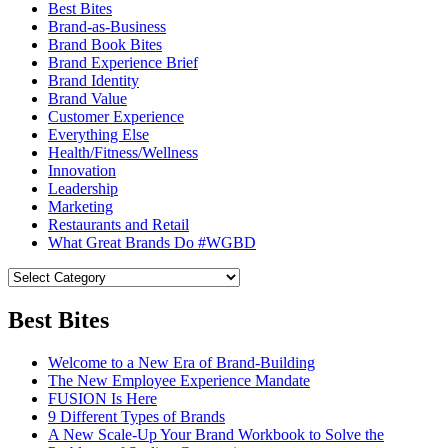
Best Bites
Brand-as-Business
Brand Book Bites
Brand Experience Brief
Brand Identity
Brand Value
Customer Experience
Everything Else
Health/Fitness/Wellness
Innovation
Leadership
Marketing
Restaurants and Retail
What Great Brands Do #WGBD
Best Bites
Welcome to a New Era of Brand-Building
The New Employee Experience Mandate
FUSION Is Here
9 Different Types of Brands
A New Scale-Up Your Brand Workbook to Solve the