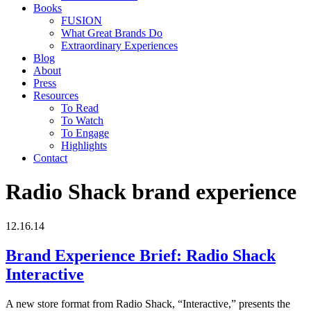
Books
FUSION
What Great Brands Do
Extraordinary Experiences
Blog
About
Press
Resources
To Read
To Watch
To Engage
Highlights
Contact
Radio Shack brand experience
12.16.14
Brand Experience Brief: Radio Shack
Interactive
A new store format from Radio Shack, “Interactive,” presents the