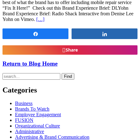
best of what the brand has to offer including mobile repair service
“Fix It Here!” Check out this Brand Experience Brief: DLYohn
Brand Experience Brief: Radio Shack Interactive from Denise Lee
Yohn on Vimeo.
[…]
Share
Share
Share
Return to Blog Home
Find
Categories
Business
Brands To Watch
Employee Engagement
FUSION
Organizational Culture
Administrative
Advertising & Brand Communication