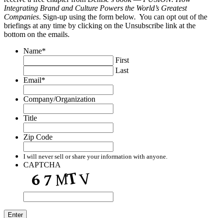
Integrating Brand and Culture Powers the World’s Greatest
Companies
. Sign-up using the form below. You can opt out of the
briefings at any time by clicking on the Unsubscribe link at the
bottom on the emails.
Name
*
First
Last
Email
*
Company/Organization
Title
Zip Code
I will never sell or share your information with anyone.
CAPTCHA