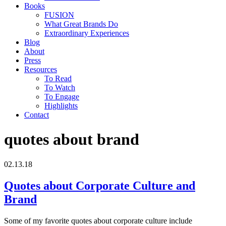
Books
FUSION
What Great Brands Do
Extraordinary Experiences
Blog
About
Press
Resources
To Read
To Watch
To Engage
Highlights
Contact
quotes about brand
02.13.18
Quotes about Corporate Culture and
Brand
Some of my favorite quotes about corporate culture include