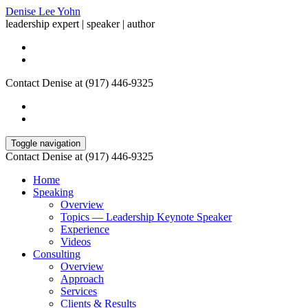
Denise Lee Yohn
leadership expert | speaker | author
Contact Denise at (917) 446-9325
Toggle navigation
Contact Denise at (917) 446-9325
Home
Speaking
Overview
Topics — Leadership Keynote Speaker
Experience
Videos
Consulting
Overview
Approach
Services
Clients & Results