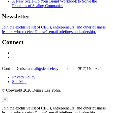
A New Scale-Up Your Brand Workbook to Solve the
Problems of Scaling Companies
Newsletter
Join the exclusive list of CEOs, entrepreneurs, and other business
leaders who receive Denise’s email briefings on leadership.
Connect
Contact Denise at
mail@deniseleeyohn.com
or (917)446-9325
Privacy Policy
Site Map
© Copyright 2026 Denise Lee Yohn.
×
Join the exclusive list of CEOs, entrepreneurs, and other business
leaders who receive Denise’s email briefings on leadership and