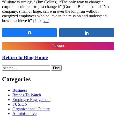
“Culture is strategy” (Jim Collins), “The only way to change a
corporate culture is to just change it” (Gordon Bethune), and “No
company, small or large, can win over the long run without
energized employees who believe in the mission and understand
how to achieve it” (Jack
[…]
Share
Share
Share
Return to Blog Home
Find
Categories
Business
Brands To Watch
Employee Engagement
FUSION
Organizational Culture
Administrative