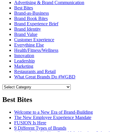
Advertising & Brand Communication
Best Bites
Brand-as-Business
Brand Book Bites
Brand Experience Brief
Brand Identity
Brand Value
Customer Experience
Everything Else
Health/Fitness/Wellness
Innovation
Leadership
Marketing
Restaurants and Retail
What Great Brands Do #WGBD
Best Bites
Welcome to a New Era of Brand-Building
The New Employee Experience Mandate
FUSION Is Here
9 Different Types of Brands