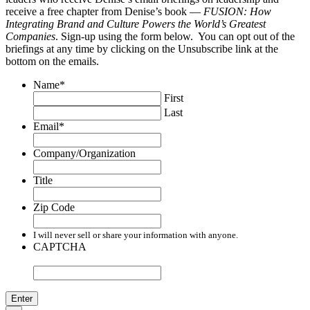
receive a free chapter from Denise’s book —
FUSION: How
Integrating Brand and Culture Powers the World’s Greatest
Companies
. Sign-up using the form below. You can opt out of the
briefings at any time by clicking on the Unsubscribe link at the
bottom on the emails.
Name
*
First
Last
Email
*
Company/Organization
Title
Zip Code
I will never sell or share your information with anyone.
CAPTCHA