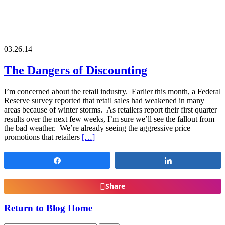
03.26.14
The Dangers of Discounting
I’m concerned about the retail industry. Earlier this month, a Federal
Reserve survey reported that retail sales had weakened in many
areas because of winter storms. As retailers report their first quarter
results over the next few weeks, I’m sure we’ll see the fallout from
the bad weather. We’re already seeing the aggressive price
promotions that retailers
[…]
Share
Share
Share
Return to Blog Home