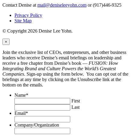
Contact Denise at
mail@deniseleeyohn.com
or (917)446-9325
Privacy Policy
Site Map
© Copyright 2026 Denise Lee Yohn.
×
Join the exclusive list of CEOs, entrepreneurs, and other business
leaders who receive Denise’s email briefings on leadership and
receive a free chapter from Denise’s book —
FUSION: How
Integrating Brand and Culture Powers the World’s Greatest
Companies
. Sign-up using the form below. You can opt out of the
briefings at any time by clicking on the Unsubscribe link at the
bottom on the emails.
Name
*
First
Last
Email
*
Company/Organization