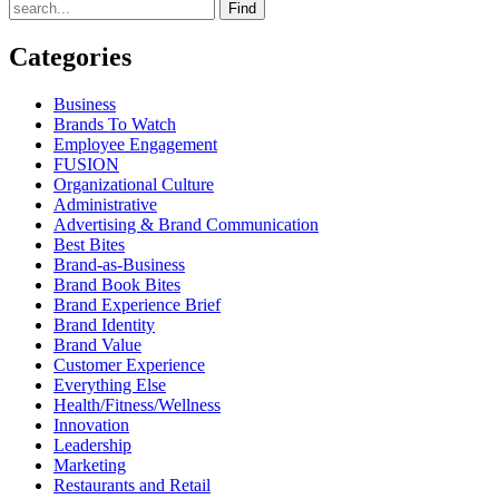
Find
Categories
Business
Brands To Watch
Employee Engagement
FUSION
Organizational Culture
Administrative
Advertising & Brand Communication
Best Bites
Brand-as-Business
Brand Book Bites
Brand Experience Brief
Brand Identity
Brand Value
Customer Experience
Everything Else
Health/Fitness/Wellness
Innovation
Leadership
Marketing
Restaurants and Retail