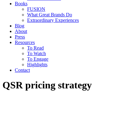
Books
FUSION
What Great Brands Do
Extraordinary Experiences
Blog
About
Press
Resources
To Read
To Watch
To Engage
Highlights
Contact
QSR pricing strategy