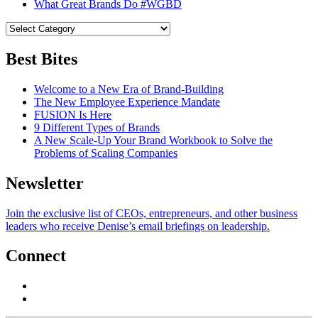
What Great Brands Do #WGBD
Best Bites
Welcome to a New Era of Brand-Building
The New Employee Experience Mandate
FUSION Is Here
9 Different Types of Brands
A New Scale-Up Your Brand Workbook to Solve the
Problems of Scaling Companies
Newsletter
Join the exclusive list of CEOs, entrepreneurs, and other business
leaders who receive Denise’s email briefings on leadership.
Connect