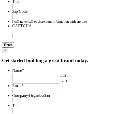
Title
Zip Code
I will never sell or share your information with anyone.
CAPTCHA
×
Get started building a great brand today.
Name
*
First
Last
Email
*
Company/Organization
Title