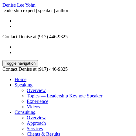
Denise Lee Yohn
leadership expert | speaker | author
Contact Denise at (917) 446-9325
Toggle navigation
Contact Denise at (917) 446-9325
Home
Speaking
Overview
Topics — Leadership Keynote Speaker
Experience
Videos
Consulting
Overview
Approach
Services
Clients & Results