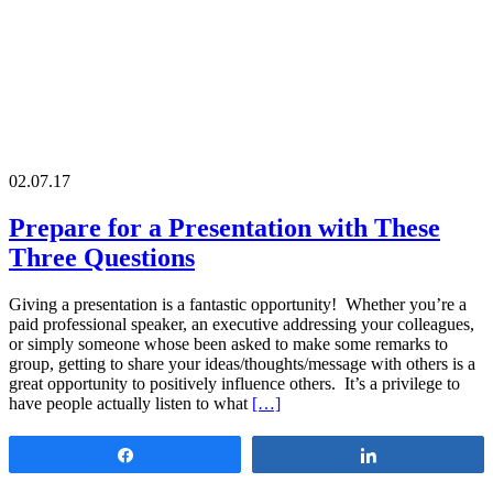
02.07.17
Prepare for a Presentation with These
Three Questions
Giving a presentation is a fantastic opportunity! Whether you’re a
paid professional speaker, an executive addressing your colleagues,
or simply someone whose been asked to make some remarks to
group, getting to share your ideas/thoughts/message with others is a
great opportunity to positively influence others. It’s a privilege to
have people actually listen to what
[…]
Share
Share