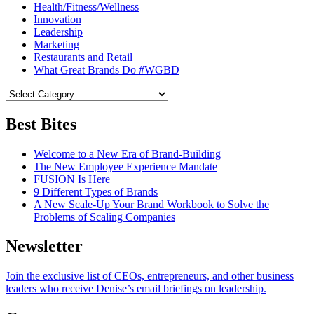
Health/Fitness/Wellness
Innovation
Leadership
Marketing
Restaurants and Retail
What Great Brands Do #WGBD
Best Bites
Welcome to a New Era of Brand-Building
The New Employee Experience Mandate
FUSION Is Here
9 Different Types of Brands
A New Scale-Up Your Brand Workbook to Solve the
Problems of Scaling Companies
Newsletter
Join the exclusive list of CEOs, entrepreneurs, and other business
leaders who receive Denise’s email briefings on leadership.