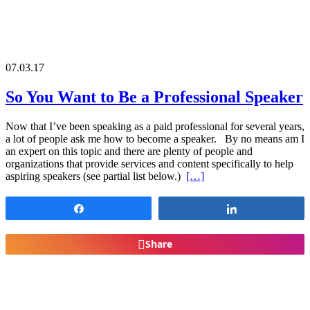
07.03.17
So You Want to Be a Professional Speaker
Now that I’ve been speaking as a paid professional for several years,
a lot of people ask me how to become a speaker. By no means am I
an expert on this topic and there are plenty of people and
organizations that provide services and content specifically to help
aspiring speakers (see partial list below.)
[…]
Share
Share
Share