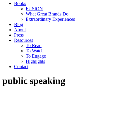
Books
FUSION
What Great Brands Do
Extraordinary Experiences
Blog
About
Press
Resources
To Read
To Watch
To Engage
Highlights
Contact
public speaking