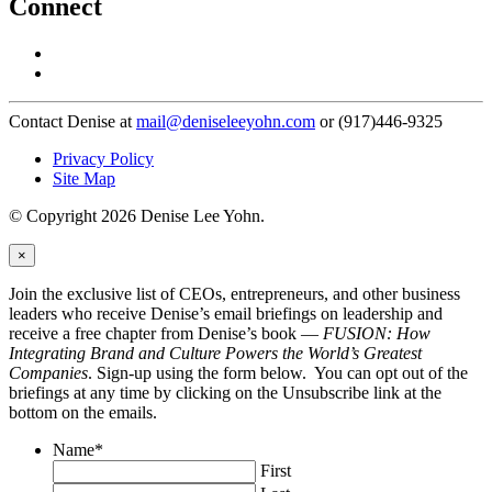
Connect
Contact Denise at
mail@deniseleeyohn.com
or (917)446-9325
Privacy Policy
Site Map
© Copyright 2026 Denise Lee Yohn.
×
Join the exclusive list of CEOs, entrepreneurs, and other business
leaders who receive Denise’s email briefings on leadership and
receive a free chapter from Denise’s book —
FUSION: How
Integrating Brand and Culture Powers the World’s Greatest
Companies
. Sign-up using the form below. You can opt out of the
briefings at any time by clicking on the Unsubscribe link at the
bottom on the emails.
Name
*
First