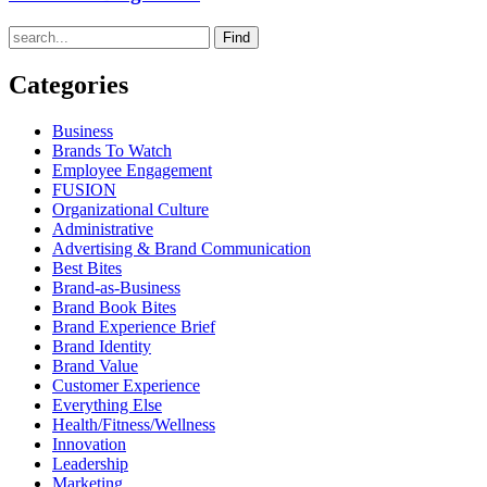
Find
Categories
Business
Brands To Watch
Employee Engagement
FUSION
Organizational Culture
Administrative
Advertising & Brand Communication
Best Bites
Brand-as-Business
Brand Book Bites
Brand Experience Brief
Brand Identity
Brand Value
Customer Experience
Everything Else
Health/Fitness/Wellness
Innovation
Leadership
Marketing