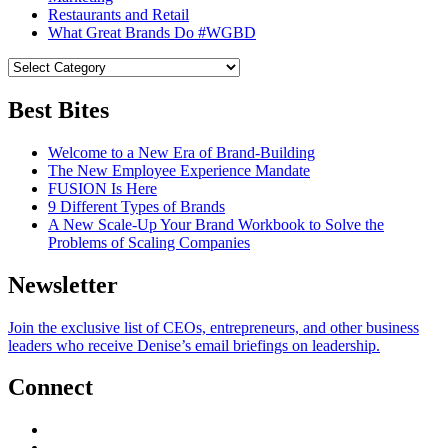
Restaurants and Retail
What Great Brands Do #WGBD
Best Bites
Welcome to a New Era of Brand-Building
The New Employee Experience Mandate
FUSION Is Here
9 Different Types of Brands
A New Scale-Up Your Brand Workbook to Solve the
Problems of Scaling Companies
Newsletter
Join the exclusive list of CEOs, entrepreneurs, and other business
leaders who receive Denise’s email briefings on leadership.
Connect