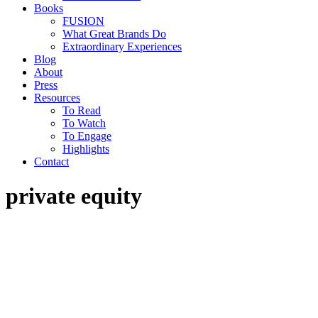
Books
FUSION
What Great Brands Do
Extraordinary Experiences
Blog
About
Press
Resources
To Read
To Watch
To Engage
Highlights
Contact
private equity