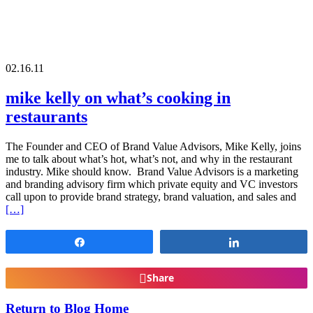
02.16.11
mike kelly on what’s cooking in
restaurants
The Founder and CEO of Brand Value Advisors, Mike Kelly, joins
me to talk about what’s hot, what’s not, and why in the restaurant
industry. Mike should know. Brand Value Advisors is a marketing
and branding advisory firm which private equity and VC investors
call upon to provide brand strategy, brand valuation, and sales and
[…]
Share
Share
Share
Return to Blog Home