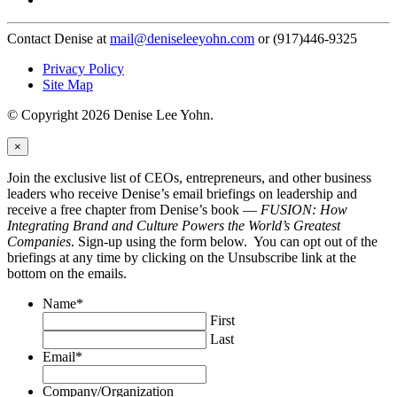
Contact Denise at
mail@deniseleeyohn.com
or (917)446-9325
Privacy Policy
Site Map
© Copyright 2026 Denise Lee Yohn.
×
Join the exclusive list of CEOs, entrepreneurs, and other business
leaders who receive Denise’s email briefings on leadership and
receive a free chapter from Denise’s book —
FUSION: How
Integrating Brand and Culture Powers the World’s Greatest
Companies
. Sign-up using the form below. You can opt out of the
briefings at any time by clicking on the Unsubscribe link at the
bottom on the emails.
Name
*
First
Last
Email
*
Company/Organization