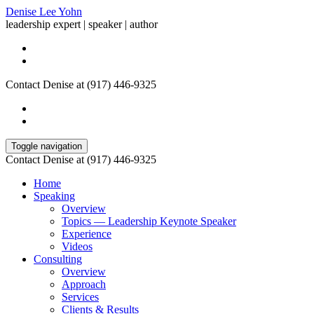
Denise Lee Yohn
leadership expert | speaker | author
Contact Denise at (917) 446-9325
Toggle navigation
Contact Denise at (917) 446-9325
Home
Speaking
Overview
Topics — Leadership Keynote Speaker
Experience
Videos
Consulting
Overview
Approach
Services
Clients & Results