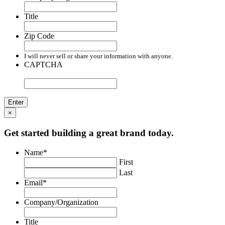
Title
Zip Code
I will never sell or share your information with anyone.
CAPTCHA
×
Get started building a great brand today.
Name
*
First
Last
Email
*
Company/Organization
Title