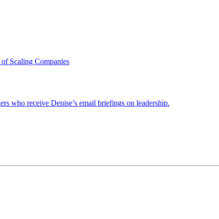
 of Scaling Companies
ders who receive Denise’s email briefings on leadership.