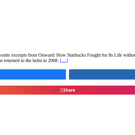
avorite excerpts from Onward: How Starbucks Fought for Its Life with
e returned to the helm in 2008.
[…]
Share