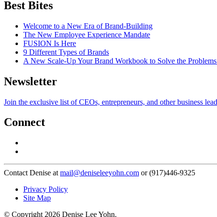
Best Bites
Welcome to a New Era of Brand-Building
The New Employee Experience Mandate
FUSION Is Here
9 Different Types of Brands
A New Scale-Up Your Brand Workbook to Solve the Problems
Newsletter
Join the exclusive list of CEOs, entrepreneurs, and other business lea
Connect
Contact Denise at
mail@deniseleeyohn.com
or (917)446-9325
Privacy Policy
Site Map
© Copyright 2026 Denise Lee Yohn.