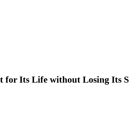
or Its Life without Losing Its 