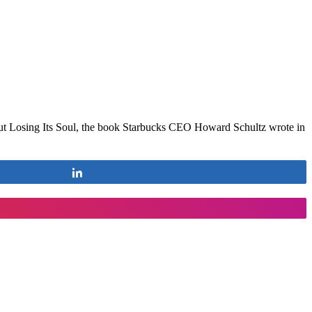
out Losing Its Soul, the book Starbucks CEO Howard Schultz wrote in
Share