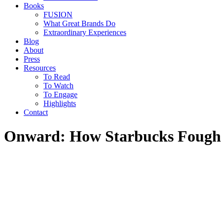
Books
FUSION
What Great Brands Do
Extraordinary Experiences
Blog
About
Press
Resources
To Read
To Watch
To Engage
Highlights
Contact
Onward: How Starbucks Fought f