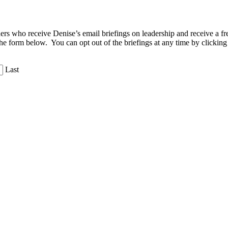
aders who receive Denise’s email briefings on leadership and receive a
the form below. You can opt out of the briefings at any time by clicking
Last