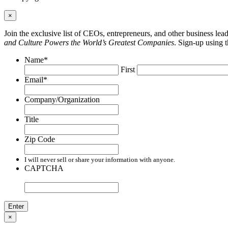
×
Join the exclusive list of CEOs, entrepreneurs, and other business le
and Culture Powers the World’s Greatest Companies
. Sign-up using 
Name
*
First
Email
*
Company/Organization
Title
Zip Code
I will never sell or share your information with anyone.
CAPTCHA
×