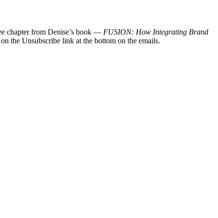
 free chapter from Denise’s book —
FUSION: How Integrating Brand
 on the Unsubscribe link at the bottom on the emails.