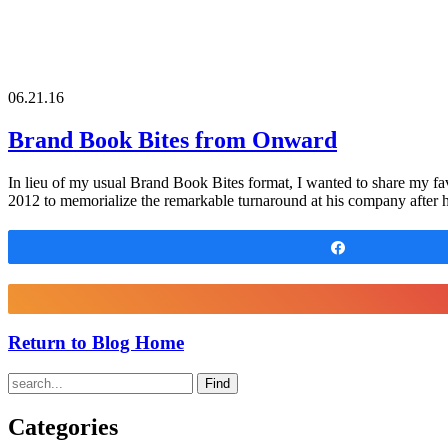
06.21.16
Brand Book Bites from Onward
In lieu of my usual Brand Book Bites format, I wanted to share my f
2012 to memorialize the remarkable turnaround at his company after h
Share
Return to Blog Home
Find
Categories