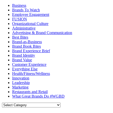
Business
Brands To Watch
Employee Engagement
FUSION
Organizational Culture
Administrative
Advertising & Brand Communication
Best Bites
Brand-as-Business
Brand Book Bites
Brand Experience Brief
Brand Identity
Brand Value
Customer Experience
Everything Else
Health/Fitness/Wellness
Innovation
Leadership
Marketing
Restaurants and Retail
What Great Brands Do #WGBD