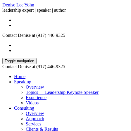
Denise Lee Yohn
leadership expert | speaker | author
Contact Denise at (917) 446-9325
Toggle navigation
Contact Denise at (917) 446-9325
Home
Speaking
Overview
Topics — Leadership Keynote Speaker
Experience
Videos
Consulting
Overview
Approach
Services
Clients & Results