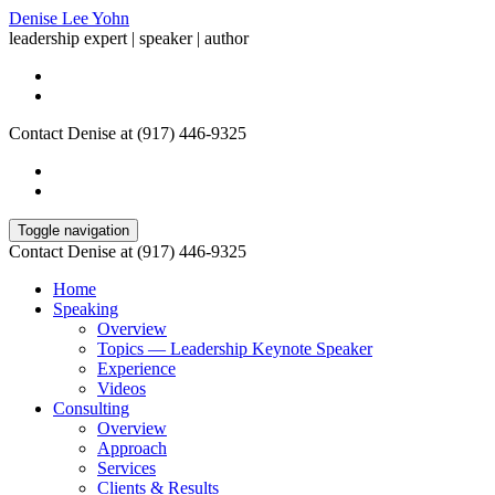
Denise Lee Yohn
leadership expert | speaker | author
Contact Denise at (917) 446-9325
Toggle navigation
Contact Denise at (917) 446-9325
Home
Speaking
Overview
Topics — Leadership Keynote Speaker
Experience
Videos
Consulting
Overview
Approach
Services
Clients & Results