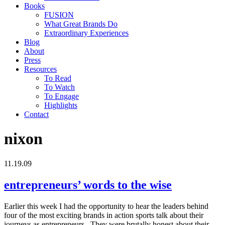
Books
FUSION
What Great Brands Do
Extraordinary Experiences
Blog
About
Press
Resources
To Read
To Watch
To Engage
Highlights
Contact
nixon
11.19.09
entrepreneurs’ words to the wise
Earlier this week I had the opportunity to hear the leaders behind
four of the most exciting brands in action sports talk about their
journeys as entrepreneurs. They were brutally honest about their