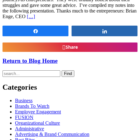
struggles and gave some great advice. I’ve compiled my notes into
the following presentation. Thanks much to the entrepreneurs: Brian
Enge, CEO
[…]
Share
Share
Share
Return to Blog Home
Find
Categories
Business
Brands To Watch
Employee Engagement
FUSION
Organizational Culture
Administrative
Advertising & Brand Communication
Best Bites