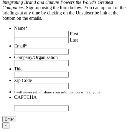
Integrating Brand and Culture Powers the World’s Greatest
Companies
. Sign-up using the form below. You can opt out of the
briefings at any time by clicking on the Unsubscribe link at the
bottom on the emails.
Name
*
First
Last
Email
*
Company/Organization
Title
Zip Code
I will never sell or share your information with anyone.
CAPTCHA
×