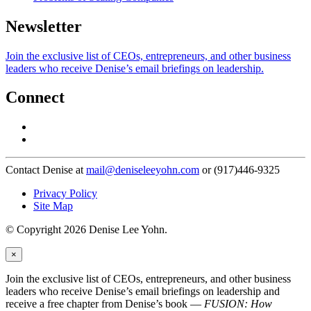
Newsletter
Join the exclusive list of CEOs, entrepreneurs, and other business
leaders who receive Denise’s email briefings on leadership.
Connect
Contact Denise at
mail@deniseleeyohn.com
or (917)446-9325
Privacy Policy
Site Map
© Copyright 2026 Denise Lee Yohn.
×
Join the exclusive list of CEOs, entrepreneurs, and other business
leaders who receive Denise’s email briefings on leadership and
receive a free chapter from Denise’s book —
FUSION: How