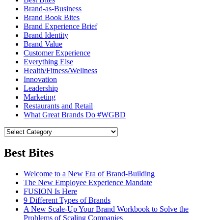
Brand-as-Business
Brand Book Bites
Brand Experience Brief
Brand Identity
Brand Value
Customer Experience
Everything Else
Health/Fitness/Wellness
Innovation
Leadership
Marketing
Restaurants and Retail
What Great Brands Do #WGBD
Best Bites
Welcome to a New Era of Brand-Building
The New Employee Experience Mandate
FUSION Is Here
9 Different Types of Brands
A New Scale-Up Your Brand Workbook to Solve the
Problems of Scaling Companies