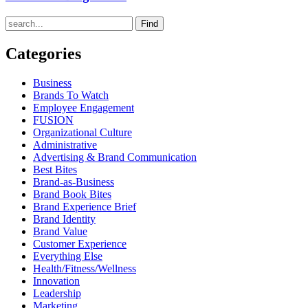
Find
Categories
Business
Brands To Watch
Employee Engagement
FUSION
Organizational Culture
Administrative
Advertising & Brand Communication
Best Bites
Brand-as-Business
Brand Book Bites
Brand Experience Brief
Brand Identity
Brand Value
Customer Experience
Everything Else
Health/Fitness/Wellness
Innovation
Leadership
Marketing