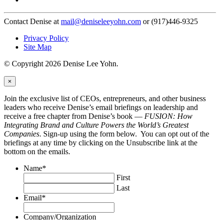
Contact Denise at
mail@deniseleeyohn.com
or (917)446-9325
Privacy Policy
Site Map
© Copyright 2026 Denise Lee Yohn.
×
Join the exclusive list of CEOs, entrepreneurs, and other business
leaders who receive Denise’s email briefings on leadership and
receive a free chapter from Denise’s book —
FUSION: How
Integrating Brand and Culture Powers the World’s Greatest
Companies
. Sign-up using the form below. You can opt out of the
briefings at any time by clicking on the Unsubscribe link at the
bottom on the emails.
Name
*
First
Last
Email
*
Company/Organization