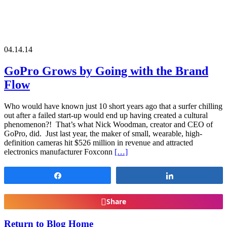
04.14.14
GoPro Grows by Going with the Brand
Flow
Who would have known just 10 short years ago that a surfer chilling
out after a failed start-up would end up having created a cultural
phenomenon?! That’s what Nick Woodman, creator and CEO of
GoPro, did. Just last year, the maker of small, wearable, high-
definition cameras hit $526 million in revenue and attracted
electronics manufacturer Foxconn
[…]
Share
Share
Share
Return to Blog Home