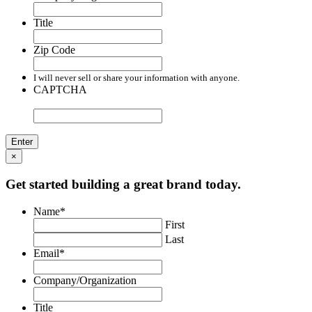
Title
Zip Code
I will never sell or share your information with anyone.
CAPTCHA
×
Get started building a great brand today.
Name
*
First
Last
Email
*
Company/Organization
Title