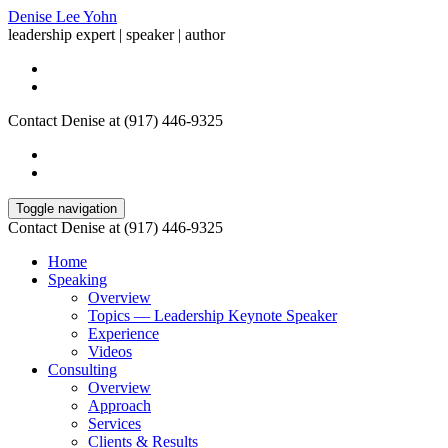
Denise Lee Yohn
leadership expert | speaker | author
Contact Denise at (917) 446-9325
Toggle navigation
Contact Denise at (917) 446-9325
Home
Speaking
Overview
Topics — Leadership Keynote Speaker
Experience
Videos
Consulting
Overview
Approach
Services
Clients & Results