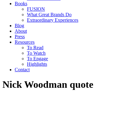
Books
FUSION
What Great Brands Do
Extraordinary Experiences
Blog
About
Press
Resources
To Read
To Watch
To Engage
Highlights
Contact
Nick Woodman quote