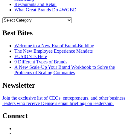
Restaurants and Retail
What Great Brands Do #WGBD
Best Bites
Welcome to a New Era of Brand-Building
The New Employee Experience Mandate
FUSION Is Here
9 Different Types of Brands
A New Scale-Up Your Brand Workbook to Solve the
Problems of Scaling Companies
Newsletter
Join the exclusive list of CEOs, entrepreneurs, and other business
leaders who receive Denise’s email briefings on leadership.
Connect