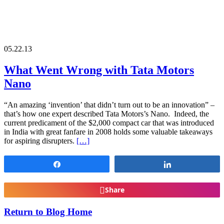
05.22.13
What Went Wrong with Tata Motors
Nano
“An amazing ‘invention’ that didn’t turn out to be an innovation” –
that’s how one expert described Tata Motors’s Nano. Indeed, the
current predicament of the $2,000 compact car that was introduced
in India with great fanfare in 2008 holds some valuable takeaways
for aspiring disrupters.
[…]
Share
Share
Share
Return to Blog Home