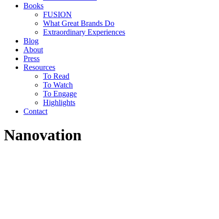
Books
FUSION
What Great Brands Do
Extraordinary Experiences
Blog
About
Press
Resources
To Read
To Watch
To Engage
Highlights
Contact
Nanovation