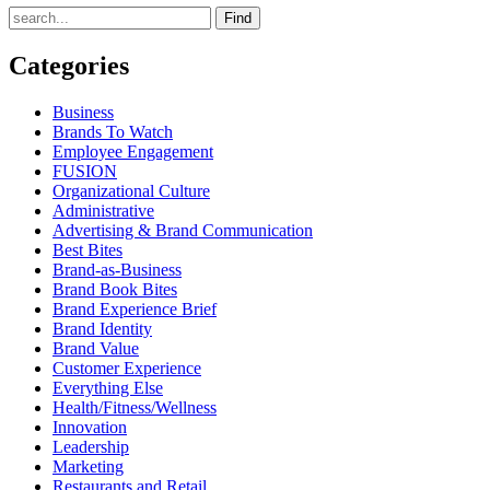
Find
Categories
Business
Brands To Watch
Employee Engagement
FUSION
Organizational Culture
Administrative
Advertising & Brand Communication
Best Bites
Brand-as-Business
Brand Book Bites
Brand Experience Brief
Brand Identity
Brand Value
Customer Experience
Everything Else
Health/Fitness/Wellness
Innovation
Leadership
Marketing
Restaurants and Retail