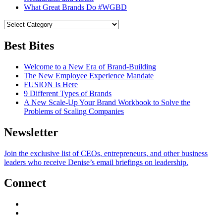
What Great Brands Do #WGBD
Best Bites
Welcome to a New Era of Brand-Building
The New Employee Experience Mandate
FUSION Is Here
9 Different Types of Brands
A New Scale-Up Your Brand Workbook to Solve the
Problems of Scaling Companies
Newsletter
Join the exclusive list of CEOs, entrepreneurs, and other business
leaders who receive Denise’s email briefings on leadership.
Connect