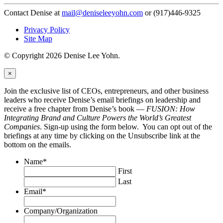
Contact Denise at
mail@deniseleeyohn.com
or (917)446-9325
Privacy Policy
Site Map
© Copyright 2026 Denise Lee Yohn.
×
Join the exclusive list of CEOs, entrepreneurs, and other business
leaders who receive Denise’s email briefings on leadership and
receive a free chapter from Denise’s book —
FUSION: How
Integrating Brand and Culture Powers the World’s Greatest
Companies
. Sign-up using the form below. You can opt out of the
briefings at any time by clicking on the Unsubscribe link at the
bottom on the emails.
Name
*
First
Last
Email
*
Company/Organization