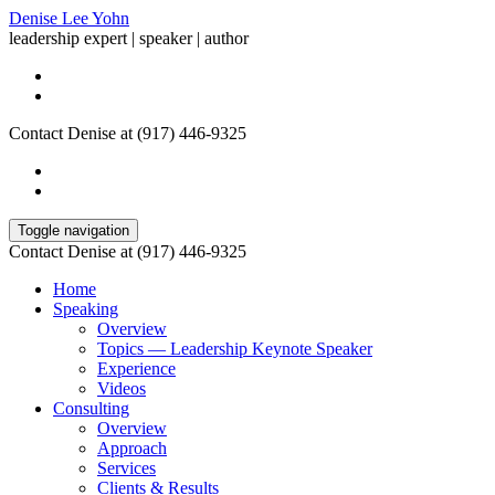
Denise Lee Yohn
leadership expert | speaker | author
Contact Denise at (917) 446-9325
Toggle navigation
Contact Denise at (917) 446-9325
Home
Speaking
Overview
Topics — Leadership Keynote Speaker
Experience
Videos
Consulting
Overview
Approach
Services
Clients & Results