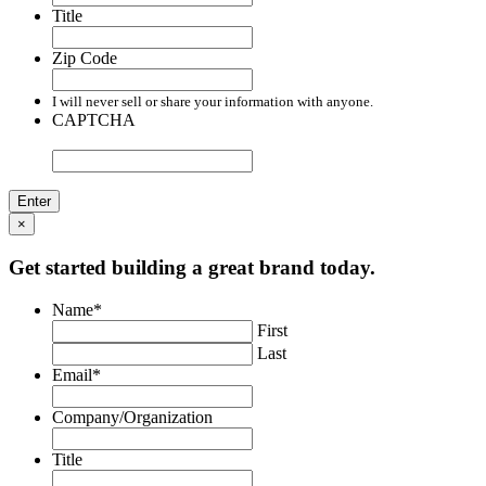
Title
Zip Code
I will never sell or share your information with anyone.
CAPTCHA
×
Get started building a great brand today.
Name
*
First
Last
Email
*
Company/Organization
Title