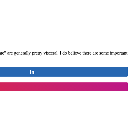
” are generally pretty visceral, I do believe there are some important
Share