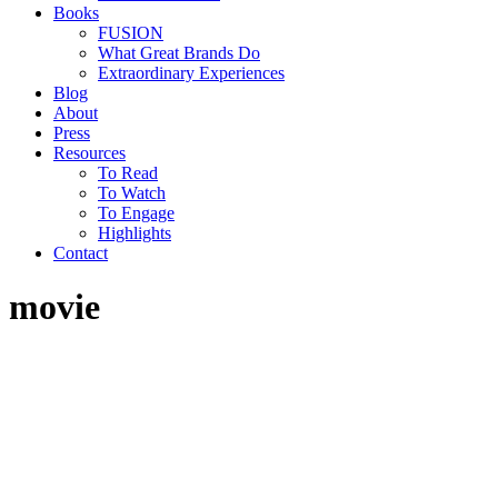
Books
FUSION
What Great Brands Do
Extraordinary Experiences
Blog
About
Press
Resources
To Read
To Watch
To Engage
Highlights
Contact
movie