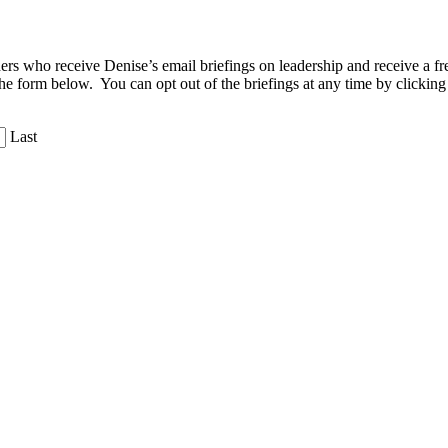
aders who receive Denise’s email briefings on leadership and receive a
the form below. You can opt out of the briefings at any time by clicking
Last