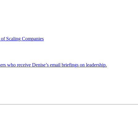
 of Scaling Companies
ders who receive Denise’s email briefings on leadership.