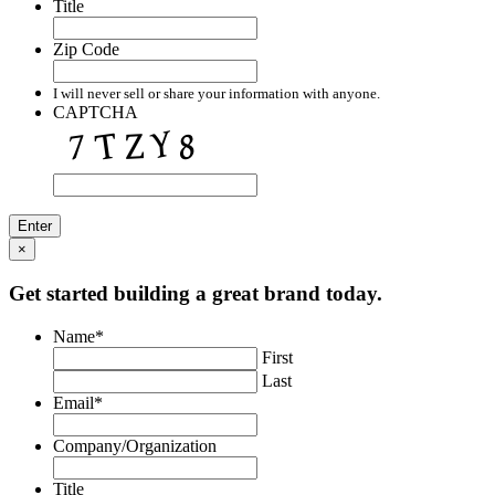
Title
Zip Code
I will never sell or share your information with anyone.
CAPTCHA
×
Get started building a great brand today.
Name
*
First
Last
Email
*
Company/Organization
Title