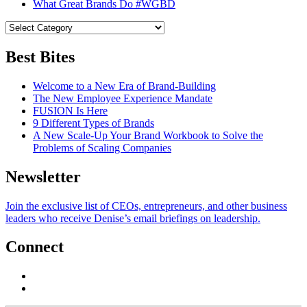
What Great Brands Do #WGBD
Best Bites
Welcome to a New Era of Brand-Building
The New Employee Experience Mandate
FUSION Is Here
9 Different Types of Brands
A New Scale-Up Your Brand Workbook to Solve the
Problems of Scaling Companies
Newsletter
Join the exclusive list of CEOs, entrepreneurs, and other business
leaders who receive Denise’s email briefings on leadership.
Connect