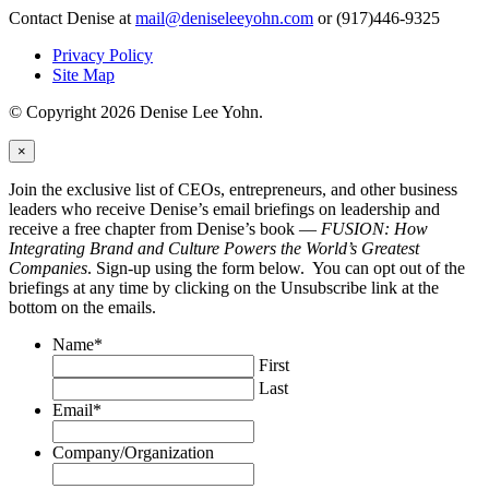
Contact Denise at
mail@deniseleeyohn.com
or (917)446-9325
Privacy Policy
Site Map
© Copyright 2026 Denise Lee Yohn.
×
Join the exclusive list of CEOs, entrepreneurs, and other business
leaders who receive Denise’s email briefings on leadership and
receive a free chapter from Denise’s book —
FUSION: How
Integrating Brand and Culture Powers the World’s Greatest
Companies
. Sign-up using the form below. You can opt out of the
briefings at any time by clicking on the Unsubscribe link at the
bottom on the emails.
Name
*
First
Last
Email
*
Company/Organization