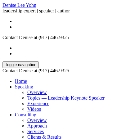
Denise Lee Yohn
leadership expert | speaker | author
Contact Denise at (917) 446-9325
Toggle navigation
Contact Denise at (917) 446-9325
Home
Speaking
Overview
Topics — Leadership Keynote Speaker
Experience
Videos
Consulting
Overview
Approach
Services
Clients & Results