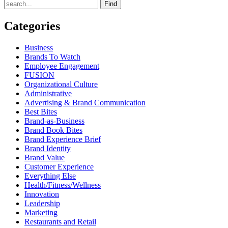
Find
Categories
Business
Brands To Watch
Employee Engagement
FUSION
Organizational Culture
Administrative
Advertising & Brand Communication
Best Bites
Brand-as-Business
Brand Book Bites
Brand Experience Brief
Brand Identity
Brand Value
Customer Experience
Everything Else
Health/Fitness/Wellness
Innovation
Leadership
Marketing
Restaurants and Retail