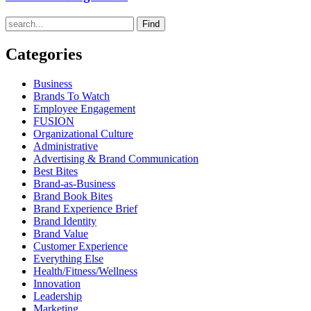
Find
Categories
Business
Brands To Watch
Employee Engagement
FUSION
Organizational Culture
Administrative
Advertising & Brand Communication
Best Bites
Brand-as-Business
Brand Book Bites
Brand Experience Brief
Brand Identity
Brand Value
Customer Experience
Everything Else
Health/Fitness/Wellness
Innovation
Leadership
Marketing