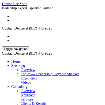
Denise Lee Yohn
leadership expert | speaker | author
Contact Denise at (917) 446-9325
Toggle navigation
Contact Denise at (917) 446-9325
Home
Speaking
Overview
Topics — Leadership Keynote Speaker
Experience
Videos
Consulting
Overview
Approach
Services
Clients & Results