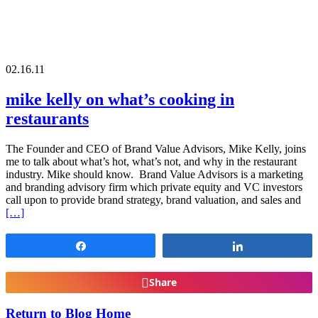
02.16.11
mike kelly on what’s cooking in
restaurants
The Founder and CEO of Brand Value Advisors, Mike Kelly, joins
me to talk about what’s hot, what’s not, and why in the restaurant
industry. Mike should know. Brand Value Advisors is a marketing
and branding advisory firm which private equity and VC investors
call upon to provide brand strategy, brand valuation, and sales and
[…]
Share
Share
Share
Return to Blog Home