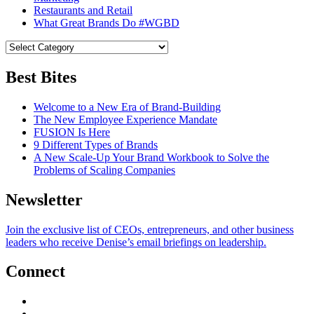
Restaurants and Retail
What Great Brands Do #WGBD
Best Bites
Welcome to a New Era of Brand-Building
The New Employee Experience Mandate
FUSION Is Here
9 Different Types of Brands
A New Scale-Up Your Brand Workbook to Solve the
Problems of Scaling Companies
Newsletter
Join the exclusive list of CEOs, entrepreneurs, and other business
leaders who receive Denise’s email briefings on leadership.
Connect