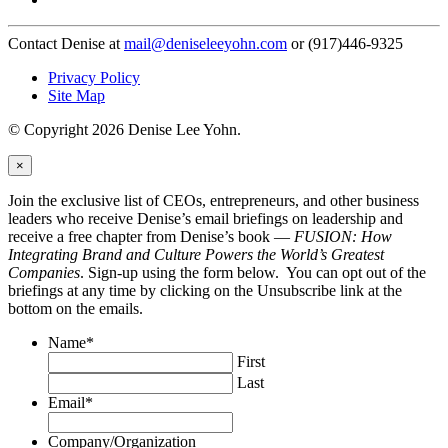
Contact Denise at
mail@deniseleeyohn.com
or (917)446-9325
Privacy Policy
Site Map
© Copyright 2026 Denise Lee Yohn.
×
Join the exclusive list of CEOs, entrepreneurs, and other business
leaders who receive Denise’s email briefings on leadership and
receive a free chapter from Denise’s book —
FUSION: How
Integrating Brand and Culture Powers the World’s Greatest
Companies
. Sign-up using the form below. You can opt out of the
briefings at any time by clicking on the Unsubscribe link at the
bottom on the emails.
Name
*
First
Last
Email
*
Company/Organization