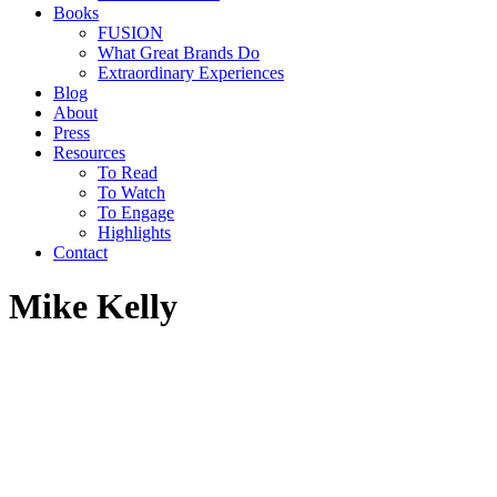
Books
FUSION
What Great Brands Do
Extraordinary Experiences
Blog
About
Press
Resources
To Read
To Watch
To Engage
Highlights
Contact
Mike Kelly