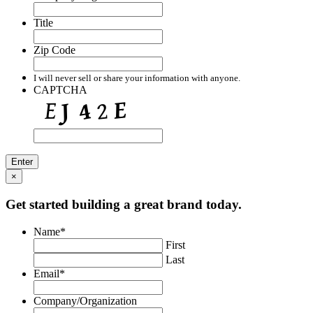
Title
Zip Code
I will never sell or share your information with anyone.
CAPTCHA
×
Get started building a great brand today.
Name
*
First
Last
Email
*
Company/Organization