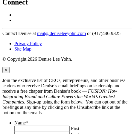
Connect
Contact Denise at
mail@deniseleeyohn.com
or (917)446-9325
Privacy Policy
Site Map
© Copyright 2026 Denise Lee Yohn.
×
Join the exclusive list of CEOs, entrepreneurs, and other business
leaders who receive Denise’s email briefings on leadership and
receive a free chapter from Denise’s book —
FUSION: How
Integrating Brand and Culture Powers the World’s Greatest
Companies
. Sign-up using the form below. You can opt out of the
briefings at any time by clicking on the Unsubscribe link at the
bottom on the emails.
Name
*
First