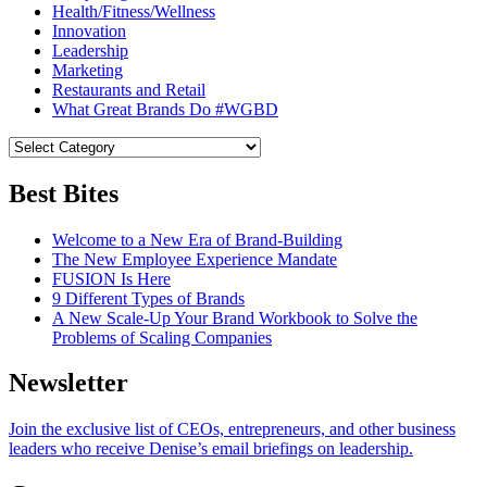
Health/Fitness/Wellness
Innovation
Leadership
Marketing
Restaurants and Retail
What Great Brands Do #WGBD
Best Bites
Welcome to a New Era of Brand-Building
The New Employee Experience Mandate
FUSION Is Here
9 Different Types of Brands
A New Scale-Up Your Brand Workbook to Solve the
Problems of Scaling Companies
Newsletter
Join the exclusive list of CEOs, entrepreneurs, and other business
leaders who receive Denise’s email briefings on leadership.