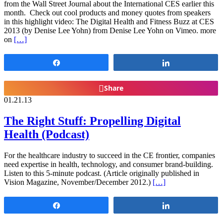
from the Wall Street Journal about the International CES earlier this
month. Check out cool products and money quotes from speakers
in this highlight video: The Digital Health and Fitness Buzz at CES
2013 (by Denise Lee Yohn) from Denise Lee Yohn on Vimeo. more
on
[…]
Share
Share
Share
01.21.13
The Right Stuff: Propelling Digital
Health (Podcast)
For the healthcare industry to succeed in the CE frontier, companies
need expertise in health, technology, and consumer brand-building.
Listen to this 5-minute podcast. (Article originally published in
Vision Magazine, November/December 2012.)
[…]
Share
Share