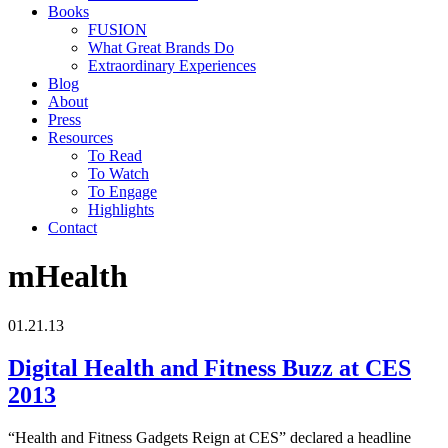
Books
FUSION
What Great Brands Do
Extraordinary Experiences
Blog
About
Press
Resources
To Read
To Watch
To Engage
Highlights
Contact
mHealth
01.21.13
Digital Health and Fitness Buzz at CES
2013
“Health and Fitness Gadgets Reign at CES” declared a headline