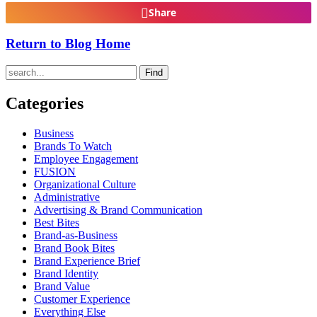
Share
Return to Blog Home
Find
Categories
Business
Brands To Watch
Employee Engagement
FUSION
Organizational Culture
Administrative
Advertising & Brand Communication
Best Bites
Brand-as-Business
Brand Book Bites
Brand Experience Brief
Brand Identity
Brand Value
Customer Experience
Everything Else