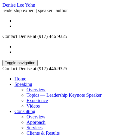
Denise Lee Yohn
leadership expert | speaker | author
Contact Denise at (917) 446-9325
Toggle navigation
Contact Denise at (917) 446-9325
Home
Speaking
Overview
Topics — Leadership Keynote Speaker
Experience
Videos
Consulting
Overview
Approach
Services
Clients & Results