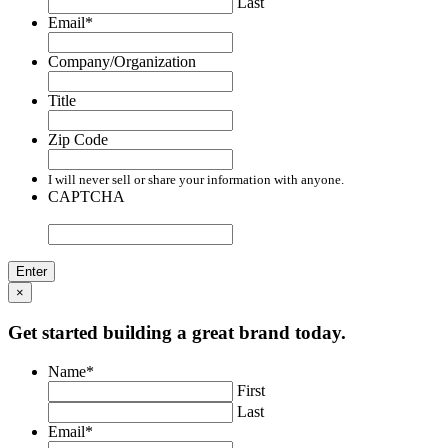
Last
Email
*
Company/Organization
Title
Zip Code
I will never sell or share your information with anyone.
CAPTCHA
×
Get started building a great brand today.
Name
*
First
Last
Email
*