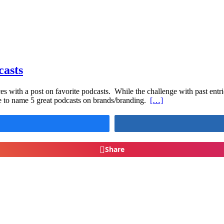
casts
s with a post on favorite podcasts. While the challenge with past entries
e to name 5 great podcasts on brands/branding.
[…]
Share