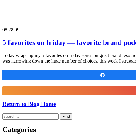
08.28.09
5 favorites on friday — favorite brand pod
Today wraps up my 5 favorites on friday series on great brand resource
was narrowing down the huge number of choices, this week I struggl
Share
Return to Blog Home
Find
Categories