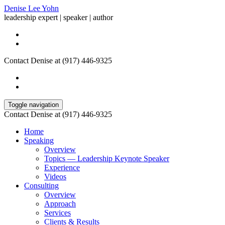
Denise Lee Yohn
leadership expert | speaker | author
Contact Denise at (917) 446-9325
Toggle navigation
Contact Denise at (917) 446-9325
Home
Speaking
Overview
Topics — Leadership Keynote Speaker
Experience
Videos
Consulting
Overview
Approach
Services
Clients & Results