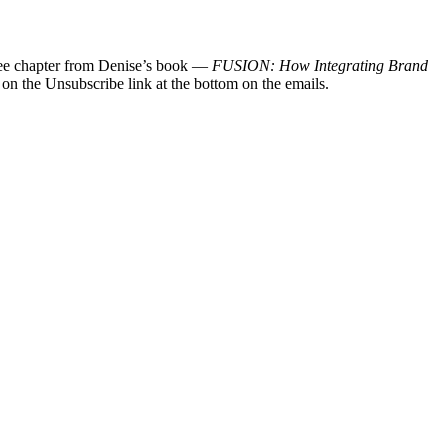
 free chapter from Denise’s book —
FUSION: How Integrating Brand
 on the Unsubscribe link at the bottom on the emails.