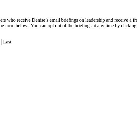
aders who receive Denise’s email briefings on leadership and receive a
the form below. You can opt out of the briefings at any time by clicking
Last