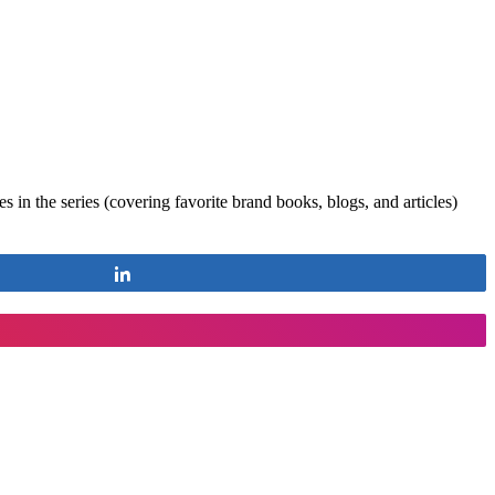
 in the series (covering favorite brand books, blogs, and articles)
Share