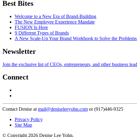
Best Bites
Welcome to a New Era of Brand-Building
The New Employee Experience Mandate
FUSION Is Here
9 Different Types of Brands
A New Scale-Up Your Brand Workbook to Solve the Problems
Newsletter
Join the exclusive list of CEOs, entrepreneurs, and other business lea
Connect
Contact Denise at
mail@deniseleeyohn.com
or (917)446-9325
Privacy Policy
Site Map
© Copyright 2026 Denise Lee Yohn.