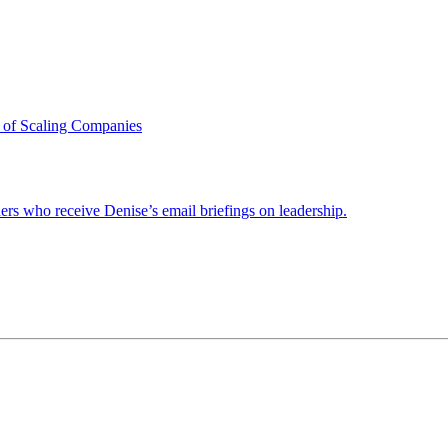
 of Scaling Companies
ders who receive Denise’s email briefings on leadership.