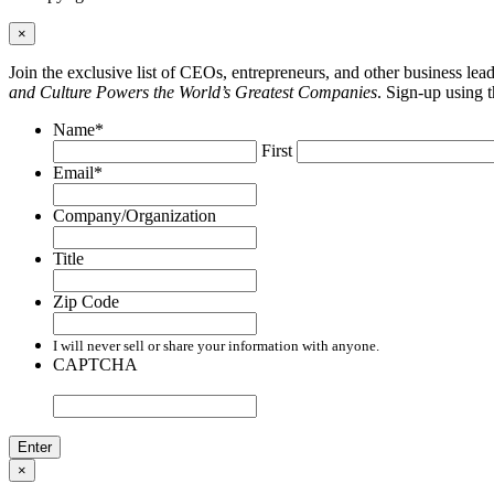
×
Join the exclusive list of CEOs, entrepreneurs, and other business le
and Culture Powers the World’s Greatest Companies
. Sign-up using 
Name
*
First
Email
*
Company/Organization
Title
Zip Code
I will never sell or share your information with anyone.
CAPTCHA
×