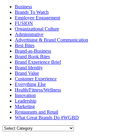
Business
Brands To Watch
Employee Engagement
FUSION
Organizational Culture
Administrative
Advertising & Brand Communication
Best Bites
Brand-as-Business
Brand Book Bites
Brand Experience Brief
Brand Identity
Brand Value
Customer Experience
Everything Else
Health/Fitness/Wellness
Innovation
Leadership
Marketing
Restaurants and Retail
What Great Brands Do #WGBD