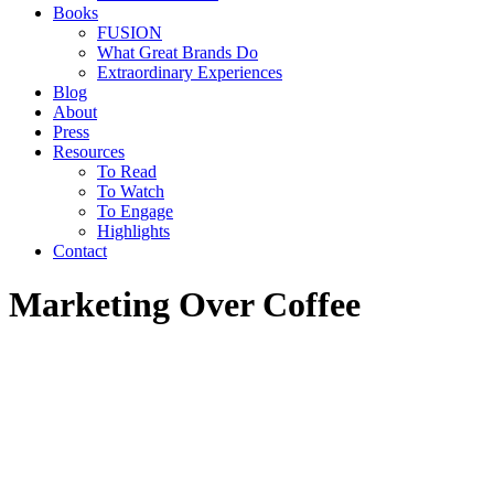
Books
FUSION
What Great Brands Do
Extraordinary Experiences
Blog
About
Press
Resources
To Read
To Watch
To Engage
Highlights
Contact
Marketing Over Coffee