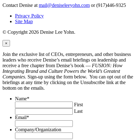
Contact Denise at
mail@deniseleeyohn.com
or (917)446-9325
Privacy Policy
Site Map
© Copyright 2026 Denise Lee Yohn.
×
Join the exclusive list of CEOs, entrepreneurs, and other business
leaders who receive Denise’s email briefings on leadership and
receive a free chapter from Denise’s book —
FUSION: How
Integrating Brand and Culture Powers the World’s Greatest
Companies
. Sign-up using the form below. You can opt out of the
briefings at any time by clicking on the Unsubscribe link at the
bottom on the emails.
Name
*
First
Last
Email
*
Company/Organization