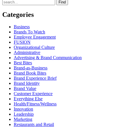
Find
Categories
Business
Brands To Watch
Employee Engagement
FUSION
Organizational Culture
Administrative
Advertising & Brand Communication
Best Bites
Brand-as-Business
Brand Book Bites
Brand Experience Brief
Brand Identity
Brand Value
Customer Experience
Everything Else
Health/Fitness/Wellness
Innovation
Leadership
Marketing
Restaurants and Retail