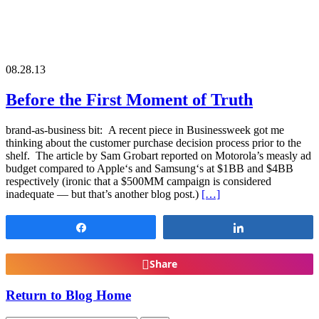
08.28.13
Before the First Moment of Truth
brand-as-business bit: A recent piece in Businessweek got me
thinking about the customer purchase decision process prior to the
shelf. The article by Sam Grobart reported on Motorola’s measly ad
budget compared to Apple‘s and Samsung‘s at $1BB and $4BB
respectively (ironic that a $500MM campaign is considered
inadequate — but that’s another blog post.)
[…]
Share
Share
Share
Return to Blog Home