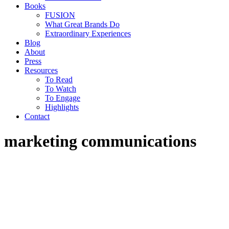
Books
FUSION
What Great Brands Do
Extraordinary Experiences
Blog
About
Press
Resources
To Read
To Watch
To Engage
Highlights
Contact
marketing communications