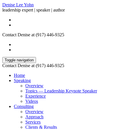
Denise Lee Yohn
leadership expert | speaker | author
Contact Denise at (917) 446-9325
Toggle navigation
Contact Denise at (917) 446-9325
Home
Speaking
Overview
Topics — Leadership Keynote Speaker
Experience
Videos
Consulting
Overview
Approach
Services
Clients & Results