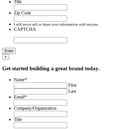
Title
Zip Code
I will never sell or share your information with anyone.
CAPTCHA
×
Get started building a great brand today.
Name
*
First
Last
Email
*
Company/Organization
Title