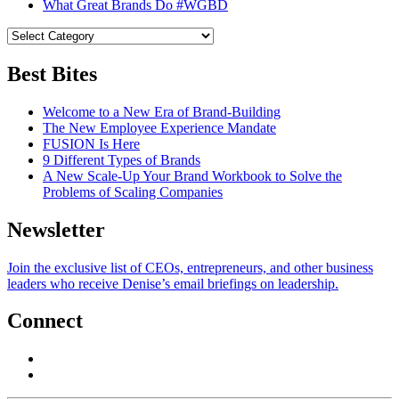
What Great Brands Do #WGBD
Best Bites
Welcome to a New Era of Brand-Building
The New Employee Experience Mandate
FUSION Is Here
9 Different Types of Brands
A New Scale-Up Your Brand Workbook to Solve the
Problems of Scaling Companies
Newsletter
Join the exclusive list of CEOs, entrepreneurs, and other business
leaders who receive Denise’s email briefings on leadership.
Connect