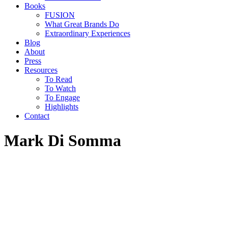
Books
FUSION
What Great Brands Do
Extraordinary Experiences
Blog
About
Press
Resources
To Read
To Watch
To Engage
Highlights
Contact
Mark Di Somma