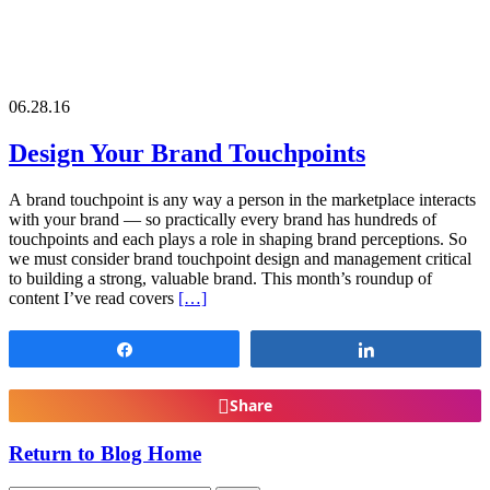
06.28.16
Design Your Brand Touchpoints
A brand touchpoint is any way a person in the marketplace interacts
with your brand — so practically every brand has hundreds of
touchpoints and each plays a role in shaping brand perceptions. So
we must consider brand touchpoint design and management critical
to building a strong, valuable brand. This month’s roundup of
content I’ve read covers
[…]
Share
Share
Share
Return to Blog Home