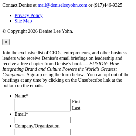
Contact Denise at
mail@deniseleeyohn.com
or (917)446-9325
Privacy Policy
Site Map
© Copyright 2026 Denise Lee Yohn.
×
Join the exclusive list of CEOs, entrepreneurs, and other business
leaders who receive Denise’s email briefings on leadership and
receive a free chapter from Denise’s book —
FUSION: How
Integrating Brand and Culture Powers the World’s Greatest
Companies
. Sign-up using the form below. You can opt out of the
briefings at any time by clicking on the Unsubscribe link at the
bottom on the emails.
Name
*
First
Last
Email
*
Company/Organization