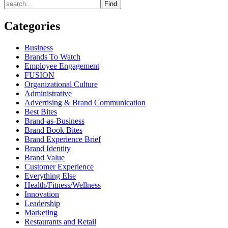
Find
Categories
Business
Brands To Watch
Employee Engagement
FUSION
Organizational Culture
Administrative
Advertising & Brand Communication
Best Bites
Brand-as-Business
Brand Book Bites
Brand Experience Brief
Brand Identity
Brand Value
Customer Experience
Everything Else
Health/Fitness/Wellness
Innovation
Leadership
Marketing
Restaurants and Retail