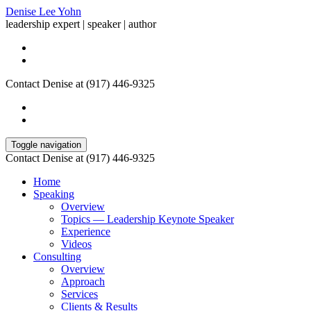
Denise Lee Yohn
leadership expert | speaker | author
Contact Denise at (917) 446-9325
Toggle navigation
Contact Denise at (917) 446-9325
Home
Speaking
Overview
Topics — Leadership Keynote Speaker
Experience
Videos
Consulting
Overview
Approach
Services
Clients & Results