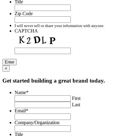
Title
Zip Code
I will never sell or share your information with anyone.
CAPTCHA
×
Get started building a great brand today.
Name
*
First
Last
Email
*
Company/Organization
Title