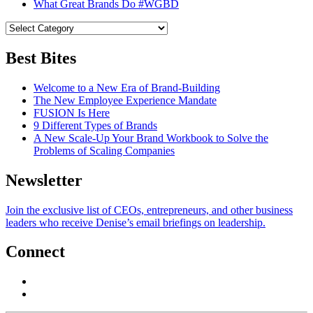
What Great Brands Do #WGBD
Best Bites
Welcome to a New Era of Brand-Building
The New Employee Experience Mandate
FUSION Is Here
9 Different Types of Brands
A New Scale-Up Your Brand Workbook to Solve the
Problems of Scaling Companies
Newsletter
Join the exclusive list of CEOs, entrepreneurs, and other business
leaders who receive Denise’s email briefings on leadership.
Connect