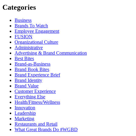
Categories
Business
Brands To Watch
Employee Engagement
FUSION
Organizational Culture
Administrative
Advertising & Brand Communication
Best Bites
Brand-as-Business
Brand Book Bites
Brand Experience Brief
Brand Identity
Brand Value
Customer Experience
Everything Else
Health/Fitness/Wellness
Innovation
Leadership
Marketing
Restaurants and Retail
What Great Brands Do #WGBD