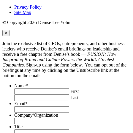
Privacy Policy
Site Map
© Copyright 2026 Denise Lee Yohn.
×
Join the exclusive list of CEOs, entrepreneurs, and other business
leaders who receive Denise’s email briefings on leadership and
receive a free chapter from Denise’s book —
FUSION: How
Integrating Brand and Culture Powers the World’s Greatest
Companies
. Sign-up using the form below. You can opt out of the
briefings at any time by clicking on the Unsubscribe link at the
bottom on the emails.
Name
*
First
Last
Email
*
Company/Organization
Title