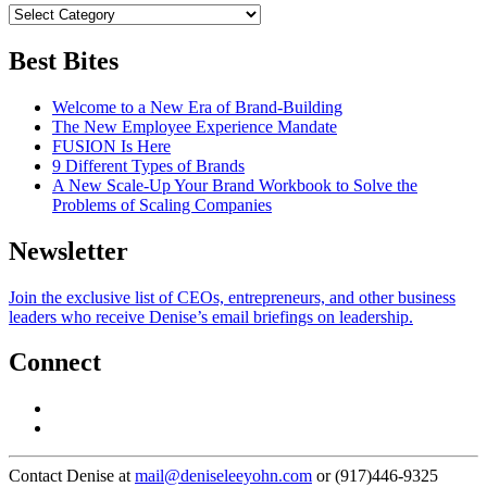
Best Bites
Welcome to a New Era of Brand-Building
The New Employee Experience Mandate
FUSION Is Here
9 Different Types of Brands
A New Scale-Up Your Brand Workbook to Solve the
Problems of Scaling Companies
Newsletter
Join the exclusive list of CEOs, entrepreneurs, and other business
leaders who receive Denise’s email briefings on leadership.
Connect
Contact Denise at
mail@deniseleeyohn.com
or (917)446-9325