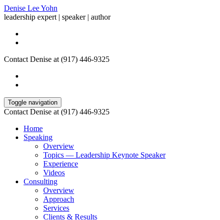
Denise Lee Yohn
leadership expert | speaker | author
Contact Denise at (917) 446-9325
Toggle navigation
Contact Denise at (917) 446-9325
Home
Speaking
Overview
Topics — Leadership Keynote Speaker
Experience
Videos
Consulting
Overview
Approach
Services
Clients & Results