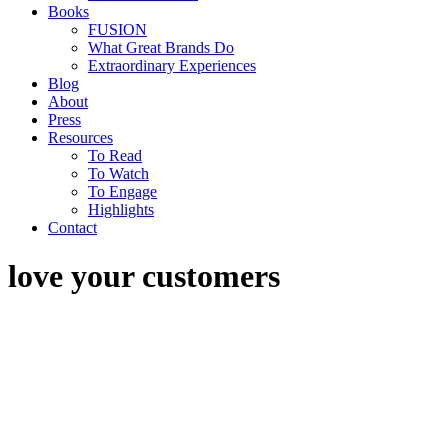
Books
FUSION
What Great Brands Do
Extraordinary Experiences
Blog
About
Press
Resources
To Read
To Watch
To Engage
Highlights
Contact
love your customers