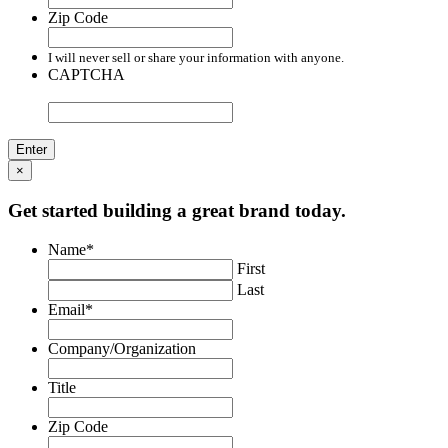
Zip Code
I will never sell or share your information with anyone.
CAPTCHA
×
Get started building a great brand today.
Name
*
First
Last
Email
*
Company/Organization
Title
Zip Code