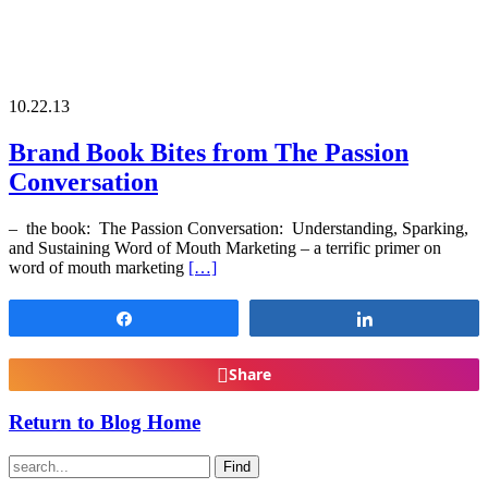
10.22.13
Brand Book Bites from The Passion
Conversation
– the book: The Passion Conversation: Understanding, Sparking,
and Sustaining Word of Mouth Marketing – a terrific primer on
word of mouth marketing
[…]
Share
Share
Share
Return to Blog Home
Find