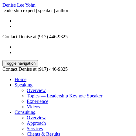
Denise Lee Yohn
leadership expert | speaker | author
Contact Denise at (917) 446-9325
Toggle navigation
Contact Denise at (917) 446-9325
Home
Speaking
Overview
Topics — Leadership Keynote Speaker
Experience
Videos
Consulting
Overview
Approach
Services
Clients & Results