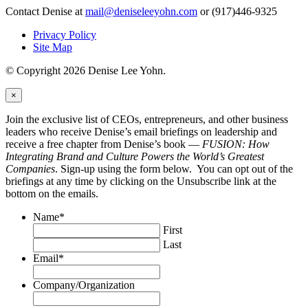
Contact Denise at
mail@deniseleeyohn.com
or (917)446-9325
Privacy Policy
Site Map
© Copyright 2026 Denise Lee Yohn.
×
Join the exclusive list of CEOs, entrepreneurs, and other business
leaders who receive Denise’s email briefings on leadership and
receive a free chapter from Denise’s book —
FUSION: How
Integrating Brand and Culture Powers the World’s Greatest
Companies
. Sign-up using the form below. You can opt out of the
briefings at any time by clicking on the Unsubscribe link at the
bottom on the emails.
Name
*
First
Last
Email
*
Company/Organization