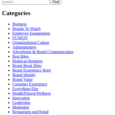
Find
Categories
Business
Brands To Watch
Employee Engagement
FUSION
Organizational Culture
Administrative
Advertising & Brand Communication
Best Bites
Brand-as-Business
Brand Book Bites
Brand Experience Brief
Brand Identity
Brand Value
Customer Experience
Everything Else
Health/Fitness/Wellness
Innovation
Leadership
Marketing
Restaurants and Retail