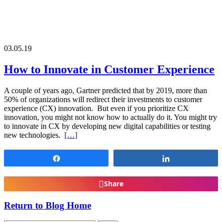
03.05.19
How to Innovate in Customer Experience
A couple of years ago, Gartner predicted that by 2019, more than
50% of organizations will redirect their investments to customer
experience (CX) innovation. But even if you prioritize CX
innovation, you might not know how to actually do it. You might try
to innovate in CX by developing new digital capabilities or testing
new technologies.
[…]
Share
Share
Share
Return to Blog Home