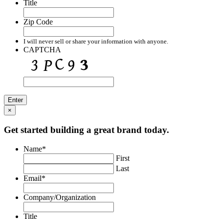
Title
Zip Code
I will never sell or share your information with anyone.
CAPTCHA
×
Get started building a great brand today.
Name
*
First
Last
Email
*
Company/Organization
Title