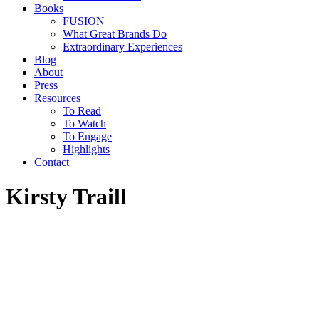
Books
FUSION
What Great Brands Do
Extraordinary Experiences
Blog
About
Press
Resources
To Read
To Watch
To Engage
Highlights
Contact
Kirsty Traill