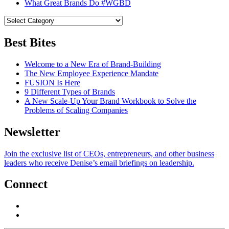
What Great Brands Do #WGBD
Best Bites
Welcome to a New Era of Brand-Building
The New Employee Experience Mandate
FUSION Is Here
9 Different Types of Brands
A New Scale-Up Your Brand Workbook to Solve the
Problems of Scaling Companies
Newsletter
Join the exclusive list of CEOs, entrepreneurs, and other business
leaders who receive Denise’s email briefings on leadership.
Connect