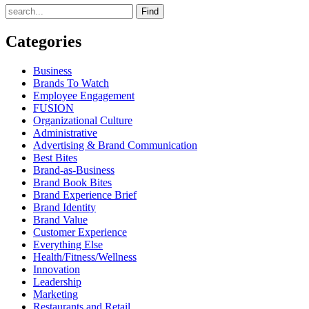
Find
Categories
Business
Brands To Watch
Employee Engagement
FUSION
Organizational Culture
Administrative
Advertising & Brand Communication
Best Bites
Brand-as-Business
Brand Book Bites
Brand Experience Brief
Brand Identity
Brand Value
Customer Experience
Everything Else
Health/Fitness/Wellness
Innovation
Leadership
Marketing
Restaurants and Retail