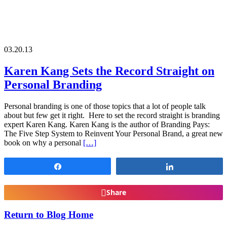
03.20.13
Karen Kang Sets the Record Straight on
Personal Branding
Personal branding is one of those topics that a lot of people talk
about but few get it right. Here to set the record straight is branding
expert Karen Kang. Karen Kang is the author of Branding Pays:
The Five Step System to Reinvent Your Personal Brand, a great new
book on why a personal
[…]
Share
Share
Share
Return to Blog Home