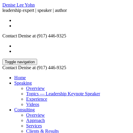
Denise Lee Yohn
leadership expert | speaker | author
Contact Denise at (917) 446-9325
Toggle navigation
Contact Denise at (917) 446-9325
Home
Speaking
Overview
Topics — Leadership Keynote Speaker
Experience
Videos
Consulting
Overview
Approach
Services
Clients & Results