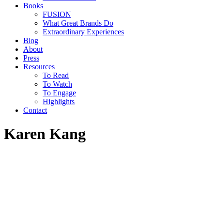
Books
FUSION
What Great Brands Do
Extraordinary Experiences
Blog
About
Press
Resources
To Read
To Watch
To Engage
Highlights
Contact
Karen Kang