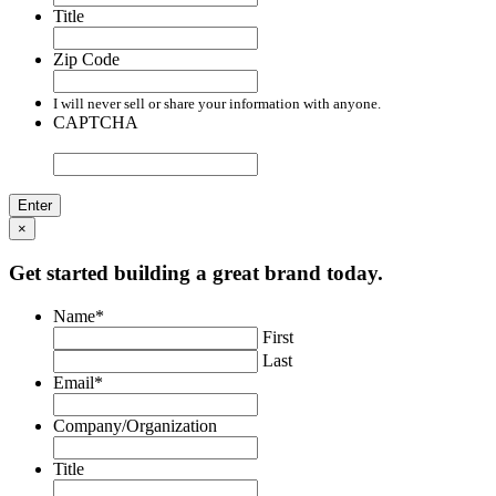
Title
Zip Code
I will never sell or share your information with anyone.
CAPTCHA
×
Get started building a great brand today.
Name
*
First
Last
Email
*
Company/Organization
Title