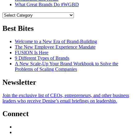
What Great Brands Do #WGBD
Best Bites
Welcome to a New Era of Brand-Building
The New Employee Experience Mandate
FUSION Is Here
9 Different Types of Brands
A New Scale-Up Your Brand Workbook to Solve the
Problems of Scaling Companies
Newsletter
Join the exclusive list of CEOs, entrepreneurs, and other business
leaders who receive Denise’s email briefings on leadership.
Connect