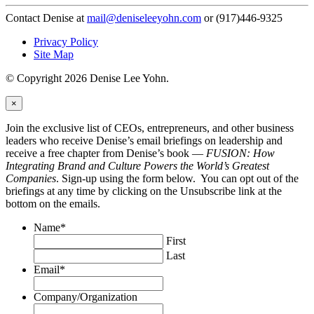
Contact Denise at
mail@deniseleeyohn.com
or (917)446-9325
Privacy Policy
Site Map
© Copyright 2026 Denise Lee Yohn.
×
Join the exclusive list of CEOs, entrepreneurs, and other business
leaders who receive Denise’s email briefings on leadership and
receive a free chapter from Denise’s book —
FUSION: How
Integrating Brand and Culture Powers the World’s Greatest
Companies
. Sign-up using the form below. You can opt out of the
briefings at any time by clicking on the Unsubscribe link at the
bottom on the emails.
Name
*
First
Last
Email
*
Company/Organization