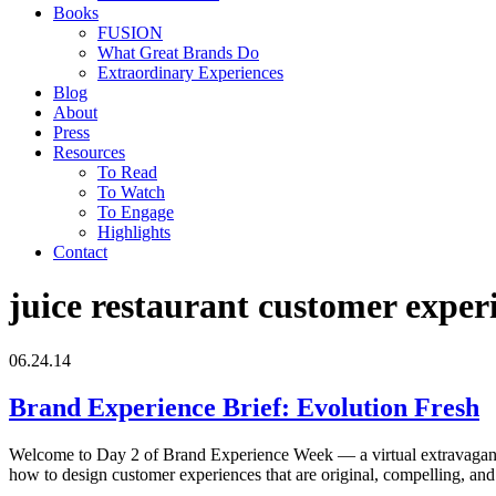
Books
FUSION
What Great Brands Do
Extraordinary Experiences
Blog
About
Press
Resources
To Read
To Watch
To Engage
Highlights
Contact
juice restaurant customer exper
06.24.14
Brand Experience Brief: Evolution Fresh
Welcome to Day 2 of Brand Experience Week — a virtual extravaganza o
how to design customer experiences that are original, compelling, a