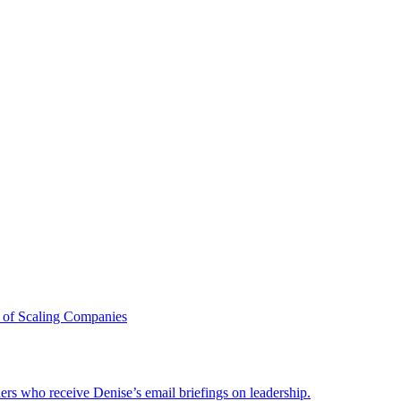
 of Scaling Companies
ders who receive Denise’s email briefings on leadership.