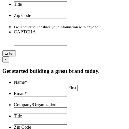
Title
Zip Code
I will never sell or share your information with anyone.
CAPTCHA
×
Get started building a great brand today.
Name
*
First
Email
*
Company/Organization
Title
Zip Code