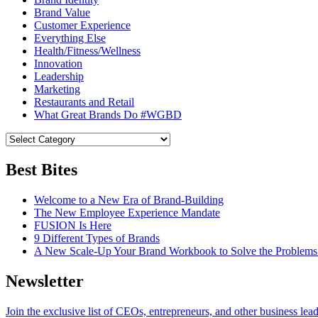
Brand Value
Customer Experience
Everything Else
Health/Fitness/Wellness
Innovation
Leadership
Marketing
Restaurants and Retail
What Great Brands Do #WGBD
Best Bites
Welcome to a New Era of Brand-Building
The New Employee Experience Mandate
FUSION Is Here
9 Different Types of Brands
A New Scale-Up Your Brand Workbook to Solve the Problems
Newsletter
Join the exclusive list of CEOs, entrepreneurs, and other business lea