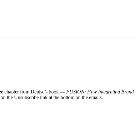
 free chapter from Denise’s book —
FUSION: How Integrating Brand
 on the Unsubscribe link at the bottom on the emails.