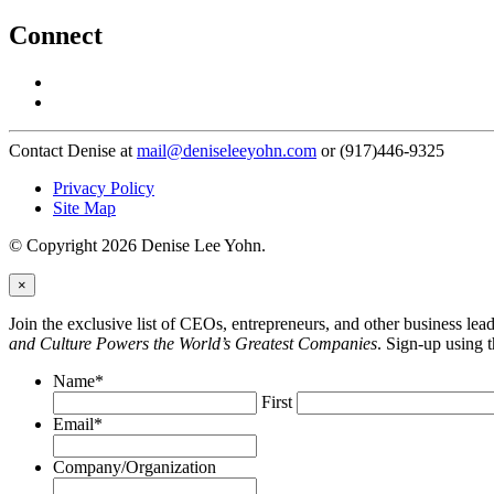
Connect
Contact Denise at
mail@deniseleeyohn.com
or (917)446-9325
Privacy Policy
Site Map
© Copyright 2026 Denise Lee Yohn.
×
Join the exclusive list of CEOs, entrepreneurs, and other business le
and Culture Powers the World’s Greatest Companies
. Sign-up using 
Name
*
First
Email
*
Company/Organization