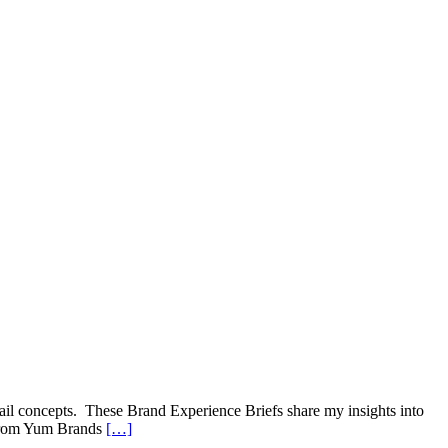
ail concepts. These Brand Experience Briefs share my insights into
t from Yum Brands
[…]