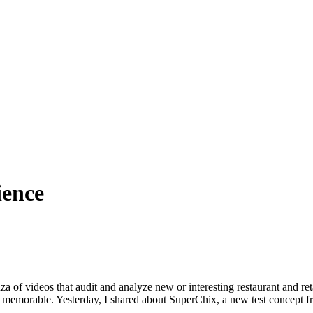
ience
f videos that audit and analyze new or interesting restaurant and ret
nd memorable. Yesterday, I shared about SuperChix, a new test concep