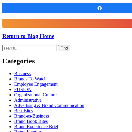
Share
Return to Blog Home
Find
Categories
Business
Brands To Watch
Employee Engagement
FUSION
Organizational Culture
Administrative
Advertising & Brand Communication
Best Bites
Brand-as-Business
Brand Book Bites
Brand Experience Brief
Brand Identity