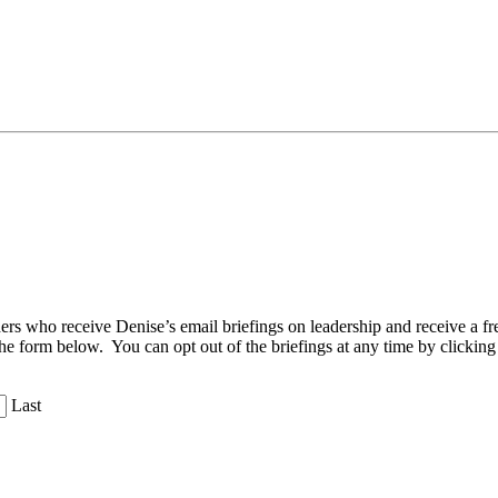
aders who receive Denise’s email briefings on leadership and receive a
the form below. You can opt out of the briefings at any time by clicking
Last