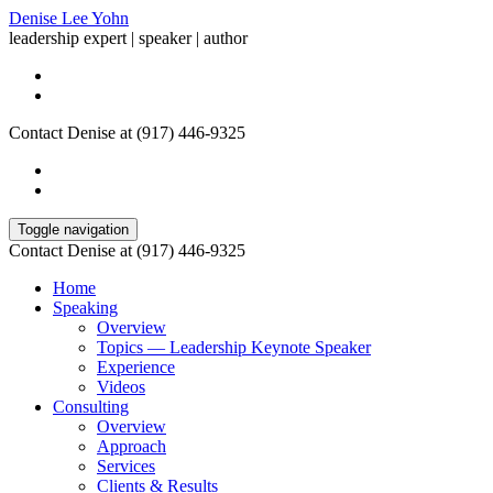
Denise Lee Yohn
leadership expert | speaker | author
Contact Denise at (917) 446-9325
Toggle navigation
Contact Denise at (917) 446-9325
Home
Speaking
Overview
Topics — Leadership Keynote Speaker
Experience
Videos
Consulting
Overview
Approach
Services
Clients & Results