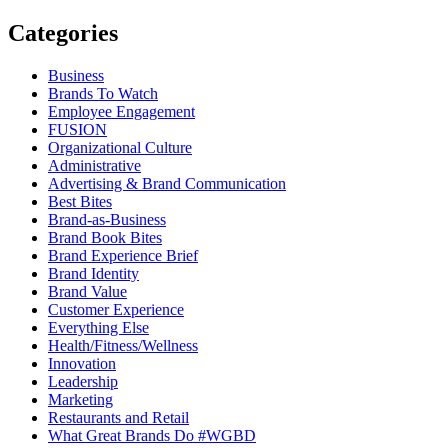
Categories
Business
Brands To Watch
Employee Engagement
FUSION
Organizational Culture
Administrative
Advertising & Brand Communication
Best Bites
Brand-as-Business
Brand Book Bites
Brand Experience Brief
Brand Identity
Brand Value
Customer Experience
Everything Else
Health/Fitness/Wellness
Innovation
Leadership
Marketing
Restaurants and Retail
What Great Brands Do #WGBD