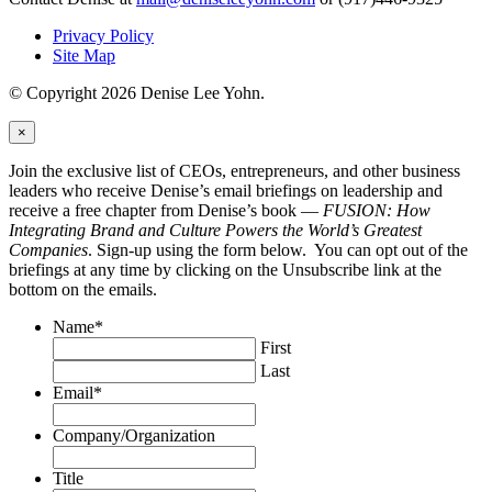
Privacy Policy
Site Map
© Copyright 2026 Denise Lee Yohn.
×
Join the exclusive list of CEOs, entrepreneurs, and other business
leaders who receive Denise’s email briefings on leadership and
receive a free chapter from Denise’s book —
FUSION: How
Integrating Brand and Culture Powers the World’s Greatest
Companies
. Sign-up using the form below. You can opt out of the
briefings at any time by clicking on the Unsubscribe link at the
bottom on the emails.
Name
*
First
Last
Email
*
Company/Organization
Title