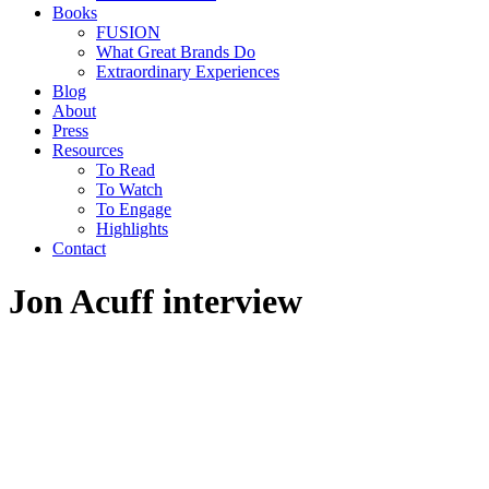
Books
FUSION
What Great Brands Do
Extraordinary Experiences
Blog
About
Press
Resources
To Read
To Watch
To Engage
Highlights
Contact
Jon Acuff interview