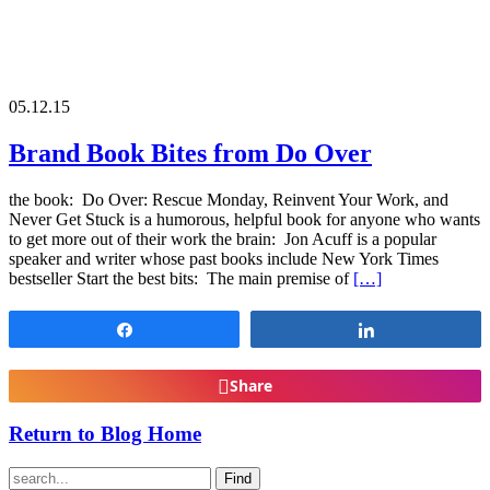
05.12.15
Brand Book Bites from Do Over
the book: Do Over: Rescue Monday, Reinvent Your Work, and
Never Get Stuck is a humorous, helpful book for anyone who wants
to get more out of their work the brain: Jon Acuff is a popular
speaker and writer whose past books include New York Times
bestseller Start the best bits: The main premise of
[…]
Share
Share
Share
Return to Blog Home
Find