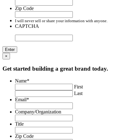
Zip Code
I will never sell or share your information with anyone.
CAPTCHA
×
Get started building a great brand today.
Name
*
First
Last
Email
*
Company/Organization
Title
Zip Code