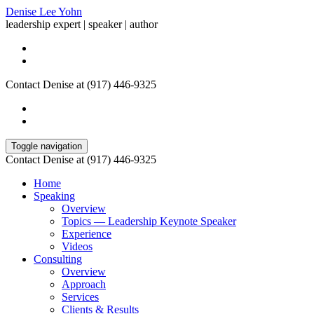
Denise Lee Yohn
leadership expert | speaker | author
Contact Denise at (917) 446-9325
Toggle navigation
Contact Denise at (917) 446-9325
Home
Speaking
Overview
Topics — Leadership Keynote Speaker
Experience
Videos
Consulting
Overview
Approach
Services
Clients & Results