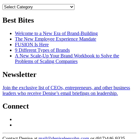
Best Bites
Welcome to a New Era of Brand-Building
The New Employee Experience Mandate
FUSION Is Here
9 Different Types of Brands
A New Scale-Up Your Brand Workbook to Solve the
Problems of Scaling Companies
Newsletter
Join the exclusive list of CEOs, entrepreneurs, and other business
leaders who receive Denise’s email briefings on leadership.
Connect
Contact Denise at
mail@deniseleeyohn.com
or (917)446-9325