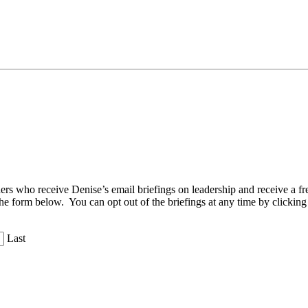
aders who receive Denise’s email briefings on leadership and receive a
the form below. You can opt out of the briefings at any time by clicking
Last