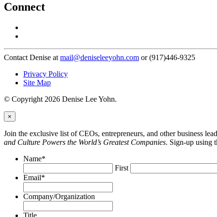
Connect
Contact Denise at
mail@deniseleeyohn.com
or (917)446-9325
Privacy Policy
Site Map
© Copyright 2026 Denise Lee Yohn.
×
Join the exclusive list of CEOs, entrepreneurs, and other business le
and Culture Powers the World’s Greatest Companies
. Sign-up using 
Name
*
First
Email
*
Company/Organization
Title