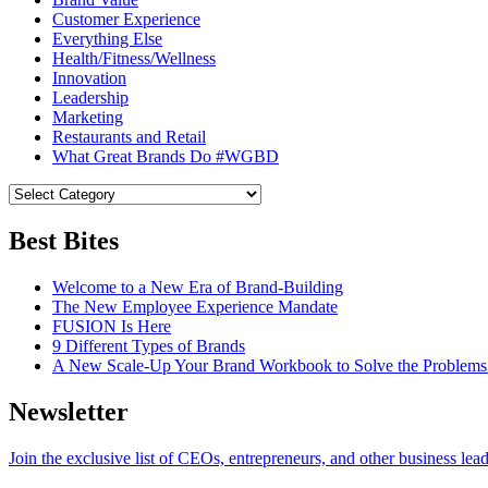
Customer Experience
Everything Else
Health/Fitness/Wellness
Innovation
Leadership
Marketing
Restaurants and Retail
What Great Brands Do #WGBD
Best Bites
Welcome to a New Era of Brand-Building
The New Employee Experience Mandate
FUSION Is Here
9 Different Types of Brands
A New Scale-Up Your Brand Workbook to Solve the Problems
Newsletter
Join the exclusive list of CEOs, entrepreneurs, and other business lea