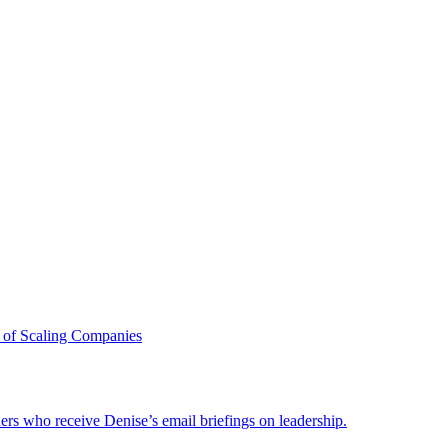
 of Scaling Companies
ders who receive Denise’s email briefings on leadership.