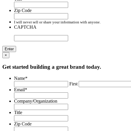
Zip Code
I will never sell or share your information with anyone.
CAPTCHA
×
Get started building a great brand today.
Name
*
First
Email
*
Company/Organization
Title
Zip Code