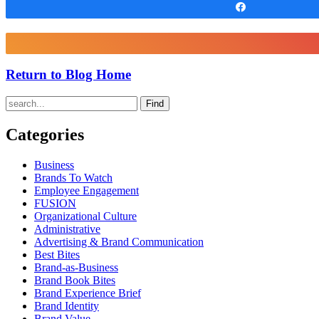
Share
Return to Blog Home
Find
Categories
Business
Brands To Watch
Employee Engagement
FUSION
Organizational Culture
Administrative
Advertising & Brand Communication
Best Bites
Brand-as-Business
Brand Book Bites
Brand Experience Brief
Brand Identity
Brand Value