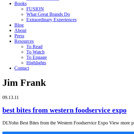
Books
FUSION
What Great Brands Do
Extraordinary Experiences
Blog
About
Press
Resources
To Read
To Watch
To Engage
Highlights
Contact
Jim Frank
09.13.11
best bites from western foodservice expo
DLYohn Best Bites from the Western Foodservice Expo View more pr