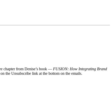
 free chapter from Denise’s book —
FUSION: How Integrating Brand
 on the Unsubscribe link at the bottom on the emails.