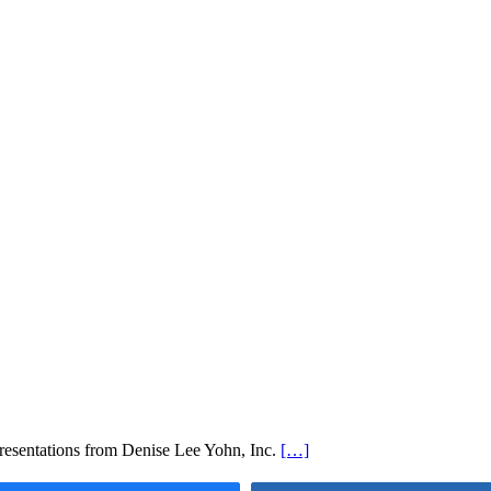
esentations from Denise Lee Yohn, Inc.
[…]