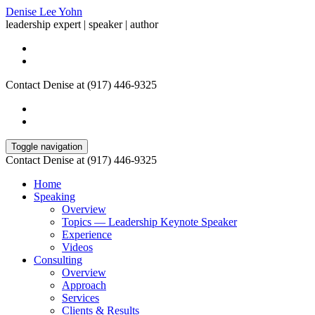
Denise Lee Yohn
leadership expert | speaker | author
Contact Denise at (917) 446-9325
Toggle navigation
Contact Denise at (917) 446-9325
Home
Speaking
Overview
Topics — Leadership Keynote Speaker
Experience
Videos
Consulting
Overview
Approach
Services
Clients & Results